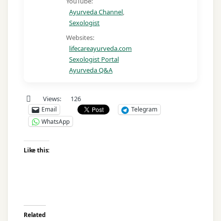
YouTube:
Ayurveda Channel
,
Sexologist
Websites:
lifecareayurveda.com
Sexologist Portal
Ayurveda Q&A
Views:
126
Email
Telegram
WhatsApp
Like this:
Related