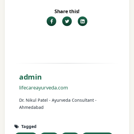
Share this!
Facebook
Twitter
LinkedIn
admin
lifecareayurveda.com
Dr. Nikul Patel - Ayurveda Consultant -
Ahmedabad
Tagged