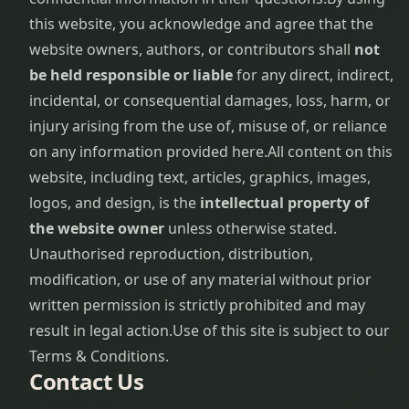
this website, you acknowledge and agree that the
website owners, authors, or contributors shall
not
be held responsible or liable
for any direct, indirect,
incidental, or consequential damages, loss, harm, or
injury arising from the use of, misuse of, or reliance
on any information provided here.
All content on this
website, including text, articles, graphics, images,
logos, and design, is the
intellectual property of
the website owner
unless otherwise stated.
Unauthorised reproduction, distribution,
modification, or use of any material without prior
written permission is strictly prohibited and may
result in legal action.
Use of this site is subject to our
Terms & Conditions.
Contact Us