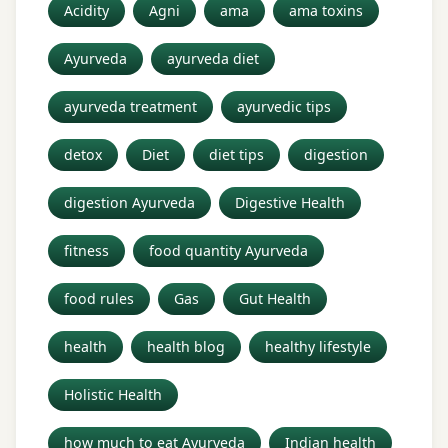
Acidity
Agni
ama
ama toxins
Ayurveda
ayurveda diet
ayurveda treatment
ayurvedic tips
detox
Diet
diet tips
digestion
digestion Ayurveda
Digestive Health
fitness
food quantity Ayurveda
food rules
Gas
Gut Health
health
health blog
healthy lifestyle
Holistic Health
how much to eat Ayurveda
Indian health