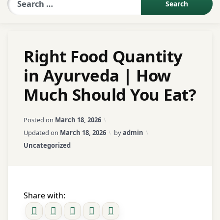
Sexologist QA
Right Food Quantity
Contact Us
in Ayurveda | How
Much Should You Eat?
About US
Posted on
March 18, 2026
Book Appointment
Updated on
March 18, 2026
by
admin
Categories:
Uncategorized
Share with: