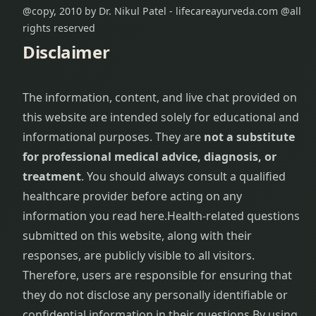
@copy, 2010 by Dr. Nikul Patel - lifecareayurveda.com @all
rights reserved
Disclaimer
The information, content, and live chat provided on
this website are intended solely for educational and
informational purposes. They are
not a substitute
for professional medical advice, diagnosis, or
treatment
. You should always consult a qualified
healthcare provider before acting on any
information you read here.
Health-related questions
submitted on this website, along with their
responses, are publicly visible to all visitors.
Therefore, users are responsible for ensuring that
they do not disclose any personally identifiable or
confidential information in their questions.
By using