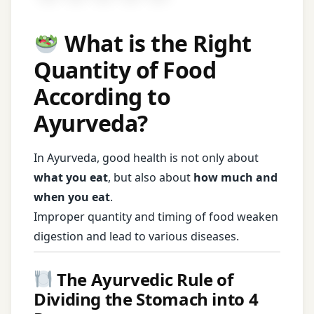
What is the Right
Quantity of Food
According to
Ayurveda?
In Ayurveda, good health is not only about
what you eat
, but also about
how much and
when you eat
.
Improper quantity and timing of food weaken
digestion and lead to various diseases.
The Ayurvedic Rule of
Dividing the Stomach into 4