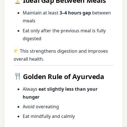
Ideal Gap Between Meals
Maintain at least
3–4 hours gap
between
meals
Eat only after the previous meal is fully
digested
This strengthens digestion and improves
overall health.
Golden Rule of Ayurveda
Always
eat slightly less than your
hunger
Avoid overeating
Eat mindfully and calmly