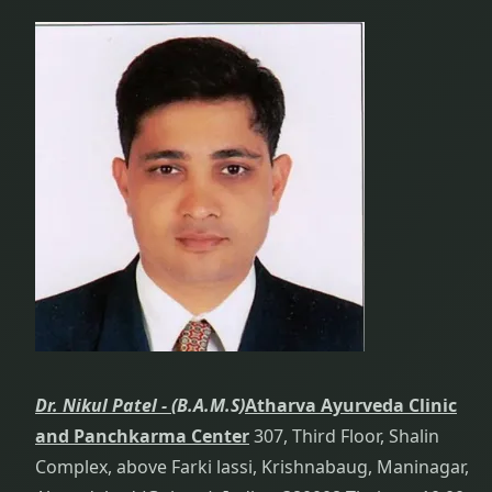
Dr. Nikul Patel -
(B.A.M.S)
Atharva Ayurveda Clinic
and Panchkarma Center
307, Third Floor, Shalin
Complex, above Farki lassi, Krishnabaug, Maninagar,