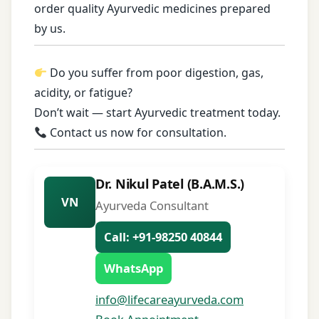
order quality Ayurvedic medicines prepared
by us.
Do you suffer from poor digestion, gas,
acidity, or fatigue?
Don’t wait — start Ayurvedic treatment today.
Contact us now for consultation.
Dr. Nikul Patel (B.A.M.S.)
VN
Ayurveda Consultant
Call: +91-98250 40844
WhatsApp
info@lifecareayurveda.com