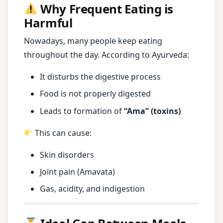
Why Frequent Eating is
Harmful
Nowadays, many people keep eating
throughout the day. According to Ayurveda:
It disturbs the digestive process
Food is not properly digested
Leads to formation of
“Ama” (toxins)
This can cause:
Skin disorders
Joint pain (Amavata)
Gas, acidity, and indigestion