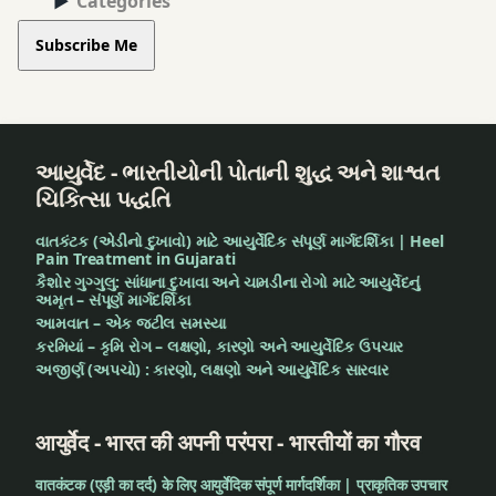
Categories
Subscribe Me
આયુર્વેદ - ભારતીયોની પોતાની શુદ્ધ અને શાશ્વત
ચિકિત્સા પદ્ધતિ
વાતકંટક (એડીનો દુખાવો) માટે આયુર્વેદિક સંપૂર્ણ માર્ગદર્શિકા | Heel
Pain Treatment in Gujarati
કૈશોર ગુગ્ગુલુ: સાંધાના દુખાવા અને ચામડીના રોગો માટે આયુર્વેદનું
અમૃત – સંપૂર્ણ માર્ગદર્શિકા
આમવાત – એક જટીલ સમસ્યા
કરમિયાં – કૃમિ રોગ – લક્ષણો, કારણો અને આયુર્વેદિક ઉપચાર
અજીર્ણ (અપચો) : કારણો, લક્ષણો અને આયુર્વેદિક સારવાર
आयुर्वेद - भारत की अपनी परंपरा - भारतीयों का गौरव
वातकंटक (एड़ी का दर्द) के लिए आयुर्वेदिक संपूर्ण मार्गदर्शिका | प्राकृतिक उपचार