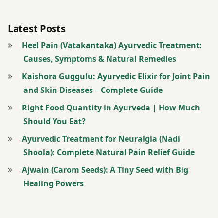
Latest Posts
Heel Pain (Vatakantaka) Ayurvedic Treatment:
Causes, Symptoms & Natural Remedies
Kaishora Guggulu: Ayurvedic Elixir for Joint Pain
and Skin Diseases – Complete Guide
Right Food Quantity in Ayurveda | How Much
Should You Eat?
Ayurvedic Treatment for Neuralgia (Nadi
Shoola): Complete Natural Pain Relief Guide
Ajwain (Carom Seeds): A Tiny Seed with Big
Healing Powers