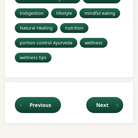
Indigestion
lifestyle
mindful eating
Natural Healing
nutrition
portion control Ayurveda
wellness
wellness tips
Keep Reading
Previous
Next