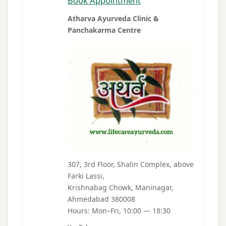
Book Appointment
Atharva Ayurveda Clinic &
Panchakarma Centre
307, 3rd Floor, Shalin Complex, above
Farki Lassi,
Krishnabag Chowk, Maninagar,
Ahmedabad 380008
Hours: Mon–Fri, 10:00 — 18:30