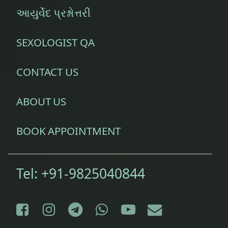
આયુર્વેદ પ્રશ્નોત્તરી
SEXOLOGIST QA
CONTACT US
ABOUT US
BOOK APPOINTMENT
Tel:
+91-9825040844
Facebook
Instagram
Telegram
WhatsApp
YouTube
E-mail