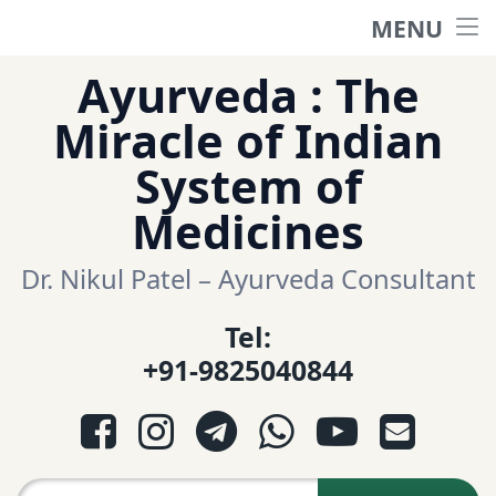
MENU
Home
Skip
Ayurveda : The
to
हिंदी साईट
Miracle of Indian
content
System of
ગુજરાતી સાઈટ
Medicines
Ayurveda Sexologist
Dr. Nikul Patel – Ayurveda Consultant
Tel:
Question-Answers
+91-9825040844
आयुर्वेद प्रश्नोत्तरी
Facebook
Instagram
Telegram
WhatsApp
YouTube
E-mail
આયુર્વેદ પ્રશ્નોત્તરી
Search for: