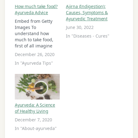
How much take food?
Ajirna (Indigestion):
Ayurveda Advice
Causes, Symptoms &
Ayurvedic Treatment
Embed from Getty
Images To
June 30, 2022
understand how
In "Diseases - Cures"
much to take food,
first of all imagine
four equal portions
December 26, 2020
of stomach. Now you
In "Ayurveda Tips"
can take solid food
maximum two equal
parts among of four
parts of stomach.
Means we can take
solid food in amount
50%. Remaining one
Ayurveda: A Science
part have to…
of Healthy Living
December 7, 2020
In "About-ayurveda"