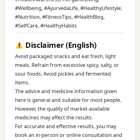
#Wellbeing, #AyurvedaLife, #HealthyLifestyle,
#Nutrition, #FitnessTips, #HealthBlog,
#SelfCare, #HealthyHabits
Disclaimer (English)
Avoid packaged snacks and eat fresh, light
meals. Refrain from excessive spicy, salty, or
sour foods. Avoid pickles and fermented
items.
The advice and medicine information given
here is general and suitable for most people.
However, the quality of market-available
medicines may affect the results.
For accurate and effective results, you may
book an in-person or online consultation and