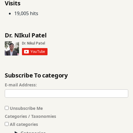
Visits
19,005 hits
Dr. NIkul Patel
Subscribe To category
E-mail Address:
Unsubscribe Me
Categories / Taxonomies
All categories