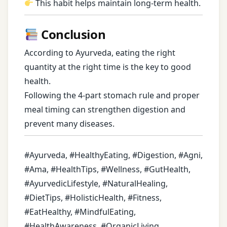
This habit helps maintain long-term health.
Conclusion
According to Ayurveda, eating the right
quantity at the right time is the key to good
health.
Following the 4-part stomach rule and proper
meal timing can strengthen digestion and
prevent many diseases.
#Ayurveda, #HealthyEating, #Digestion, #Agni,
#Ama, #HealthTips, #Wellness, #GutHealth,
#AyurvedicLifestyle, #NaturalHealing,
#DietTips, #HolisticHealth, #Fitness,
#EatHealthy, #MindfulEating,
#HealthAwareness, #OrganicLiving,