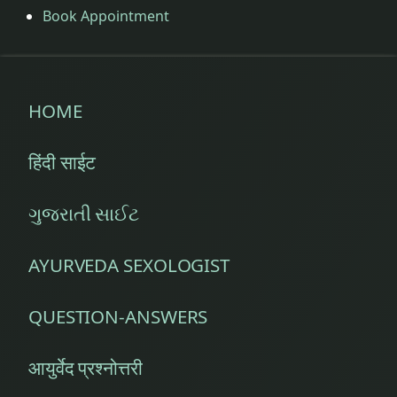
Book Appointment
HOME
हिंदी साईट
ગુજરાતી સાઈટ
AYURVEDA SEXOLOGIST
QUESTION-ANSWERS
आयुर्वेद प्रश्नोत्तरी