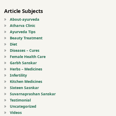
Article Subjects
About-ayurveda
Atharva Clinic
Ayurveda Tips
Beauty Treatment
Diet
Diseases – Cures
Female Health Care
Garbh Sanskar
Herbs – Medicines
Infertility
Kitchen Medicines
Sixteen Sasnkar
Suvarnaprashan Sanskar
Testimonial
Uncategorized
Videos