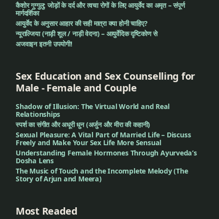
कैशोर गुग्गुलु: जोड़ों के दर्द और त्वचा रोगों के लिए आयुर्वेद का अमृत – संपूर्ण
मार्गदर्शिका
आयुर्वेद के अनुसार आहार की सही मात्रा क्या होनी चाहिए?
न्यूराल्जिया (नाड़ी शूल / नाड़ी वेदना) – आयुर्वेदिक दृष्टिकोण से
अजवाइन इतनी उपयोगी!
Sex Education and Sex Counselling for
Male - Female and Couple
Shadow of Illusion: The Virtual World and Real
Relationships
स्पर्श का संगीत और अधूरी धुन (अर्जुन और मीरा की कहानी)
Sexual Pleasure: A Vital Part of Married Life – Discuss
Freely and Make Your Sex Life More Sensual
Understanding Female Hormones Through Ayurveda’s
Dosha Lens
The Music of Touch and the Incomplete Melody (The
Story of Arjun and Meera)
Most Readed