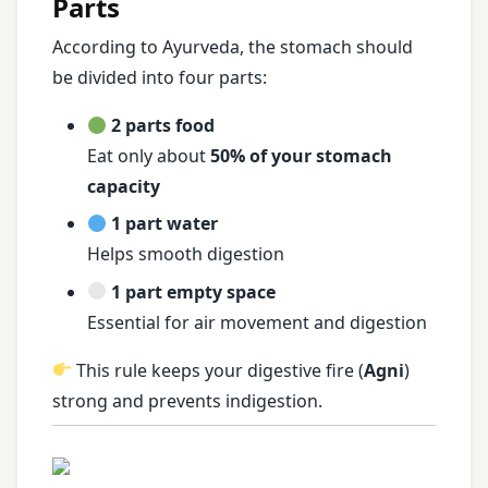
Parts
According to Ayurveda, the stomach should
be divided into four parts:
2 parts food
Eat only about
50% of your stomach
capacity
1 part water
Helps smooth digestion
1 part empty space
Essential for air movement and digestion
This rule keeps your digestive fire (
Agni
)
strong and prevents indigestion.