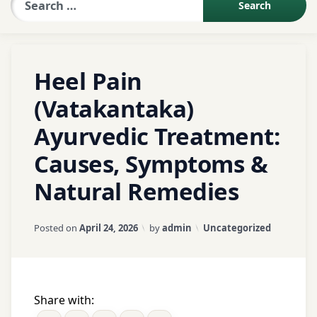
Sexologist QA
Tagged
Heel Pain
Abhyanga
Contact Us
(Vatakantaka)
Agnikarma
Alternative
Ayurvedic Treatment:
About US
medicine
Causes, Symptoms &
Ayurveda
Book Appointment
Natural Remedies
ayurvedic
treatment
Updated on
April 25, 2026
Foot
Categories:
Posted on
April 24, 2026
by
admin
Uncategorized
care
Foot
pain
Share with:
Footwear