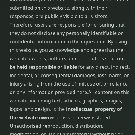
submitted on this website, along with their
responses, are publicly visible to all visitors.
Therefore, users are responsible for ensuring that
they do not disclose any personally identifiable or
confidential information in their questions.
By using
this website, you acknowledge and agree that the
website owners, authors, or contributors shall
not
be held responsible or liable
for any direct, indirect,
incidental, or consequential damages, loss, harm, or
injury arising from the use of, misuse of, or reliance
on any information provided here.
All content on this
website, including text, articles, graphics, images,
logos, and design, is the
intellectual property of
the website owner
unless otherwise stated.
Unauthorised reproduction, distribution,
modification, or use of any material without prior