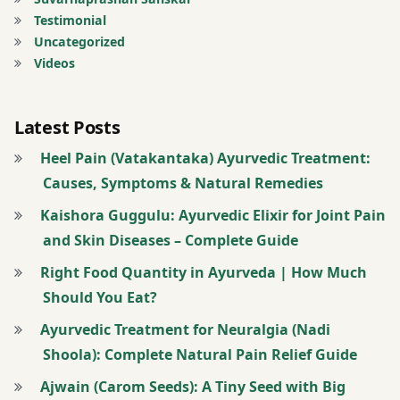
tips
Testimonial
Uncategorized
free
Videos
messages
Guinea
Latest Posts
Worm
Heel Pain (Vatakantaka) Ayurvedic Treatment:
hingwashtak
Causes, Symptoms & Natural Remedies
Churna
Kaishora Guggulu: Ayurvedic Elixir for Joint Pain
and Skin Diseases – Complete Guide
kitchen
medicines
Right Food Quantity in Ayurveda | How Much
Should You Eat?
Migraine’
nasal
Ayurvedic Treatment for Neuralgia (Nadi
drops
Shoola): Complete Natural Pain Relief Guide
Ajwain (Carom Seeds): A Tiny Seed with Big
molar