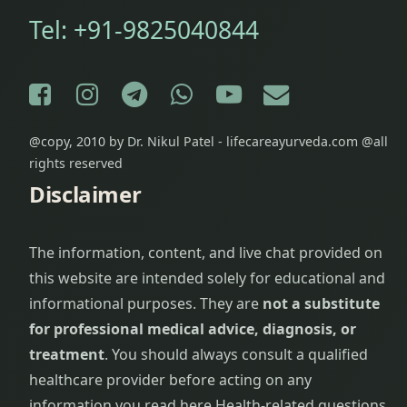
Tel:
+91-9825040844
Facebook
Instagram
Telegram
WhatsApp
YouTube
E-mail
@copy, 2010 by Dr. Nikul Patel - lifecareayurveda.com @all
rights reserved
Disclaimer
The information, content, and live chat provided on
this website are intended solely for educational and
informational purposes. They are
not a substitute
for professional medical advice, diagnosis, or
treatment
. You should always consult a qualified
healthcare provider before acting on any
information you read here.
Health-related questions