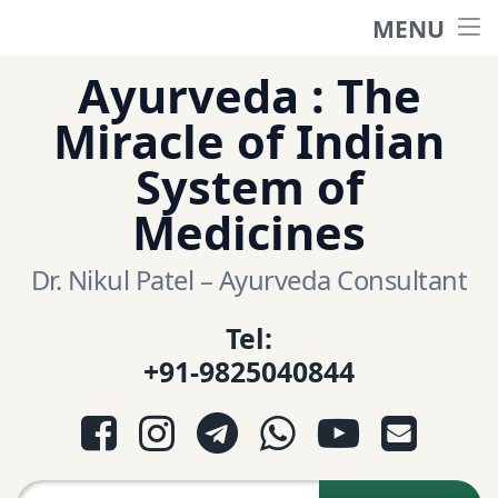
MENU
Home
Skip
Ayurveda : The
to
हिंदी साईट
Miracle of Indian
content
System of
ગુજરાતી સાઈટ
Medicines
Ayurveda Sexologist
Dr. Nikul Patel – Ayurveda Consultant
Tel:
Question-Answers
+91-9825040844
आयुर्वेद प्रश्नोत्तरी
Facebook
Instagram
Telegram
WhatsApp
YouTube
E-mail
આયુર્વેદ પ્રશ્નોત્તરી
Search for: