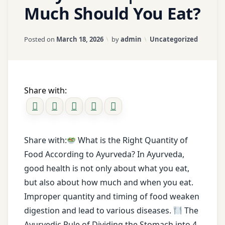
ama
Much Should You Eat?
ama
toxins
Updated on
March 18, 2026
Categories:
Posted on
March 18, 2026
by
admin
Uncategorized
Ayurveda
ayurveda
diet
Share with:
ayurveda
treatment
ayurvedic
tips
Share with:
What is the Right Quantity of
detox
Food According to Ayurveda? In Ayurveda,
Diet
good health is not only about what you eat,
diet
but also about how much and when you eat.
tips
Improper quantity and timing of food weaken
digestion
digestion and lead to various diseases.
The
Ayurvedic Rule of Dividing the Stomach into 4