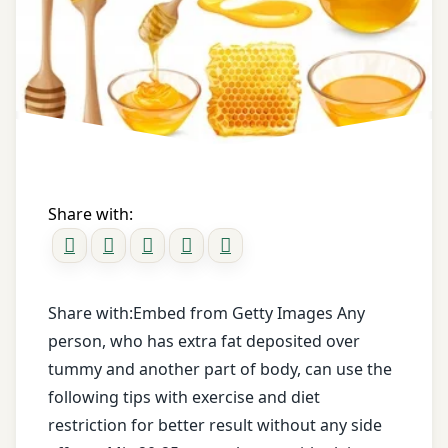
messages
Old
Registration
Pumpkin
honey
for Tips
Orange
honey
twitter
water
Oregano
when
Obesity
to
Panchakarma
take
Share with:
obesity
food
Parwal
clinic
Pathya
obesity
Apathya
Share with:Embed from Getty Images Any
safe
person, who has extra fat deposited over
treatment
Pomegranate
tummy and another part of body, can use the
obesity
Red
following tips with exercise and diet
treatment
Rice
restriction for better result without any side