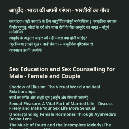
sensation
आयुर्वेद - भारत की अपनी परंपरा - भारतीयों का गौरव
Worm
वातकंटक (एड़ी का दर्द) के लिए आयुर्वेदिक संपूर्ण मार्गदर्शिका | प्राकृतिक उपचार
in
कैशोर गुग्गुलु: जोड़ों के दर्द और त्वचा रोगों के लिए आयुर्वेद का अमृत – संपूर्ण
wounds
मार्गदर्शिका
आयुर्वेद के अनुसार आहार की सही मात्रा क्या होनी चाहिए?
न्यूराल्जिया (नाड़ी शूल / नाड़ी वेदना) – आयुर्वेदिक दृष्टिकोण से
अजवाइन इतनी उपयोगी!
Sex Education and Sex Counselling for
Male - Female and Couple
Shadow of Illusion: The Virtual World and Real
Relationships
स्पर्श का संगीत और अधूरी धुन (अर्जुन और मीरा की कहानी)
Sexual Pleasure: A Vital Part of Married Life – Discuss
Freely and Make Your Sex Life More Sensual
Understanding Female Hormones Through Ayurveda’s
Dosha Lens
The Music of Touch and the Incomplete Melody (The