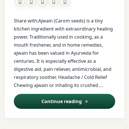
relief
Body
Balance
ayurvedic
Share with:Ajwain (Carom seeds) is a tiny
herb
Nadi
kitchen ingredient with extraordinary healing
Shoola
power. Traditionally used in cooking, as a
carom
seeds
mouth freshener, and in home remedies,
Nadi
Shoola
ajwain has been valued in Ayurveda for
childrens
treatment
centuries. It is especially effective as a
remedy
digestive aid, pain reliever, antimicrobial, and
Nadi
respiratory soother. Headache / Cold Relief
cold
Sweda
Chewing ajwain or inhaling its crushed …
relief
Nadi
digestion
Vedana
Ajwain (Carom Seeds
Continue reading
remedy
Nasya
Dry
Therapy
Tagged
ginger