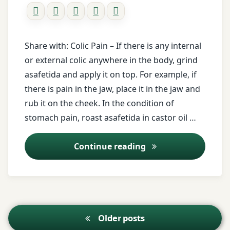
Breathing
problem
buttermilk
Share with: Colic Pain – If there is any internal
or external colic anywhere in the body, grind
cardamom
asafetida and apply it on top. For example, if
there is pain in the jaw, place it in the jaw and
castor
rub it on the cheek. In the condition of
oil
stomach pain, roast asafetida in castor oil …
Colic
Pain
Kitchen medicine as
Continue reading
curd
deafness
Posts
Older posts
Dental
navigation
worm