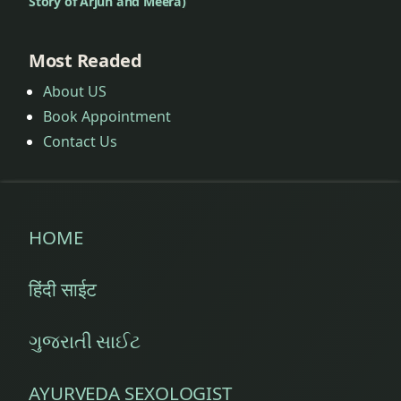
Story of Arjun and Meera)
Most Readed
About US
Book Appointment
Contact Us
HOME
हिंदी साईट
ગુજરાતી સાઈટ
AYURVEDA SEXOLOGIST