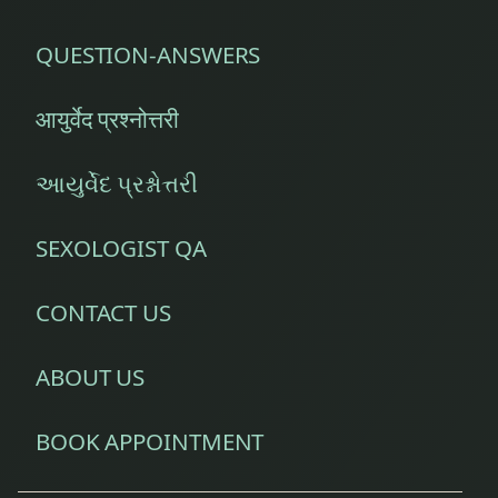
QUESTION-ANSWERS
आयुर्वेद प्रश्नोत्तरी
આયુર્વેદ પ્રશ્નોત્તરી
SEXOLOGIST QA
CONTACT US
ABOUT US
BOOK APPOINTMENT