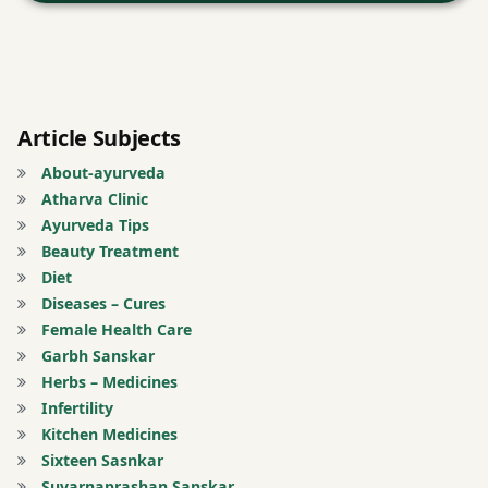
donkey
Dry
ginger
Article Subjects
About-ayurveda
Ear
Atharva Clinic
diseases
Ayurveda Tips
Beauty Treatment
earache
Diet
Diseases – Cures
face
Female Health Care
book
Garbh Sanskar
Herbs – Medicines
Forehead.
Infertility
Kitchen Medicines
free
Sixteen Sasnkar
health
Suvarnaprashan Sanskar