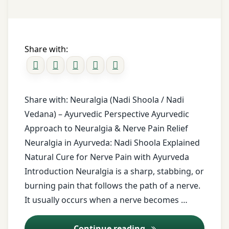
healthy
Pain
Lifestyle
lifestyle
Relief
Holistic
Guide
Ayurvedic
Health
nerve
Share with:
pain
how
relief
much to
eat
Ayurvedic
Ayurveda
Share with: Neuralgia (Nadi Shoola / Nadi
Oils
Vedana) – Ayurvedic Perspective Ayurvedic
Indian
health
Approach to Neuralgia & Nerve Pain Relief
Ayurvedic
Neuralgia in Ayurveda: Nadi Shoola Explained
Indigestion
oils for
Natural Cure for Nerve Pain with Ayurveda
pain
lifestyle
relief
Introduction Neuralgia is a sharp, stabbing, or
mindful
burning pain that follows the path of a nerve.
eating
ayurvedic
It usually occurs when a nerve becomes …
Natural
treatment
Healing
Ayurvedic Treatment
Continue reading