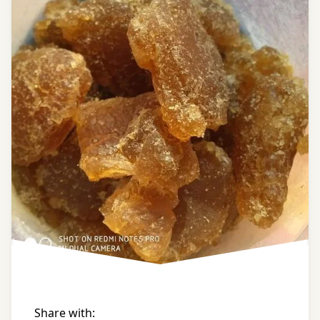
home
remedies
ayurveda
tips
ayurvedic
tips
black
gram
black
pepper
bowel
of a
horse
Share with: