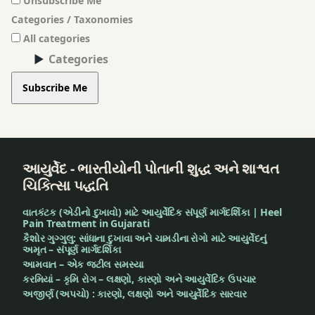
Unsubscribe Me
smoke
Categories / Taxonomies
of
All categories
asafetida
Categories
stomach
Subscribe Me
pain
teeth
worm
આયુર્વેદ - ભારતીયોની પોતાની શુદ્ધ અને શાશ્વત
ચિકિત્સા પદ્ધતિ
tinnitus
વાતકંટક (એડીનો દુખાવો) માટે આયુર્વેદિક સંપૂર્ણ માર્ગદર્શિકા | Heel
Turmeric
Pain Treatment in Gujarati
કૈશોર ગુગ્ગુલુ: સાંધાના દુખાવા અને ચામડીના રોગો માટે આયુર્વેદનું
અમૃત – સંપૂર્ણ માર્ગદર્શિકા
twitter
આમવાત – એક જટીલ સમસ્યા
કરમિયાં – કૃમિ રોગ – લક્ષણો, કારણો અને આયુર્વેદિક ઉપચાર
Urine
અજીર્ણ (અપચો) : કારણો, લક્ષણો અને આયુર્વેદિક સારવાર
burning