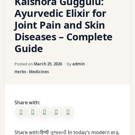
Kaishora Guggulu:
pain
Ayurvedic Elixir for
Morning
heel
Joint Pain and Skin
pain
Diseases – Complete
Muscle
stiffness
Guide
natural
remedies
Updated on
March 25, 2026
Posted on
March 25, 2026
by
admin
Obesity
Categories:
Herbs - Medicines
and
foot
pain
Pain
Share with:
relief
Panchakarma
Plantar
Share with:हिन्दी ગુજરાતી In today’s modern era,
fasciitis