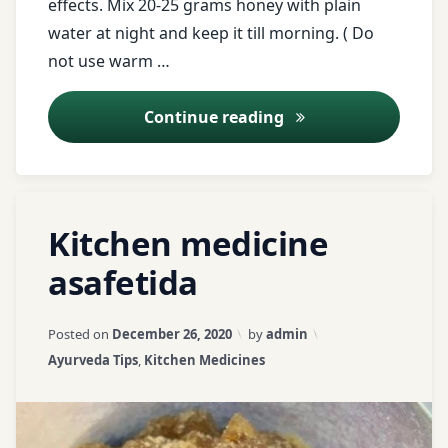
effects. Mix 20-25 grams honey with plain
Registration
restlessness
water at night and keep it till morning. ( Do
for Tips
not use warm …
saindhav
twitter
Salt
Cut Your Extra Depo
Continue reading
warm
water
Shankhavati
Tagged
water
Soft
Leave
Kitchen medicine
for
Radish
a
acute
loose
abdominal
Comment
asafetida
weight
stale
on
pain
foods
Kitchen
Updated on
April 3, 2026
weight
medicine
Posted on
December 26, 2020
by
admin
asafetida
loss
Vamana
asafetida
Categories:
Ayurveda Tips
,
Kitchen Medicines
tips
Asthma
Virechana
Ayurveda