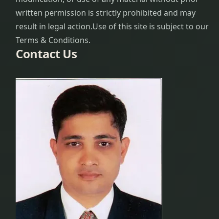
written permission is strictly prohibited and may
result in legal action.
Use of this site is subject to our
Terms & Conditions.
Contact Us