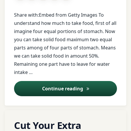
Indian
Saral
ayurvedic
medicine
Share with:Embed from Getty Images To
Ayurveda
tips
understand how much to take food, first of all
Indigestion
imagine four equal portions of stomach. Now
आयुर्वेद
diet
you can take solid food maximum two equal
tips
irregular
आयुर्वेद
food
parts among of four parts of stomach. Means
कोर्स
face
we can take solid food in amount 50%.
book
junk
Remaining one part have to leave for water
आयुर्वेद
food
intake …
लेक्चर
Food
habit
Lavanabhaskar
How much take food
Continue reading
आयुर्वेद
Churna
शिखे
free
health
leaves
आयुर्वेद
tips
of
Tagged
शीखे
Leave
nagarvel
Cut Your Extra
ayurveda
a
free
आयुर्वेद