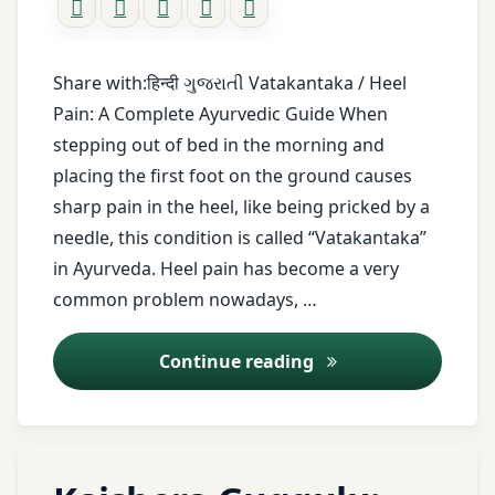
tips
healthy
lifestyle
Share with:हिन्दी ગુજરાતી Vatakantaka / Heel
Heel
Pain: A Complete Ayurvedic Guide When
pain
stepping out of bed in the morning and
Heel
placing the first foot on the ground causes
spur
sharp pain in the heel, like being pricked by a
Holistic
needle, this condition is called “Vatakantaka”
healing
in Ayurveda. Heel pain has become a very
Home
common problem nowadays, …
remedies
Indian
Heel Pain (Vatakan
Continue reading
medicine
Inflammation
relief
joint