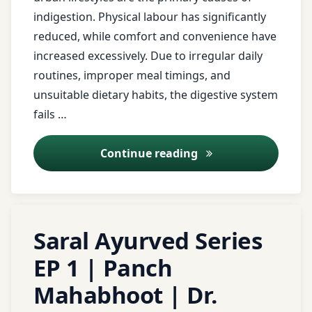
natural
Neuralgia
indigestion. Physical labour has significantly
remedies
Ayurveda
reduced, while comfort and convenience have
neuralgia
poultice
Ayurveda
increased excessively. Due to irregular daily
Ayurveda
Lifestyle
routines, improper meal timings, and
respiratory
Panchakarma
unsuitable dietary habits, the digestive system
relief
Ayurveda
fails …
Panchakarma
Remedies
toothache
for nerve
remedy
Ajirna (Indigestion
Continue reading
pain
Ayurvedic
Clinic
traditional
Peripheral
medicine
Neuropathy
Ayurvedic
Tagged
Leave
Diet
Saral Ayurved Series
Urticaria
peripheral
ayurved
a
neuropathy
Comment
ayurvedic
EP 1 | Panch
worm
Ayurveda
on
Ayurveda
treatment
remedy
Mahabhoot | Dr.
Saral
Shirodhara
Ayurved
Ayurveda
berries