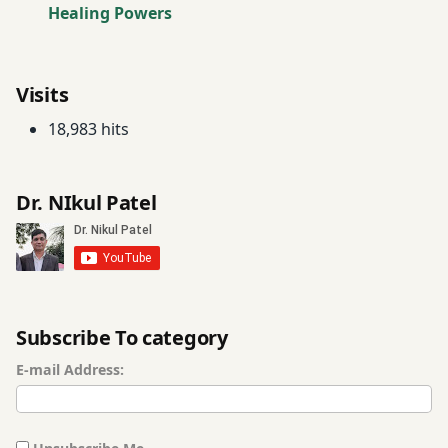
Healing Powers
neem
leaves
Visits
Neem
18,983 hits
Oil
Opium
Dr. NIkul Patel
poison
Registration
for Tips
roast
Subscribe To category
asafetida
E-mail Address:
Scorpion
Poison