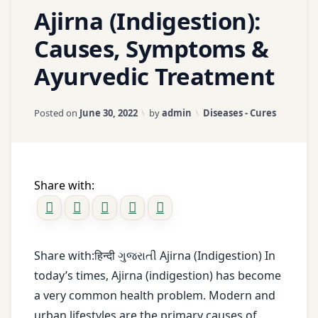
1
Ajirna (Indigestion):
Natural
Abdominal
Comment
fenugreek
Healing
on
Pain
Causes, Symptoms &
mix
Ajirna
natural
Ayurvedic Treatment
(Indigestion):
Acidity
gas
remedies
Causes,
relief
for
Symptoms
Agni
Updated on
January 18, 2026
Categories:
Posted on
June 30, 2022
by
admin
Diseases - Cures
neuralgia
&
guggul
Ayurvedic
Ajirna
Nerve
Treatment
headache
Health
Ama
remedy
Share with:
Dosha
Nerve
inhalation
Pain
Amla
pouch
nerve
Share with:हिन्दी ગુજરાતી Ajirna (Indigestion) In
asafetida
joint
strengthening
today’s times, Ajirna (indigestion) has become
pain
herbs
avoid
a very common health problem. Modern and
overeating
urban lifestyles are the primary causes of