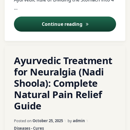
digestion
Ayurveda
…
Digestive
Health
Right Food Quantit
Continue reading
fitness
food
quantity
Tagged
Leave
Ayurveda
Ayurvedic Treatment
Ashwagandha
a
food
Comment
for Neuralgia (Nadi
rules
on
Ayurveda
Shoola): Complete
Ayurvedic
Gas
Treatment
Ayurvedic
Gut
Natural Pain Relief
for
home
Health
Neuralgia
remedies
Guide
health
(Nadi
for nerve
Shoola):
pain
health
Updated on
March 21, 2026
Posted on
October 25, 2025
by
admin
Complete
blog
Categories:
Diseases - Cures
Natural
Ayurvedic