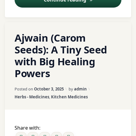
Basti
nutrition
Therapy
portion
control
Dashmool
Tagged
Ayurveda
Leave
Ajwain (Carom
wellness
ajwain
a
Herbal
Comment
Medicine
Seeds): A Tiny Seed
wellness
on
ajwain
tips
with Big Healing
Ajwain
benefits
Herbal
(Carom
Remedies
Powers
Seeds):
ajwain
A
home
Holistic
Updated on
April 4, 2026
Tiny
remedies
Pain
Posted on
October 3, 2025
by
admin
Seed
Relief
Categories:
Herbs - Medicines
,
Kitchen Medicines
with
antimicrobial
Big
Mahanarayana
Healing
antispasmodic
Taila
Powers
Share with:
arthritis
Mind