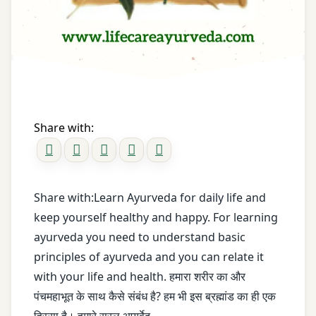
Digestive
Ayurveda
Health
Principles
drum
ayurveda
stick
saral
Dyspepsia
ayurveda
Share with:
shikhe
Fenugreek
Ayurveda
frequent
vidoes
belching
Share with:Learn Ayurveda for daily life and
keep yourself healthy and happy. For learning
ayush
Garlic
ayurveda you need to understand basic
basic
Gas
principles of ayurveda and you can relate it
principle
with your life and health. हमारा शरीर का और
Gas
पंचमहाभूत के साथ कैसे संबंध है? हम भी इस ब्रह्मांड का ही एक
Dr.
Problem