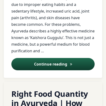
due to improper eating habits and a
Pranayama
sedentary lifestyle, increased uric acid, joint
Swedana
pain (arthritis), and skin diseases have
Tendon
become common. For these problems,
pain
Ayurveda describes a highly effective medicine
Vata
known as ‘Kaishora Guggulu’. This is not just a
dosha
medicine, but a powerful medium for blood
Vatakantaka
purification and …
wellness
Kaishora Guggulu: Ay
Continue reading
Yoga
therapy
Tagged
Right Food Quantity
Acidity
in Ayurveda | How
Agni