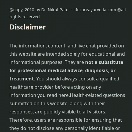
@copy, 2010 by Dr. Nikul Patel - lifecareayurveda.com @all
rights reserved
Disclaimer
The information, content, and live chat provided on
this website are intended solely for educational and
informational purposes. They are
not a substitute
for professional medical advice, diagnosis, or
treatment
. You should always consult a qualified
healthcare provider before acting on any
information you read here.
Health-related questions
submitted on this website, along with their
responses, are publicly visible to all visitors.
Therefore, users are responsible for ensuring that
they do not disclose any personally identifiable or