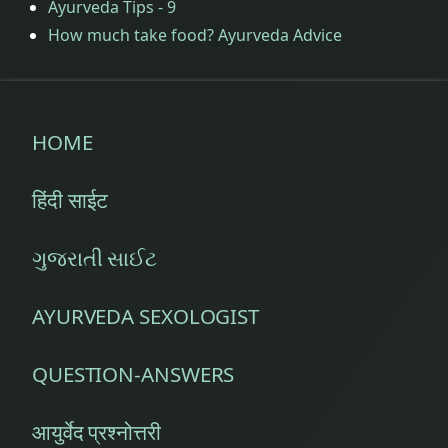
Ayurveda Tips - 9
How much take food? Ayurveda Advice
HOME
हिंदी साईट
ગુજરાતી સાઈટ
AYURVEDA SEXOLOGIST
QUESTION-ANSWERS
आयुर्वेद प्रश्नोत्तरी