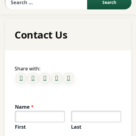
Sexologist QA
Contact Us
Contact Us
About US
Share with:
Book Appointment
Name
*
First
Last