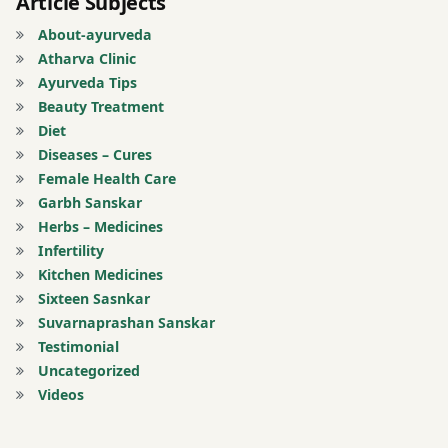
Article Subjects
About-ayurveda
Atharva Clinic
Ayurveda Tips
Beauty Treatment
Diet
Diseases – Cures
Female Health Care
Garbh Sanskar
Herbs – Medicines
Infertility
Kitchen Medicines
Sixteen Sasnkar
Suvarnaprashan Sanskar
Testimonial
Uncategorized
Videos