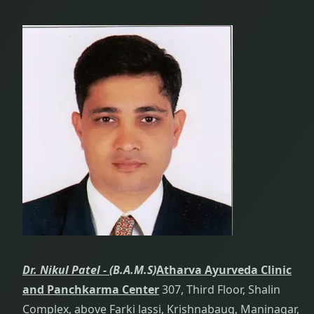
Dr. Nikul Patel -
(B.A.M.S)
Atharva Ayurveda Clinic
and Panchkarma Center
307, Third Floor, Shalin
Complex, above Farki lassi, Krishnabaug, Maninagar,