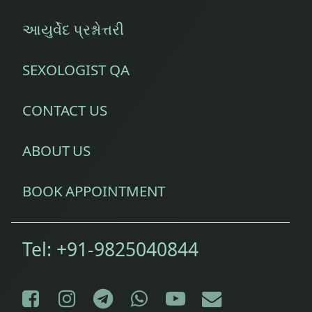
આયુર્વેદ પ્રશ્નોત્તરી
SEXOLOGIST QA
CONTACT US
ABOUT US
BOOK APPOINTMENT
Tel:
+91-9825040844
Facebook
Instagram
Telegram
WhatsApp
YouTube
E-mail