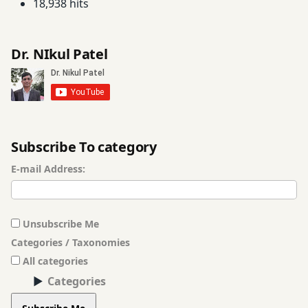
18,938 hits
Dr. NIkul Patel
Subscribe To category
E-mail Address:
Unsubscribe Me
Categories / Taxonomies
All categories
Categories