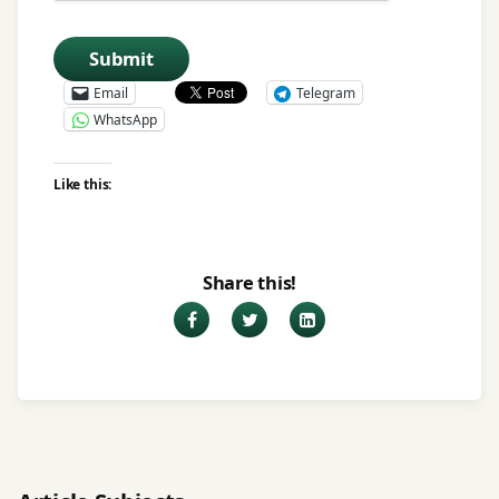
Submit
Email
Telegram
WhatsApp
Like this:
Share this!
Facebook
Twitter
LinkedIn