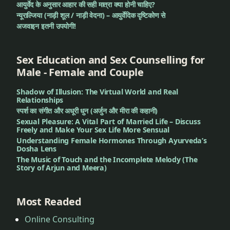
आयुर्वेद के अनुसार आहार की सही मात्रा क्या होनी चाहिए?
न्यूराल्जिया (नाड़ी शूल / नाड़ी वेदना) – आयुर्वेदिक दृष्टिकोण से
अजवाइन इतनी उपयोगी!
Sex Education and Sex Counselling for
Male - Female and Couple
Shadow of Illusion: The Virtual World and Real
Relationships
स्पर्श का संगीत और अधूरी धुन (अर्जुन और मीरा की कहानी)
Sexual Pleasure: A Vital Part of Married Life – Discuss
Freely and Make Your Sex Life More Sensual
Understanding Female Hormones Through Ayurveda’s
Dosha Lens
The Music of Touch and the Incomplete Melody (The
Story of Arjun and Meera)
Most Readed
Online Consulting