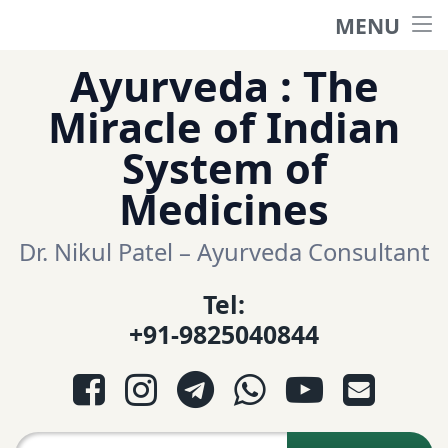
MENU
Home
Skip
Ayurveda : The
to
हिंदी साईट
Miracle of Indian
content
System of
ગુજરાતી સાઈટ
Medicines
Ayurveda Sexologist
Dr. Nikul Patel – Ayurveda Consultant
Tel:
Question-Answers
+91-9825040844
आयुर्वेद प्रश्नोत्तरी
Facebook
Instagram
Telegram
WhatsApp
YouTube
E-mail
આયુર્વેદ પ્રશ્નોત્તરી
Search for: