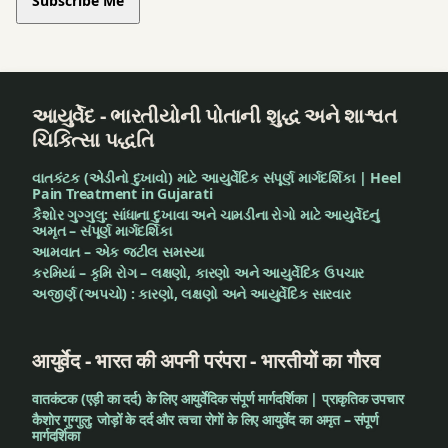
Subscribe Me
આયુર્વેદ - ભારતીયોની પોતાની શુદ્ધ અને શાશ્વત
ચિકિત્સા પદ્ધતિ
વાતકંટક (એડીનો દુખાવો) માટે આયુર્વેદિક સંપૂર્ણ માર્ગદર્શિકા | Heel
Pain Treatment in Gujarati
કૈશોર ગુગ્ગુલુ: સાંધાના દુખાવા અને ચામડીના રોગો માટે આયુર્વેદનું
અમૃત – સંપૂર્ણ માર્ગદર્શિકા
આમવાત – એક જટીલ સમસ્યા
કરમિયાં – કૃમિ રોગ – લક્ષણો, કારણો અને આયુર્વેદિક ઉપચાર
અજીર્ણ (અપચો) : કારણો, લક્ષણો અને આયુર્વેદિક સારવાર
आयुर्वेद - भारत की अपनी परंपरा - भारतीयों का गौरव
वातकंटक (एड़ी का दर्द) के लिए आयुर्वेदिक संपूर्ण मार्गदर्शिका | प्राकृतिक उपचार
कैशोर गुग्गुलु: जोड़ों के दर्द और त्वचा रोगों के लिए आयुर्वेद का अमृत – संपूर्ण
मार्गदर्शिका