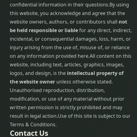
confidential information in their questions.
By using
this website, you acknowledge and agree that the
website owners, authors, or contributors shall
not
be held responsible or liable
for any direct, indirect,
incidental, or consequential damages, loss, harm, or
injury arising from the use of, misuse of, or reliance
on any information provided here.
All content on this
website, including text, articles, graphics, images,
logos, and design, is the
intellectual property of
the website owner
unless otherwise stated.
Unauthorised reproduction, distribution,
modification, or use of any material without prior
written permission is strictly prohibited and may
result in legal action.
Use of this site is subject to our
Terms & Conditions.
Contact Us