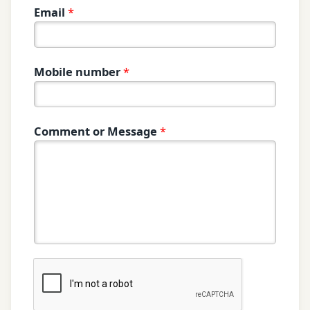
Email
*
Mobile number
*
Comment or Message
*