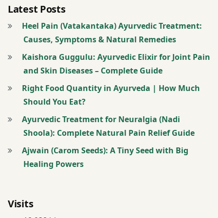
Latest Posts
Heel Pain (Vatakantaka) Ayurvedic Treatment:
Causes, Symptoms & Natural Remedies
Kaishora Guggulu: Ayurvedic Elixir for Joint Pain
and Skin Diseases – Complete Guide
Right Food Quantity in Ayurveda | How Much
Should You Eat?
Ayurvedic Treatment for Neuralgia (Nadi
Shoola): Complete Natural Pain Relief Guide
Ajwain (Carom Seeds): A Tiny Seed with Big
Healing Powers
Visits