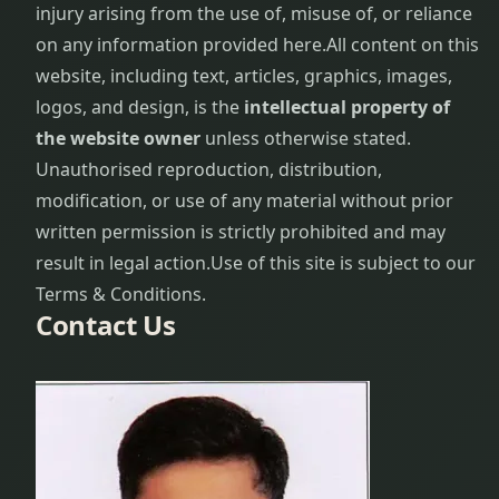
injury arising from the use of, misuse of, or reliance
on any information provided here.
All content on this
website, including text, articles, graphics, images,
logos, and design, is the
intellectual property of
the website owner
unless otherwise stated.
Unauthorised reproduction, distribution,
modification, or use of any material without prior
written permission is strictly prohibited and may
result in legal action.
Use of this site is subject to our
Terms & Conditions.
Contact Us