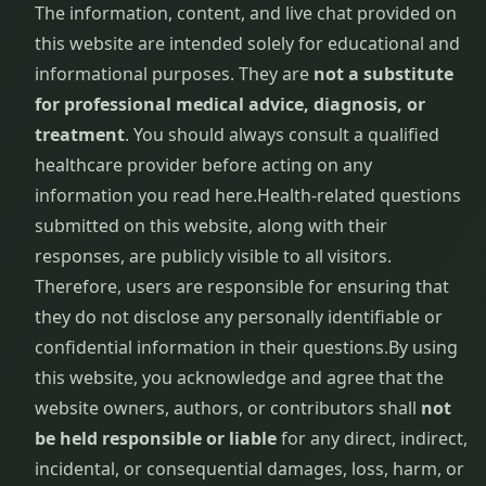
The information, content, and live chat provided on
this website are intended solely for educational and
informational purposes. They are
not a substitute
for professional medical advice, diagnosis, or
treatment
. You should always consult a qualified
healthcare provider before acting on any
information you read here.
Health-related questions
submitted on this website, along with their
responses, are publicly visible to all visitors.
Therefore, users are responsible for ensuring that
they do not disclose any personally identifiable or
confidential information in their questions.
By using
this website, you acknowledge and agree that the
website owners, authors, or contributors shall
not
be held responsible or liable
for any direct, indirect,
incidental, or consequential damages, loss, harm, or