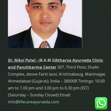
Dr. Nikul Patel -
(B.A.M.S)
Atharva Ayurveda Clinic
and Panchkarma Center
307, Third Floor, Shalin
Complex, above Farki lassi, Krishnabaug, Maninagar,
Ahmedabad (Gujarat); India – 380008 Timings: 10.00
am to 1.00 pm and 3.00 pm to 6.30 pm (IST)
(Saturday – Sunday Closed) Email:
info@lifecareayurveda.com