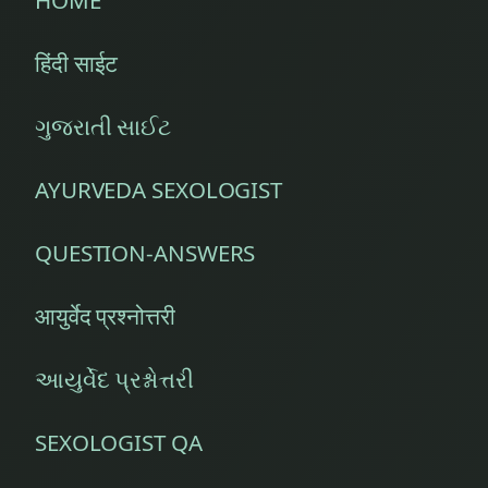
हिंदी साईट
ગુજરાતી સાઈટ
AYURVEDA SEXOLOGIST
QUESTION-ANSWERS
आयुर्वेद प्रश्नोत्तरी
આયુર્વેદ પ્રશ્નોત્તરી
SEXOLOGIST QA