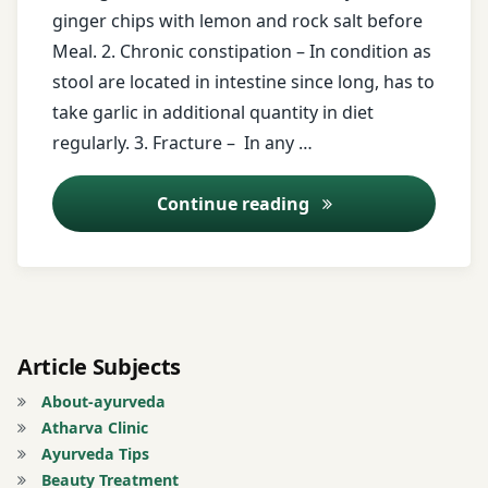
free
ginger chips with lemon and rock salt before
messages
Meal. 2. Chronic constipation – In condition as
stool are located in intestine since long, has to
ginger
take garlic in additional quantity in diet
ginger
regularly. 3. Fracture – In any …
chips
Ayurveda Tips – 2
Continue reading
Gugal
lemon
Registration
for Tips
Article Subjects
About-ayurveda
Rheumatoid
Atharva Clinic
Arthritis
Ayurveda Tips
Beauty Treatment
small