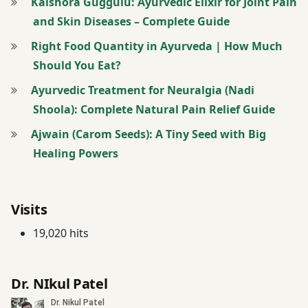
Kaishora Guggulu: Ayurvedic Elixir for Joint Pain
and Skin Diseases – Complete Guide
Right Food Quantity in Ayurveda | How Much
Should You Eat?
Ayurvedic Treatment for Neuralgia (Nadi
Shoola): Complete Natural Pain Relief Guide
Ajwain (Carom Seeds): A Tiny Seed with Big
Healing Powers
Visits
19,020 hits
Dr. NIkul Patel