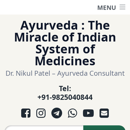
MENU
Home
Skip
Ayurveda : The
to
हिंदी साईट
Miracle of Indian
content
System of
ગુજરાતી સાઈટ
Medicines
Ayurveda Sexologist
Dr. Nikul Patel – Ayurveda Consultant
Tel:
Question-Answers
+91-9825040844
आयुर्वेद प्रश्नोत्तरी
Facebook
Instagram
Telegram
WhatsApp
YouTube
E-mail
આયુર્વેદ પ્રશ્નોત્તરી
Search for: