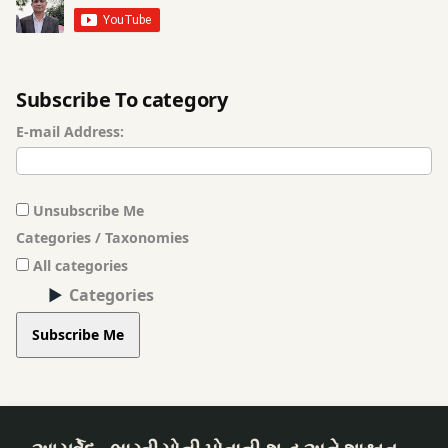
Subscribe To category
E-mail Address:
Unsubscribe Me
Categories / Taxonomies
All categories
Categories
Subscribe Me