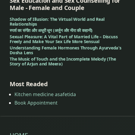
Sex Education and Sex Counselling for
Male - Female and Couple
Shadow of Illusion: The Virtual World and Real
Relationships
स्पर्श का संगीत और अधूरी धुन (अर्जुन और मीरा की कहानी)
Sexual Pleasure: A Vital Part of Married Life – Discuss
Freely and Make Your Sex Life More Sensual
Understanding Female Hormones Through Ayurveda’s
Dosha Lens
The Music of Touch and the Incomplete Melody (The
Story of Arjun and Meera)
Most Readed
Kitchen medicine asafetida
Book Appointment
HOME