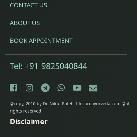
CONTACT US
ABOUT US
BOOK APPOINTMENT
Tel:
+91-9825040844
Facebook
Instagram
Telegram
WhatsApp
YouTube
E-mail
@copy, 2010 by Dr. Nikul Patel - lifecareayurveda.com @all
rights reserved
Disclaimer