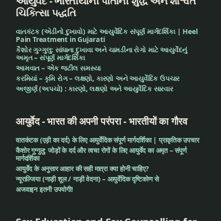
આયુર્વેદ - ભારતીયોની પોતાની શુદ્ધ અને શાશ્વત
ચિકિત્સા પદ્ધતિ
વાતકંટક (એડીનો દુખાવો) માટે આયુર્વેદિક સંપૂર્ણ માર્ગદર્શિકા | Heel
Pain Treatment in Gujarati
કૈશોર ગુગ્ગુલુ: સાંધાના દુખાવા અને ચામડીના રોગો માટે આયુર્વેદનું
અમૃત – સંપૂર્ણ માર્ગદર્શિકા
આમવાત – એક જટીલ સમસ્યા
કરમિયાં – કૃમિ રોગ – લક્ષણો, કારણો અને આયુર્વેદિક ઉપચાર
અજીર્ણ (અપચો) : કારણો, લક્ષણો અને આયુર્વેદિક સારવાર
आयुर्वेद - भारत की अपनी परंपरा - भारतीयों का गौरव
वातकंटक (एड़ी का दर्द) के लिए आयुर्वेदिक संपूर्ण मार्गदर्शिका | प्राकृतिक उपचार
कैशोर गुग्गुलु: जोड़ों के दर्द और त्वचा रोगों के लिए आयुर्वेद का अमृत – संपूर्ण
मार्गदर्शिका
आयुर्वेद के अनुसार आहार की सही मात्रा क्या होनी चाहिए?
न्यूराल्जिया (नाड़ी शूल / नाड़ी वेदना) – आयुर्वेदिक दृष्टिकोण से
अजवाइन इतनी उपयोगी!