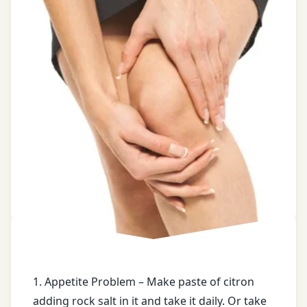
castor
oil
Chronic
constipation
Dry
ginger
face
book
Fracture
free
health
tips
1. Appetite Problem – Make paste of citron
adding rock salt in it and take it daily. Or take