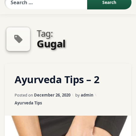
Sexologist QA
Tag:
Contact Us
Gugal
About US
Tagged
Leave
Ayurveda Tips – 2
Book Appointment
Appetite
a
Problem
Comment
on
Updated on
April 3, 2026
Posted on
December 26, 2020
by
admin
Ayurveda
ayurveda
Categories:
Ayurveda Tips
Tips
tips
–
2
ayurvedic
tips