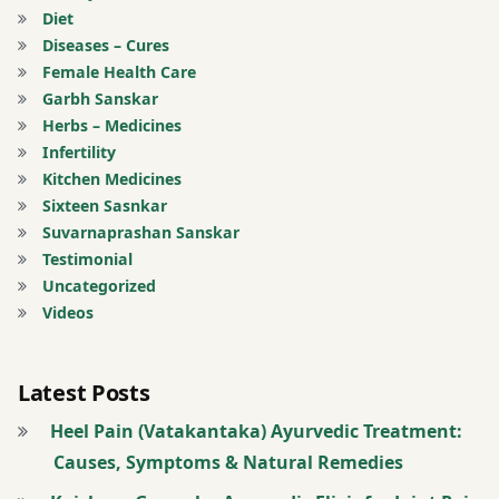
Diet
joints
Diseases – Cures
Female Health Care
twitter
Garbh Sanskar
Herbs – Medicines
Infertility
Kitchen Medicines
Sixteen Sasnkar
Suvarnaprashan Sanskar
Testimonial
Uncategorized
Videos
Latest Posts
Heel Pain (Vatakantaka) Ayurvedic Treatment:
Causes, Symptoms & Natural Remedies