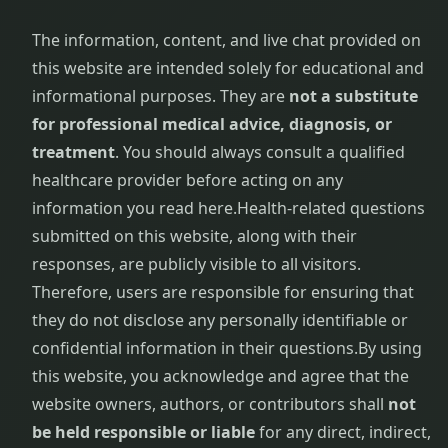
The information, content, and live chat provided on
this website are intended solely for educational and
informational purposes. They are
not a substitute
for professional medical advice, diagnosis, or
treatment
. You should always consult a qualified
healthcare provider before acting on any
information you read here.
Health-related questions
submitted on this website, along with their
responses, are publicly visible to all visitors.
Therefore, users are responsible for ensuring that
they do not disclose any personally identifiable or
confidential information in their questions.
By using
this website, you acknowledge and agree that the
website owners, authors, or contributors shall
not
be held responsible or liable
for any direct, indirect,