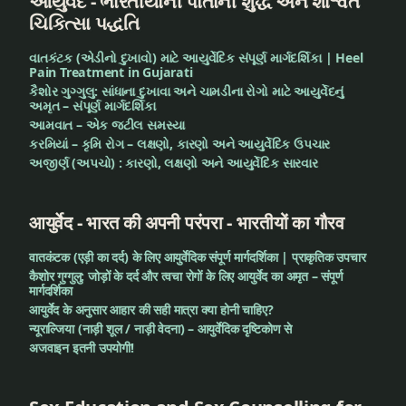
આયુર્વેદ - ભારતીયોની પોતાની શુદ્ધ અને શાશ્વત
ચિકિત્સા પદ્ધતિ
વાતકંટક (એડીનો દુખાવો) માટે આયુર્વેદિક સંપૂર્ણ માર્ગદર્શિકા | Heel
Pain Treatment in Gujarati
કૈશોર ગુગ્ગુલુ: સાંધાના દુખાવા અને ચામડીના રોગો માટે આયુર્વેદનું
અમૃત – સંપૂર્ણ માર્ગદર્શિકા
આમવાત – એક જટીલ સમસ્યા
કરમિયાં – કૃમિ રોગ – લક્ષણો, કારણો અને આયુર્વેદિક ઉપચાર
અજીર્ણ (અપચો) : કારણો, લક્ષણો અને આયુર્વેદિક સારવાર
आयुर्वेद - भारत की अपनी परंपरा - भारतीयों का गौरव
वातकंटक (एड़ी का दर्द) के लिए आयुर्वेदिक संपूर्ण मार्गदर्शिका | प्राकृतिक उपचार
कैशोर गुग्गुलु: जोड़ों के दर्द और त्वचा रोगों के लिए आयुर्वेद का अमृत – संपूर्ण
मार्गदर्शिका
आयुर्वेद के अनुसार आहार की सही मात्रा क्या होनी चाहिए?
न्यूराल्जिया (नाड़ी शूल / नाड़ी वेदना) – आयुर्वेदिक दृष्टिकोण से
अजवाइन इतनी उपयोगी!