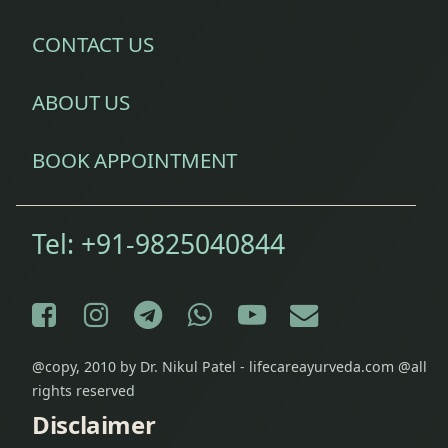
CONTACT US
ABOUT US
BOOK APPOINTMENT
Tel:
+91-9825040844
Facebook
Instagram
Telegram
WhatsApp
YouTube
E-mail
@copy, 2010 by Dr. Nikul Patel - lifecareayurveda.com @all
rights reserved
Disclaimer