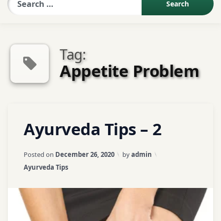
Sexologist QA
Tag:
Contact Us
Appetite Problem
About US
Tagged
Leave
Ayurveda Tips – 2
Book Appointment
Appetite
a
Problem
Comment
on
Updated on
April 3, 2026
Posted on
December 26, 2020
by
admin
Ayurveda
ayurveda
Categories:
Ayurveda Tips
Tips
tips
–
2
ayurvedic
tips