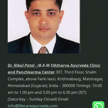
Dr. Nikul Patel -
(B.A.M.S)
Atharva Ayurveda Clinic
and Panchkarma Center
307, Third Floor, Shalin
Complex, above Farki lassi, Krishnabaug, Maninagar,
Ahmedabad (Gujarat); India – 380008 Timings: 10.00
am to 1.00 pm and 3.00 pm to 6.30 pm (IST)
(Saturday – Sunday Closed) Email:
info@lifecareayurveda.com