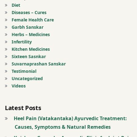
Diet
joints
Diseases – Cures
Female Health Care
twitter
Garbh Sanskar
Herbs – Medicines
Infertility
Kitchen Medicines
Sixteen Sasnkar
Suvarnaprashan Sanskar
Testimonial
Uncategorized
Videos
Latest Posts
Heel Pain (Vatakantaka) Ayurvedic Treatment:
Causes, Symptoms & Natural Remedies