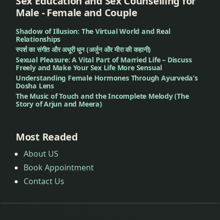
Sex Education and Sex Counselling for
Male - Female and Couple
Shadow of Illusion: The Virtual World and Real
Relationships
स्पर्श का संगीत और अधूरी धुन (अर्जुन और मीरा की कहानी)
Sexual Pleasure: A Vital Part of Married Life – Discuss
Freely and Make Your Sex Life More Sensual
Understanding Female Hormones Through Ayurveda’s
Dosha Lens
The Music of Touch and the Incomplete Melody (The
Story of Arjun and Meera)
Most Readed
About US
Book Appointment
Contact Us