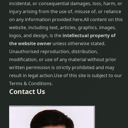
incidental, or consequential damages, loss, harm, or
injury arising from the use of, misuse of, or reliance
on any information provided here.
All content on this
website, including text, articles, graphics, images,
logos, and design, is the
intellectual property of
the website owner
unless otherwise stated.
Unauthorised reproduction, distribution,
modification, or use of any material without prior
written permission is strictly prohibited and may
result in legal action.
Use of this site is subject to our
Terms & Conditions.
Contact Us