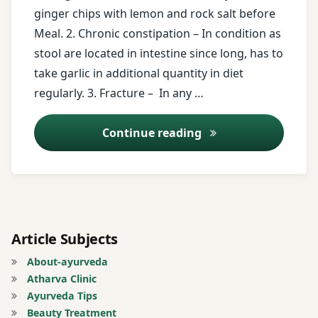
free
ginger chips with lemon and rock salt before
messages
Meal. 2. Chronic constipation – In condition as
stool are located in intestine since long, has to
ginger
take garlic in additional quantity in diet
ginger
regularly. 3. Fracture – In any …
chips
Ayurveda Tips – 2
Continue reading
Gugal
lemon
Registration
for Tips
Article Subjects
About-ayurveda
Rheumatoid
Atharva Clinic
Arthritis
Ayurveda Tips
Beauty Treatment
small