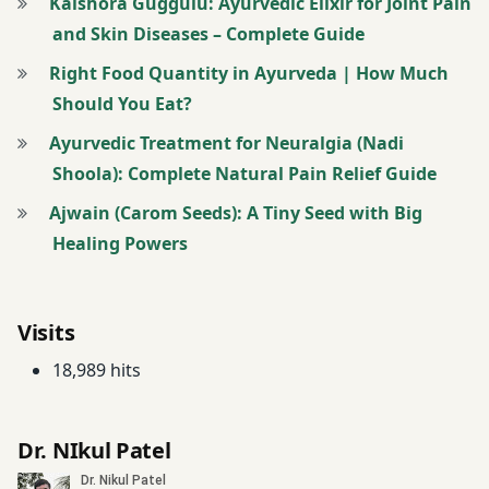
Kaishora Guggulu: Ayurvedic Elixir for Joint Pain
and Skin Diseases – Complete Guide
Right Food Quantity in Ayurveda | How Much
Should You Eat?
Ayurvedic Treatment for Neuralgia (Nadi
Shoola): Complete Natural Pain Relief Guide
Ajwain (Carom Seeds): A Tiny Seed with Big
Healing Powers
Visits
18,989 hits
Dr. NIkul Patel