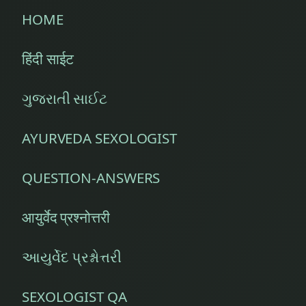
HOME
हिंदी साईट
ગુજરાતી સાઈટ
AYURVEDA SEXOLOGIST
QUESTION-ANSWERS
आयुर्वेद प्रश्नोत्तरी
આયુર્વેદ પ્રશ્નોત્તરી
SEXOLOGIST QA