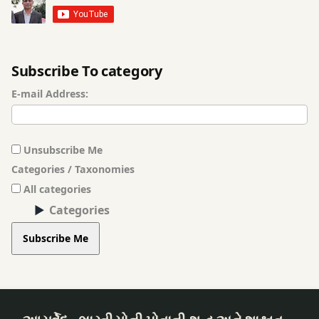
Subscribe To category
E-mail Address:
Unsubscribe Me
Categories / Taxonomies
All categories
Categories
Subscribe Me