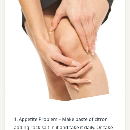
castor
oil
Chronic
constipation
Dry
ginger
face
book
Fracture
free
health
tips
1. Appetite Problem – Make paste of citron
adding rock salt in it and take it daily. Or take