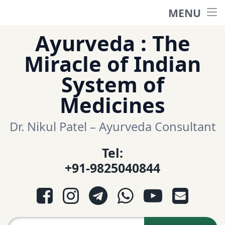
MENU
Home
Skip
Ayurveda : The
to
हिंदी साईट
Miracle of Indian
content
System of
ગુજરાતી સાઈટ
Medicines
Ayurveda Sexologist
Dr. Nikul Patel – Ayurveda Consultant
Tel:
Question-Answers
+91-9825040844
आयुर्वेद प्रश्नोत्तरी
Facebook
Instagram
Telegram
WhatsApp
YouTube
E-mail
આયુર્વેદ પ્રશ્નોત્તરી
Search for: