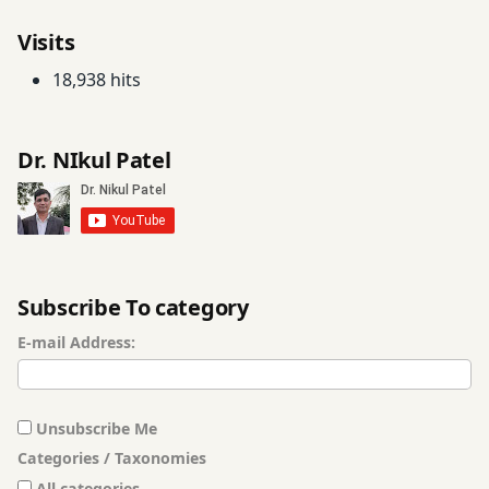
Visits
18,938 hits
Dr. NIkul Patel
Subscribe To category
E-mail Address:
Unsubscribe Me
Categories / Taxonomies
All categories