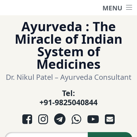
MENU
Home
Skip
Ayurveda : The
to
हिंदी साईट
Miracle of Indian
content
System of
ગુજરાતી સાઈટ
Medicines
Ayurveda Sexologist
Dr. Nikul Patel – Ayurveda Consultant
Tel:
Question-Answers
+91-9825040844
आयुर्वेद प्रश्नोत्तरी
Facebook
Instagram
Telegram
WhatsApp
YouTube
E-mail
આયુર્વેદ પ્રશ્નોત્તરી
Search for: