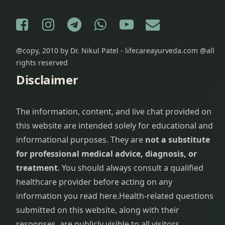
Facebook
Instagram
Telegram
WhatsApp
YouTube
E-mail
@copy, 2010 by Dr. Nikul Patel - lifecareayurveda.com @all
rights reserved
Disclaimer
The information, content, and live chat provided on
this website are intended solely for educational and
informational purposes. They are
not a substitute
for professional medical advice, diagnosis, or
treatment
. You should always consult a qualified
healthcare provider before acting on any
information you read here.
Health-related questions
submitted on this website, along with their
responses, are publicly visible to all visitors.