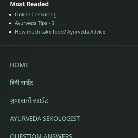
Most Readed
Online Consulting
Ayurveda Tips - 9
How much take food? Ayurveda Advice
HOME
हिंदी साईट
ગુજરાતી સાઈટ
AYURVEDA SEXOLOGIST
QUESTION-ANSWERS