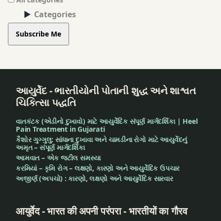
Categories
Subscribe Me
આયુર્વેદ - ભારતીયોની પોતાની શુદ્ધ અને શાશ્વત
ચિકિત્સા પદ્ધતિ
વાતકંટક (એડીનો દુખાવો) માટે આયુર્વેદિક સંપૂર્ણ માર્ગદર્શિકા | Heel
Pain Treatment in Gujarati
કૈશોર ગુગ્ગુલુ: સાંધાના દુખાવા અને ચામડીના રોગો માટે આયુર્વેદનું
અમૃત – સંપૂર્ણ માર્ગદર્શિકા
આમવાત – એક જટીલ સમસ્યા
કરમિયાં – કૃમિ રોગ – લક્ષણો, કારણો અને આયુર્વેદિક ઉપચાર
અજીર્ણ (અપચો) : કારણો, લક્ષણો અને આયુર્વેદિક સારવાર
आयुर्वेद - भारत की अपनी परंपरा - भारतीयों का गौरव