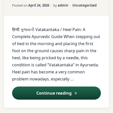
Updated on
April 25, 2026
Foot
Categories:
Posted on
April 24, 2026
by
admin
Uncategorized
care
Foot
pain
हिन्दी ગુજરાતી Vatakantaka / Heel Pain: A
Footwear
Complete Ayurvedic Guide When stepping out
tips
of bed in the morning and placing the first
healthy
foot on the ground causes sharp pain in the
lifestyle
heel, like being pricked by a needle, this
Heel
condition is called “Vatakantaka” in Ayurveda.
pain
Heel pain has become a very common
Heel
problem nowadays, especially …
spur
Holistic
Heel Pain (Vatakan
Continue reading
healing
Home
remedies