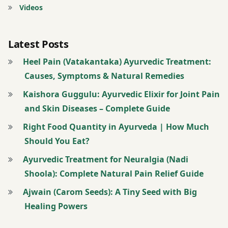
pain
Videos
Pain
relief
Latest Posts
Panchakarma
Heel Pain (Vatakantaka) Ayurvedic Treatment:
Plantar
fasciitis
Causes, Symptoms & Natural Remedies
Pranayama
Kaishora Guggulu: Ayurvedic Elixir for Joint Pain
Swedana
and Skin Diseases – Complete Guide
Tendon
Right Food Quantity in Ayurveda | How Much
pain
Should You Eat?
Vata
Ayurvedic Treatment for Neuralgia (Nadi
dosha
Shoola): Complete Natural Pain Relief Guide
Vatakantaka
Ajwain (Carom Seeds): A Tiny Seed with Big
wellness
Healing Powers
Yoga
therapy