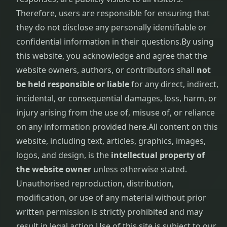
Therefore, users are responsible for ensuring that
they do not disclose any personally identifiable or
confidential information in their questions.
By using
this website, you acknowledge and agree that the
website owners, authors, or contributors shall
not
be held responsible or liable
for any direct, indirect,
incidental, or consequential damages, loss, harm, or
injury arising from the use of, misuse of, or reliance
on any information provided here.
All content on this
website, including text, articles, graphics, images,
logos, and design, is the
intellectual property of
the website owner
unless otherwise stated.
Unauthorised reproduction, distribution,
modification, or use of any material without prior
written permission is strictly prohibited and may
result in legal action.
Use of this site is subject to our