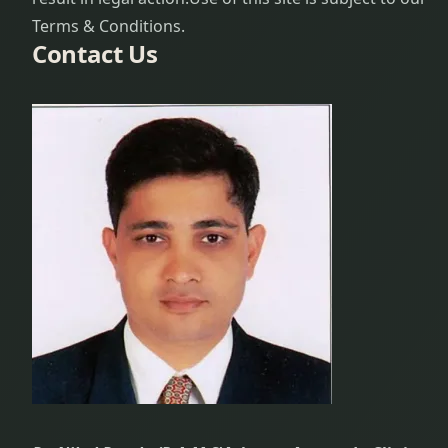
Terms & Conditions.
Contact Us