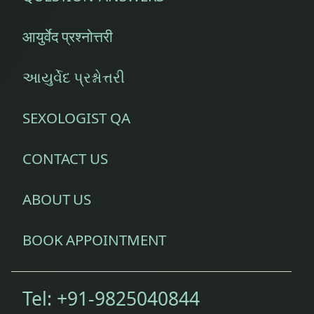
आयुर्वेद प्रश्नोत्तरी
આયુર્વેદ પ્રશ્નોત્તરી
SEXOLOGIST QA
CONTACT US
ABOUT US
BOOK APPOINTMENT
Tel:
+91-9825040844