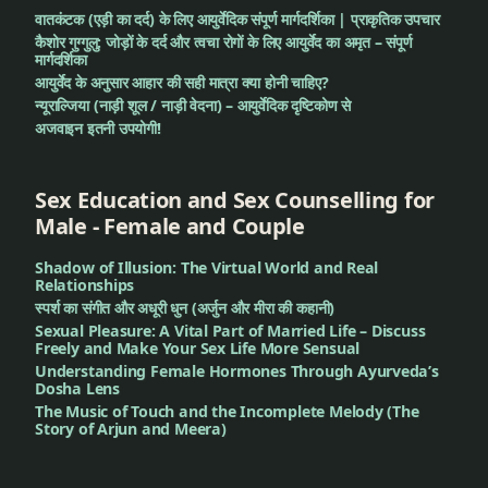
वातकंटक (एड़ी का दर्द) के लिए आयुर्वेदिक संपूर्ण मार्गदर्शिका | प्राकृतिक उपचार
कैशोर गुग्गुलु: जोड़ों के दर्द और त्वचा रोगों के लिए आयुर्वेद का अमृत – संपूर्ण
मार्गदर्शिका
आयुर्वेद के अनुसार आहार की सही मात्रा क्या होनी चाहिए?
न्यूराल्जिया (नाड़ी शूल / नाड़ी वेदना) – आयुर्वेदिक दृष्टिकोण से
अजवाइन इतनी उपयोगी!
Sex Education and Sex Counselling for
Male - Female and Couple
Shadow of Illusion: The Virtual World and Real
Relationships
स्पर्श का संगीत और अधूरी धुन (अर्जुन और मीरा की कहानी)
Sexual Pleasure: A Vital Part of Married Life – Discuss
Freely and Make Your Sex Life More Sensual
Understanding Female Hormones Through Ayurveda’s
Dosha Lens
The Music of Touch and the Incomplete Melody (The
Story of Arjun and Meera)