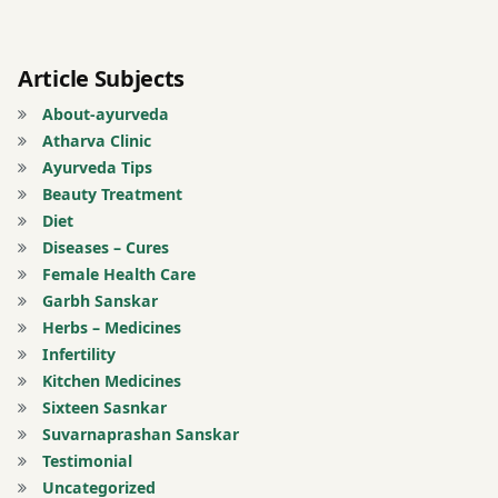
Indian
medicine
Article Subjects
Inflammation
relief
About-ayurveda
Atharva Clinic
joint
Ayurveda Tips
pain
Beauty Treatment
Morning
Diet
heel
Diseases – Cures
pain
Female Health Care
Muscle
Garbh Sanskar
stiffness
Herbs – Medicines
Infertility
natural
Kitchen Medicines
remedies
Sixteen Sasnkar
Obesity
Suvarnaprashan Sanskar
and
Testimonial
foot
Uncategorized