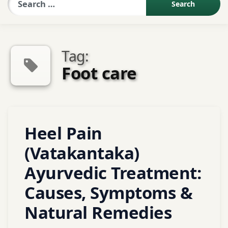
Sexologist QA
Tag:
Contact Us
Foot care
About US
Tagged
Heel Pain
Book Appointment
Abhyanga
(Vatakantaka)
Agnikarma
Alternative
Ayurvedic Treatment:
medicine
Causes, Symptoms &
Ayurveda
Natural Remedies
ayurvedic
treatment