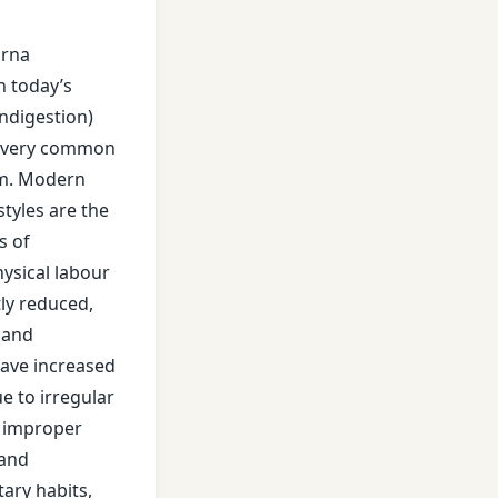
jirna
In today’s
indigestion)
 very common
es
em. Modern
styles are the
s of
hysical labour
tly reduced,
 and
nt
ave increased
ue to irregular
, improper
 and
tary habits,