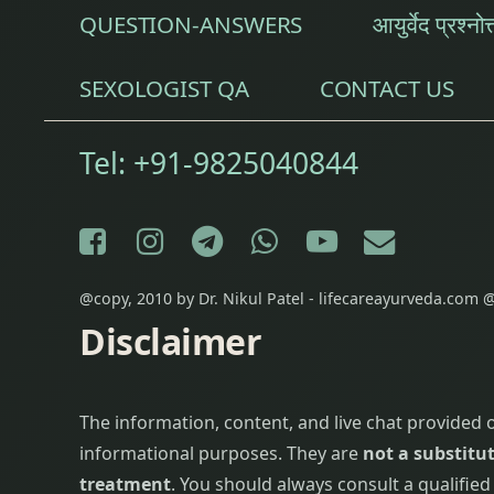
QUESTION-ANSWERS
आयुर्वेद प्रश्नोत
Panchakarma
SEXOLOGIST QA
CONTACT US
Parwal
Pathya Apathya
Tel:
+91-9825040844
Pomegranate
Facebook
Instagram
Telegram
WhatsApp
YouTube
E-mail
Red Rice
restlessness
@copy, 2010 by Dr. Nikul Patel - lifecareayurveda.com @
Disclaimer
saindhav
Salt
The information, content, and live chat provided 
informational purposes. They are
not a substitut
Shankhavati
treatment
. You should always consult a qualifie