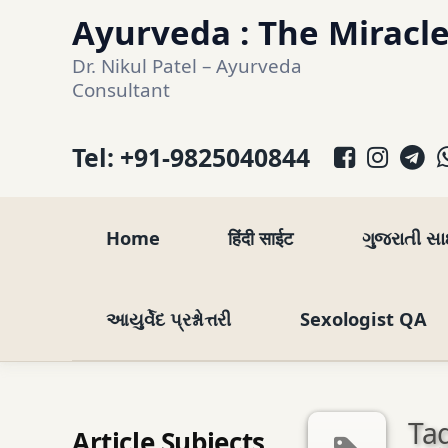
Skip
Ayurveda : The Miracle
to
Dr. Nikul Patel – Ayurveda 
content
Consultant
Facebo
Inst
T
Tel:
+91-9825040844
Home
हिंदी साईट
ગુજરાતી સ
આયુર્વેદ પ્રશ્નોત્તરી
Sexologist QA
Tag
Article Subjects