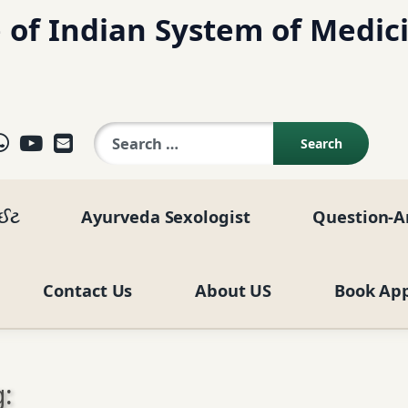
 of Indian System of Medic
Search for:
ok
agram
elegram
WhatsApp
YouTube
E-mail
ાઈટ
Ayurveda Sexologist
Question-A
Contact Us
About US
Book Ap
: