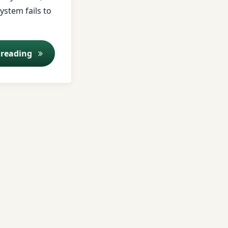
ystem fails to
Ajirna (Indigestion): Causes, Symptoms & Ayur
 reading
rs