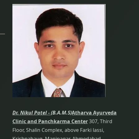
Dr. Nikul Patel -
(B.A.M.S)
Atharva Ayurveda
Clinic and Panchkarma Center
307, Third
Floor, Shalin Complex, above Farki lassi,
Krishnabaug, Maninagar, Ahmedabad