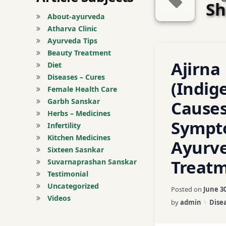
Sh
About-ayurveda
Atharva Clinic
Ayurveda Tips
Tagged
Beauty Treatment
1 Commen
Ajirna
Abdominal Pain
Diet
Diseases – Cures
(Indige
Acidity
Female Health Care
Garbh Sanskar
Causes
Agni
Herbs – Medicines
Sympt
Infertility
Ajirna
Kitchen Medicines
Ayurve
Sixteen Sasnkar
Ama Dosha
Treat
Suvarnaprashan Sanskar
Testimonial
Amla
Uncategorized
Posted on
June 30
Videos
Categ
by
admin
Disea
asafetida