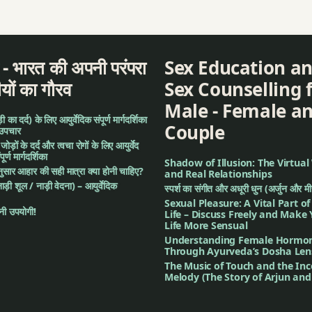
a
द - भारत की अपनी परंपरा
Sex Education a
ीयों का गौरव
Sex Counselling 
Male - Female a
का दर्द) के लिए आयुर्वेदिक संपूर्ण मार्गदर्शिका
Couple
 उपचार
: जोड़ों के दर्द और त्वचा रोगों के लिए आयुर्वेद
र्ण मार्गदर्शिका
Shadow of Illusion: The Virtual
अनुसार आहार की सही मात्रा क्या होनी चाहिए?
and Real Relationships
नाड़ी शूल / नाड़ी वेदना) – आयुर्वेदिक
स्पर्श का संगीत और अधूरी धुन (अर्जुन और म
Sexual Pleasure: A Vital Part o
ी उपयोगी!
Life – Discuss Freely and Make
Life More Sensual
Understanding Female Hormo
hurna
Through Ayurveda’s Dosha Len
The Music of Touch and the In
Melody (The Story of Arjun an