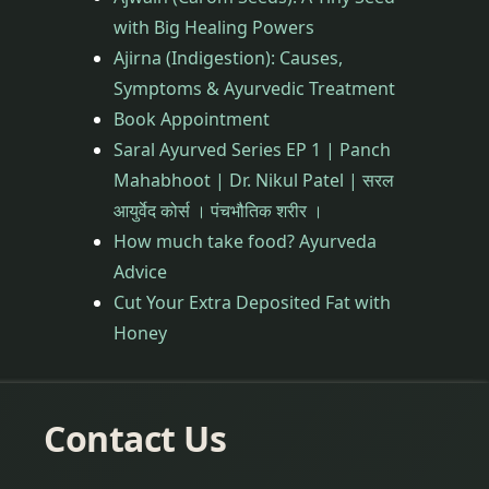
with Big Healing Powers
Ajirna (Indigestion): Causes,
Symptoms & Ayurvedic Treatment
Book Appointment
Saral Ayurved Series EP 1 | Panch
Mahabhoot | Dr. Nikul Patel | सरल
आयुर्वेद कोर्स । पंचभौतिक शरीर ।
How much take food? Ayurveda
Advice
Cut Your Extra Deposited Fat with
Honey
Contact Us