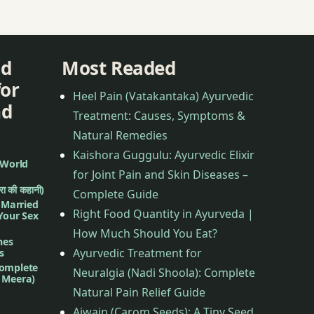
nd
Most Readed
for
Heel Pain (Vatakantaka) Ayurvedic
nd
Treatment: Causes, Symptoms &
Natural Remedies
Kaishora Guggulu: Ayurvedic Elixir
 World
for Joint Pain and Skin Diseases –
ीरा की कहानी)
Complete Guide
f Married
Right Food Quantity in Ayurveda |
 Your Sex
How Much Should You Eat?
nes
Ayurvedic Treatment for
s
complete
Neuralgia (Nadi Shoola): Complete
d Meera)
Natural Pain Relief Guide
Ajwain (Carom Seeds): A Tiny Seed