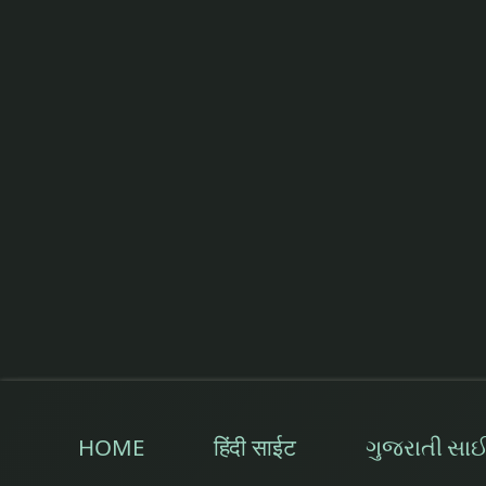
less food
low fever
Mandagni
market snacks
Natural Treatment
Old Moong
Old Pumpkin
Orange
HOME
हिंदी साईट
ગુજરાતી સા
Oregano