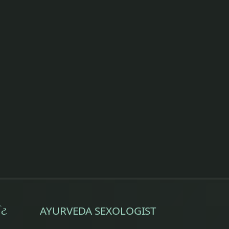
ઈટ
AYURVEDA SEXOLOGIST