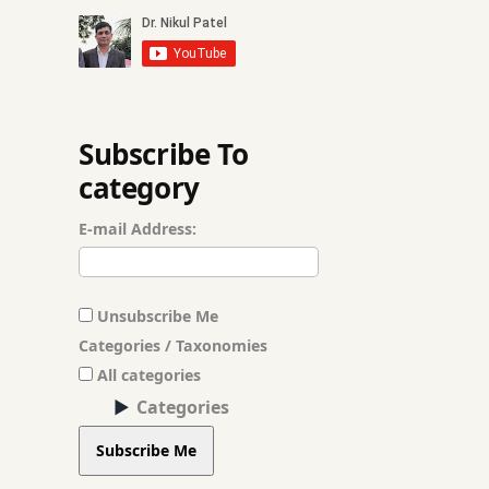
Fenugreek
frequent belching
Garlic
Subscribe To
category
Gas
E-mail Address:
Gas Problem
ghee
Unsubscribe Me
ginger
Categories / Taxonomies
All categories
Gut Health
Categories
Herbal Medicine
Subscribe Me