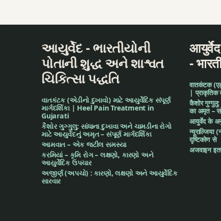
Hingashtak Churn
Holistic Health
આયુર્વેદ - ભારતીયોની
आयुर्वे
honey
પોતાની શુદ્ધ અને શાશ્વત
- भारत
ચિકિત્સા પદ્ધતિ
Indian medicine
वातकंटक (एड़ी 
| प्राकृतिक
વાતકંટક (એડીનો દુખાવો) માટે આયુર્વેદિક સંપૂર્ણ
Indigestion
कैशोर गुग्गुलु
માર્ગદર્શિકા | Heel Pain Treatment in
का अमृत – संपू
Gujarati
आयुर्वेद के 
irregular food
કૈશોર ગુગ્ગુલુ: સાંધાના દુખાવા અને ચામડીના રોગો
न्यूराल्जिया (
માટે આયુર્વેદનું અમૃત – સંપૂર્ણ માર્ગદર્શિકા
दृष्टिकोण से
આમવાત – એક જટીલ સમસ્યા
junk food
अजवाइन इतन
કરમિયાં – કૃમિ રોગ – લક્ષણો, કારણો અને
આયુર્વેદિક ઉપચાર
Lavanabhaskar C
અજીર્ણ (અપચો) : કારણો, લક્ષણો અને આયુર્વેદિક
સારવાર
leaves of nagarvel
lemon