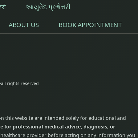
्तरी
આયુર્વેદ પ્રશ્નોત્તરી
ABOUT US
BOOK APPOINTMENT
all rights reserved
on this website are intended solely for educational and
e for professional medical advice, diagnosis, or
d healthcare provider before acting on any information you