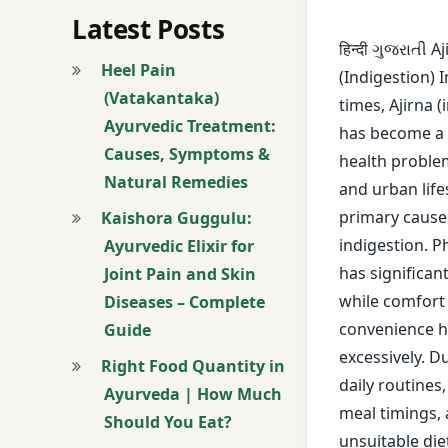
avoid overeating
Latest Posts
हिन्दी ગુજરાતી A
Ayurveda
Heel Pain
(Indigestion) 
(Vatakantaka)
times, Ajirna (
Ayurveda Lifestyle
Ayurvedic Treatment:
has become a
Causes, Symptoms &
Ayurveda Remedi
health probl
Natural Remedies
and urban life
Ayurvedic Clinic
primary cause
Kaishora Guggulu:
indigestion. P
Ayurvedic Elixir for
Ayurvedic Diet
has significan
Joint Pain and Skin
while comfort
Diseases – Complete
ayurvedic treatme
convenience h
Guide
berries
excessively. D
Right Food Quantity in
daily routines
Ayurveda | How Much
bloating
meal timings,
Should You Eat?
unsuitable die
Brinjal