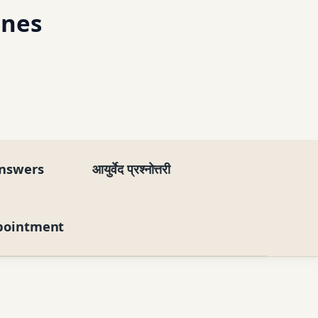
ines
nswers
आयुर्वेद प्रश्नोत्तरी
pointment