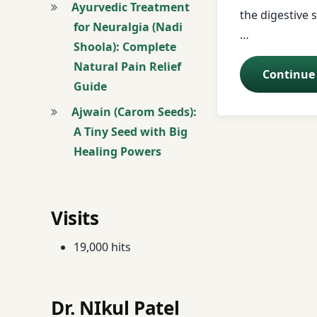
Ayurvedic Treatment
the digestive s
for Neuralgia (Nadi
Butter
…
Shoola): Complete
Natural Pain Relief
buttermilk
Continue
Guide
Constipation
Ajwain (Carom Seeds):
A Tiny Seed with Big
Coriander
Healing Powers
curd
Digestive Disorde
Visits
Digestive Health
19,000 hits
drum stick
Dr. NIkul Patel
Dyspepsia