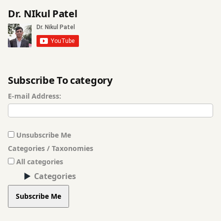
Dr. NIkul Patel
Subscribe To category
E-mail Address:
Unsubscribe Me
Categories / Taxonomies
All categories
Categories
Subscribe Me