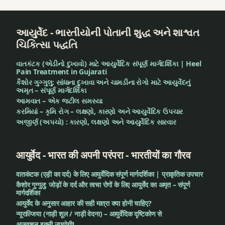
આયુર્વેદ - ભારતીયોની પોતાની શુદ્ધ અને શાશ્વત
ચિકિત્સા પદ્ધતિ
વાતકંટક (એડીનો દુખાવો) માટે આયુર્વેદિક સંપૂર્ણ માર્ગદર્શિકા | Heel
Pain Treatment in Gujarati
કૈશોર ગુગ્ગુલુ: સાંધાના દુખાવા અને ચામડીના રોગો માટે આયુર્વેદનું
અમૃત – સંપૂર્ણ માર્ગદર્શિકા
આમવાત – એક જટીલ સમસ્યા
કરમિયાં – કૃમિ રોગ – લક્ષણો, કારણો અને આયુર્વેદિક ઉપચાર
અજીર્ણ (અપચો) : કારણો, લક્ષણો અને આયુર્વેદિક સારવાર
आयुर्वेद - भारत की अपनी परंपरा - भारतीयों का गौरव
वातकंटक (एड़ी का दर्द) के लिए आयुर्वेदिक संपूर्ण मार्गदर्शिका | प्राकृतिक उपचार
कैशोर गुग्गुलु: जोड़ों के दर्द और त्वचा रोगों के लिए आयुर्वेद का अमृत – संपूर्ण
मार्गदर्शिका
आयुर्वेद के अनुसार आहार की सही मात्रा क्या होनी चाहिए?
न्यूराल्जिया (नाड़ी शूल / नाड़ी वेदना) – आयुर्वेदिक दृष्टिकोण से
अजवाइन इतनी उपयोगी!