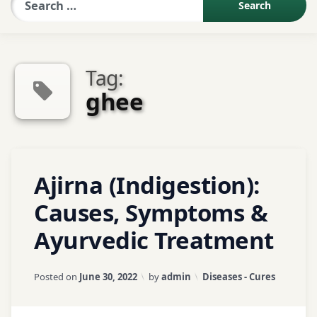
Sexologist QA
Tag:
Contact Us
ghee
About US
Tagged
1
Ajirna (Indigestion):
Book Appointment
Abdominal
Comment
on
Pain
Causes, Symptoms &
Ajirna
Ayurvedic Treatment
(Indigestion):
Acidity
Causes,
Symptoms
Agni
Updated on
January 18, 2026
Categories:
Posted on
June 30, 2022
by
admin
Diseases - Cures
&
Ayurvedic
Ajirna