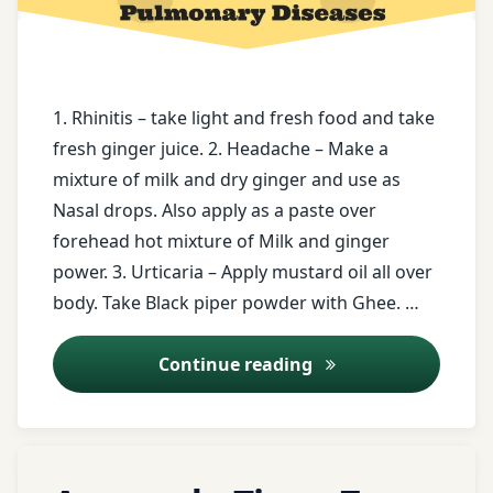
book
Constipation
free
Coriander
health
tips
1. Rhinitis – take light and fresh food and take
curd
fresh ginger juice. 2. Headache – Make a
free
mixture of milk and dry ginger and use as
Digestive
messages
Disorders
Nasal drops. Also apply as a paste over
forehead hot mixture of Milk and ginger
ghee
Digestive
power. 3. Urticaria – Apply mustard oil all over
Health
Ginger
body. Take Black piper powder with Ghee. …
juice
drum
Ayurveda Tips – 23
Continue reading
stick
ginger
powder
Dyspepsia
Haridrakhand
Tagged
Fenugreek
Leave