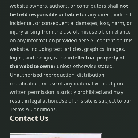
website owners, authors, or contributors shall
not
be held responsible or liable
for any direct, indirect,
incidental, or consequential damages, loss, harm, or
injury arising from the use of, misuse of, or reliance
on any information provided here.
All content on this
website, including text, articles, graphics, images,
logos, and design, is the
intellectual property of
the website owner
unless otherwise stated.
Unauthorised reproduction, distribution,
modification, or use of any material without prior
written permission is strictly prohibited and may
result in legal action.
Use of this site is subject to our
Terms & Conditions.
Contact Us