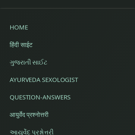
HOME
हिंदी साईट
ગુજરાતી સાઈટ
AYURVEDA SEXOLOGIST
QUESTION-ANSWERS
आयुर्वेद प्रश्नोत्तरी
આયુર્વેદ પ્રશ્નોત્તરી