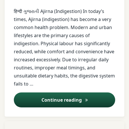
Treatment
Ama
हिन्दी ગુજરાતી Ajirna (Indigestion) In today’s
Dosha
times, Ajirna (indigestion) has become a very
common health problem. Modern and urban
Amla
lifestyles are the primary causes of
asafetida
indigestion. Physical labour has significantly
reduced, while comfort and convenience have
avoid
increased excessively. Due to irregular daily
overeating
routines, improper meal timings, and
unsuitable dietary habits, the digestive system
Ayurveda
fails to …
Ayurveda
Lifestyle
Ajirna (Indigestion
Continue reading
Ayurveda
Remedies
Tagged
Leave