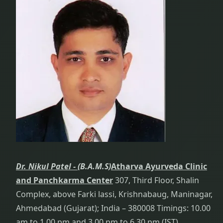
Dr. Nikul Patel -
(B.A.M.S)
Atharva Ayurveda Clinic
and Panchkarma Center
307, Third Floor, Shalin
Complex, above Farki lassi, Krishnabaug, Maninagar,
Ahmedabad (Gujarat); India – 380008 Timings: 10.00
am to 1.00 pm and 3.00 pm to 6.30 pm (IST)