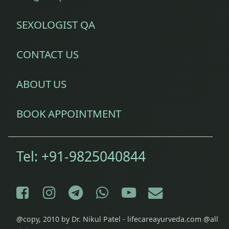
SEXOLOGIST QA
CONTACT US
ABOUT US
BOOK APPOINTMENT
Tel:
+91-9825040844
Facebook
Instagram
Telegram
WhatsApp
YouTube
E-mail
@copy, 2010 by Dr. Nikul Patel - lifecareayurveda.com @all