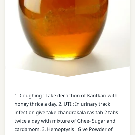
health
market
tips
snacks
free
Natural
messages
Treatment
ghee
Old
Moong
Hemoptysis
Old
honey
Pumpkin
mixture of
Orange
1. Coughing : Take decoction of Kantkari with
kapurkachali
honey thrice a day. 2. UTI : In urinary track
Oregano
Powder
infection give take chandrakala ras tab 2 tabs
of
twice a day with mixture of Ghee- Sugar and
Panchakarma
Pipala
cardamom. 3. Hemoptysis : Give Powder of
wax