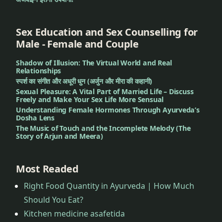
Sex Education and Sex Counselling for
Male - Female and Couple
Shadow of Illusion: The Virtual World and Real
Relationships
स्पर्श का संगीत और अधूरी धुन (अर्जुन और मीरा की कहानी)
Sexual Pleasure: A Vital Part of Married Life – Discuss
Freely and Make Your Sex Life More Sensual
Understanding Female Hormones Through Ayurveda’s
Dosha Lens
The Music of Touch and the Incomplete Melody (The
Story of Arjun and Meera)
Most Readed
Right Food Quantity in Ayurveda | How Much
Should You Eat?
Kitchen medicine asafetida