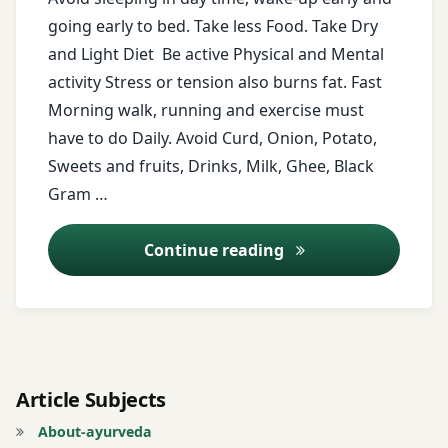
honey
going early to bed. Take less Food. Take Dry
and Light Diet Be active Physical and Mental
horse
activity Stress or tension also burns fat. Fast
grams
Morning walk, running and exercise must
milk
have to do Daily. Avoid Curd, Onion, Potato,
Sweets and fruits, Drinks, Milk, Ghee, Black
morning
Gram …
walk
Diet for over weight
Continue reading
murmara
Obesity
onion
Article Subjects
Overweight
About-ayurveda
popcorn