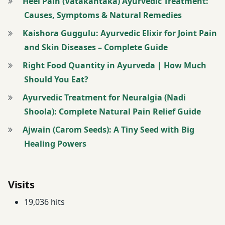
Heel Pain (Vatakantaka) Ayurvedic Treatment:
butter
Causes, Symptoms & Natural Remedies
milk
Kaishora Guggulu: Ayurvedic Elixir for Joint Pain
Weight
and Skin Diseases – Complete Guide
Loss
Right Food Quantity in Ayurveda | How Much
Weight
Should You Eat?
loss
Ayurvedic Treatment for Neuralgia (Nadi
Diet
Shoola): Complete Natural Pain Relief Guide
Ajwain (Carom Seeds): A Tiny Seed with Big
Healing Powers
Visits
19,036 hits