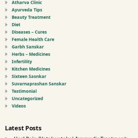
Atharva Clinic
Ayurveda Tips
potato
Beauty Treatment
Diet
puffed
Diseases – Cures
rice
Female Health Care
Garbh Sanskar
Sleeping
Herbs – Medicines
in day
Infertility
time.
Kitchen Medicines
Wake up
Sixteen Sasnkar
Suvarnaprashan Sanskar
stress
Testimonial
Uncategorized
sweets
Videos
tension
Latest Posts
thin