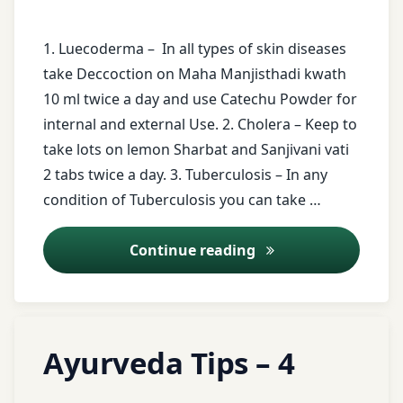
Medicine
free
messages
Rhinitis
1. Luecoderma – In all types of skin diseases
Hingashtak
take Deccoction on Maha Manjisthadi kwath
Churna
ghee
twitter
10 ml twice a day and use Catechu Powder for
Holistic
leaves
internal and external Use. 2. Cholera – Keep to
Urticaria
Health
of
take lots on lemon Sharbat and Sanjivani vati
Neem
2 tabs twice a day. 3. Tuberculosis – In any
honey
Tree
condition of Tuberculosis you can take …
Indian
Luecoderma
medicine
Ayurveda Tips – 7
Continue reading
Meat
Indigestion
of
Goat
Tagged
irregular
Milk
Leave
Ayurveda Tips – 4
food
ayurveda
a
Registration
Comment
tips
junk
for Tips
on
Updated on
April 3, 2026