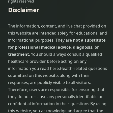
rights reserved
Disclaimer
The information, content, and live chat provided on
this website are intended solely for educational and
informational purposes. They are
not a substitute
for professional medical advice, diagnosis, or
treatment
. You should always consult a qualified
healthcare provider before acting on any
information you read here.
Health-related questions
submitted on this website, along with their
responses, are publicly visible to all visitors.
Therefore, users are responsible for ensuring that
they do not disclose any personally identifiable or
confidential information in their questions.
By using
this website, you acknowledge and agree that the