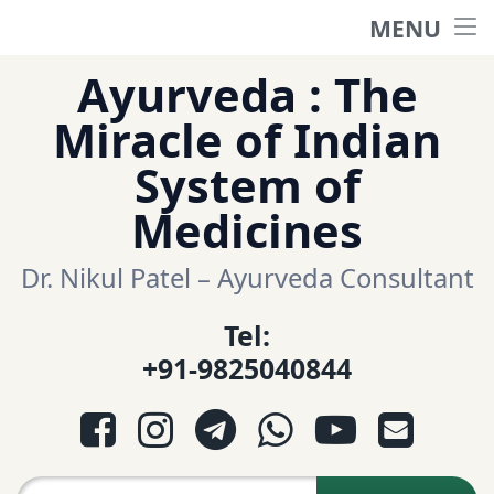
MENU
Home
Skip
Ayurveda : The
to
हिंदी साईट
Miracle of Indian
content
System of
ગુજરાતી સાઈટ
Medicines
Ayurveda Sexologist
Dr. Nikul Patel – Ayurveda Consultant
Tel:
Question-Answers
+91-9825040844
आयुर्वेद प्रश्नोत्तरी
Facebook
Instagram
Telegram
WhatsApp
YouTube
E-mail
આયુર્વેદ પ્રશ્નોત્તરી
Search for: