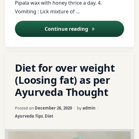
Pipala wax with honey thrice a day. 4.
Parwal
Vomiting : Lick mixture of …
Registration
Pathya
for Tips
Apathya
Ayurveda Tips – 4
Continue reading
Sugar
Pomegranate
tongue
Red
Tagged
Leave
Rice
Diet for over weight
twitter
banana
a
Comment
(Loosing fat) as per
restlessness
urinary
on
barely
tract
Ayurveda Thought
Diet
saindhav
infection
for
butter
over
milk
Updated on
April 3, 2026
Salt
Posted on
December 26, 2020
by
admin
UTI
weight
Categories:
Ayurveda Tips
,
Diet
(Loosing
curd
Shankhavati
Vomiting
fat)
as
Does
Soft