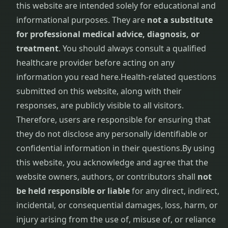
this website are intended solely for educational and
Virechana
informational purposes. They are
not a substitute
for professional medical advice, diagnosis, or
treatment
. You should always consult a qualified
healthcare provider before acting on any
information you read here.
Health-related questions
submitted on this website, along with their
responses, are publicly visible to all visitors.
Therefore, users are responsible for ensuring that
they do not disclose any personally identifiable or
confidential information in their questions.
By using
this website, you acknowledge and agree that the
website owners, authors, or contributors shall
not
be held responsible or liable
for any direct, indirect,
incidental, or consequential damages, loss, harm, or
injury arising from the use of, misuse of, or reliance