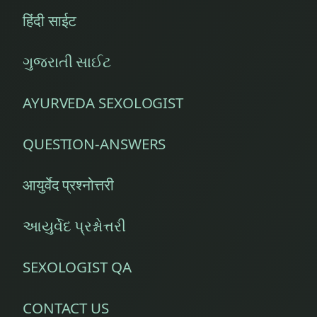
Old
हिंदी साईट
Moong
Old
ગુજરાતી સાઈટ
Pumpkin
AYURVEDA SEXOLOGIST
Orange
QUESTION-ANSWERS
Oregano
Panchakarma
आयुर्वेद प्रश्नोत्तरी
Parwal
આયુર્વેદ પ્રશ્નોત્તરી
Pathya
Apathya
SEXOLOGIST QA
Pomegranate
CONTACT US