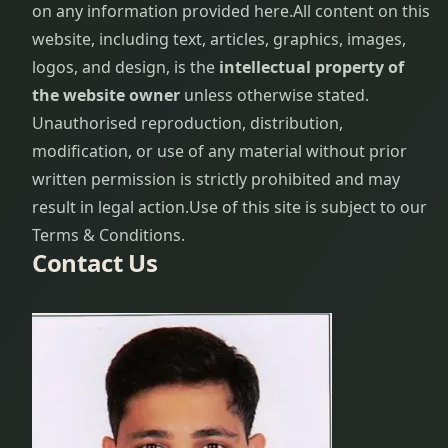
on any information provided here.
All content on this
website, including text, articles, graphics, images,
logos, and design, is the
intellectual property of
the website owner
unless otherwise stated.
Unauthorised reproduction, distribution,
modification, or use of any material without prior
written permission is strictly prohibited and may
result in legal action.
Use of this site is subject to our
Terms & Conditions.
Contact Us