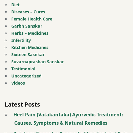
Nasya
Diet
treatment
Therapy
Diseases – Cures
Female Health Care
berries
Natural
Garbh Sanskar
Healing
Herbs – Medicines
bloating
Infertility
natural
Kitchen Medicines
Brinjal
remedies
Sixteen Sasnkar
for
Suvarnaprashan Sanskar
Butter
neuralgia
Testimonial
Uncategorized
buttermilk
Nerve
Videos
Health
Constipation
Nerve
Latest Posts
Coriander
Pain
Heel Pain (Vatakantaka) Ayurvedic Treatment:
curd
nerve
Causes, Symptoms & Natural Remedies
strengthening