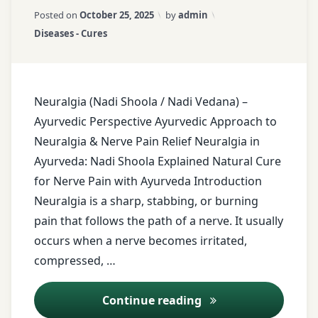
Shoola):
pain
Updated on
March 21, 2026
Posted on
October 25, 2025
by
admin
Complete
Categories:
Diseases - Cures
Natural
Ayurvedic
Pain
Lifestyle
Relief
Guide
Ayurvedic
Neuralgia (Nadi Shoola / Nadi Vedana) –
nerve
Ayurvedic Perspective Ayurvedic Approach to
pain
relief
Neuralgia & Nerve Pain Relief Neuralgia in
Ayurveda: Nadi Shoola Explained Natural Cure
Ayurvedic
for Nerve Pain with Ayurveda Introduction
Oils
Neuralgia is a sharp, stabbing, or burning
pain that follows the path of a nerve. It usually
Ayurvedic
oils for
occurs when a nerve becomes irritated,
pain
compressed, …
relief
Ayurvedic Treatment
Continue reading
ayurvedic