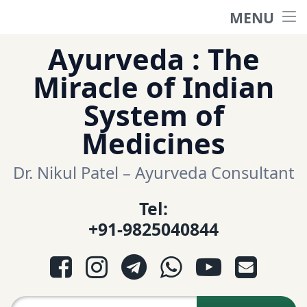
MENU
Home
Skip
Ayurveda : The
to
हिंदी साईट
Miracle of Indian
content
System of
ગુજરાતી સાઈટ
Medicines
Ayurveda Sexologist
Dr. Nikul Patel – Ayurveda Consultant
Tel:
Question-Answers
+91-9825040844
आयुर्वेद प्रश्नोत्तरी
Facebook
Instagram
Telegram
WhatsApp
YouTube
E-mail
આયુર્વેદ પ્રશ્નોત્તરી
Search for: