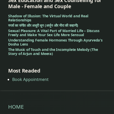
Sex Education and Sex Counselling for
of
Male - Female and Couple
nagarvel
Shadow of Illusion: The Virtual World and Real
lemon
Relationships
स्पर्श का संगीत और अधूरी धुन (अर्जुन और मीरा की कहानी)
less
Sexual Pleasure: A Vital Part of Married Life – Discuss
Freely and Make Your Sex Life More Sensual
food
Understanding Female Hormones Through Ayurveda’s
Dosha Lens
low
The Music of Touch and the Incomplete Melody (The
Story of Arjun and Meera)
fever
Mandagni
Most Readed
Book Appointment
market
snacks
Natural
Treatment
HOME