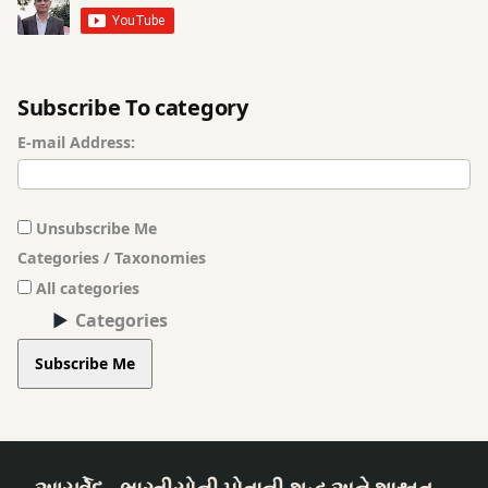
Gas
Shirodhara
Problem
traditional
Subscribe To category
ghee
medicine
E-mail Address:
ginger
Trigeminal
Neuralgia
Gut
Unsubscribe Me
Health
trigeminal
Categories / Taxonomies
neuralgia
All categories
Herbal
Ayurveda
Categories
Medicine
Vata
Subscribe Me
Hingashtak
Disorders
Churna
Holistic
Health