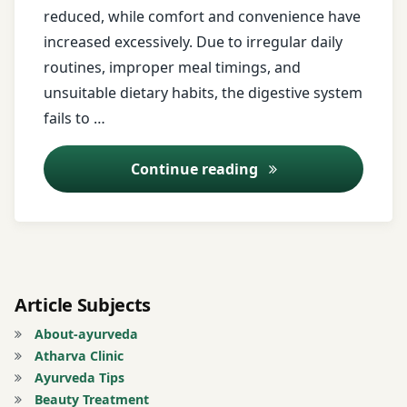
reduced, while comfort and convenience have
avoid
Mind
increased excessively. Due to irregular daily
overeating
Body
routines, improper meal timings, and
Balance
unsuitable dietary habits, the digestive system
Ayurveda
fails to …
Nadi
Ayurveda
Shoola
Lifestyle
Ajirna (Indigestion
Continue reading
Nadi
Ayurveda
Shoola
Remedies
treatment
Ayurvedic
Nadi
Clinic
Sweda
Article Subjects
About-ayurveda
Ayurvedic
Nadi
Atharva Clinic
Diet
Vedana
Ayurveda Tips
Beauty Treatment
ayurvedic