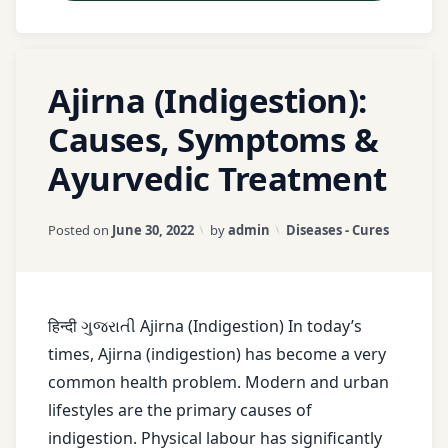
treatment
Basti
Tagged
1
Therapy
Ajirna (Indigestion):
Abdominal
Comment
on
Pain
Causes, Symptoms &
Dashmool
Ajirna
Ayurvedic Treatment
(Indigestion):
Acidity
Herbal
Causes,
Medicine
Symptoms
Agni
Updated on
January 18, 2026
Categories:
Posted on
June 30, 2022
by
admin
Diseases - Cures
&
Herbal
Ayurvedic
Ajirna
Remedies
Treatment
Ama
Holistic
हिन्दी ગુજરાતી Ajirna (Indigestion) In today’s
Dosha
Pain
times, Ajirna (indigestion) has become a very
Relief
common health problem. Modern and urban
Amla
lifestyles are the primary causes of
Mahanarayana
asafetida
indigestion. Physical labour has significantly
Taila