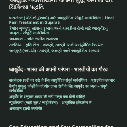
આયુર્વેદ - ભારતીયોની પોતાની શુદ્ધ અને શાશ્વત
ચિકિત્સા પદ્ધતિ
honey
વાતકંટક (એડીનો દુખાવો) માટે આયુર્વેદિક સંપૂર્ણ માર્ગદર્શિકા | Heel
Pain Treatment in Gujarati
Indian
કૈશોર ગુગ્ગુલુ: સાંધાના દુખાવા અને ચામડીના રોગો માટે આયુર્વેદનું
medicine
અમૃત – સંપૂર્ણ માર્ગદર્શિકા
આમવાત – એક જટીલ સમસ્યા
કરમિયાં – કૃમિ રોગ – લક્ષણો, કારણો અને આયુર્વેદિક ઉપચાર
Indigestion
અજીર્ણ (અપચો) : કારણો, લક્ષણો અને આયુર્વેદિક સારવાર
irregular
food
आयुर्वेद - भारत की अपनी परंपरा - भारतीयों का गौरव
junk
वातकंटक (एड़ी का दर्द) के लिए आयुर्वेदिक संपूर्ण मार्गदर्शिका | प्राकृतिक उपचार
कैशोर गुग्गुलु: जोड़ों के दर्द और त्वचा रोगों के लिए आयुर्वेद का अमृत – संपूर्ण
food
मार्गदर्शिका
आयुर्वेद के अनुसार आहार की सही मात्रा क्या होनी चाहिए?
Lavanabhaskar
न्यूराल्जिया (नाड़ी शूल / नाड़ी वेदना) – आयुर्वेदिक दृष्टिकोण से
Churna
अजवाइन इतनी उपयोगी!
leaves