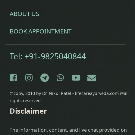
Red
ABOUT US
Rice
restlessness
BOOK APPOINTMENT
saindhav
Tel:
+91-9825040844
Salt
Shankhavati
Facebook
Instagram
Telegram
WhatsApp
YouTube
E-mail
Soft
Radish
@copy, 2010 by Dr. Nikul Patel - lifecareayurveda.com @all
rights reserved
stale
Disclaimer
foods
Vamana
The information, content, and live chat provided on