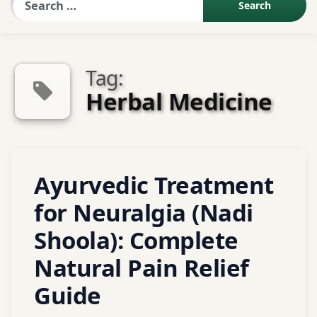
Sexologist QA
Tag:
Contact Us
Herbal Medicine
About US
Tagged
Leave
Ayurvedic Treatment
Book Appointment
Ashwagandha
a
Comment
for Neuralgia (Nadi
on
Ayurveda
Shoola): Complete
Ayurvedic
Treatment
Ayurvedic
Natural Pain Relief
for
home
Neuralgia
remedies
Guide
(Nadi
for nerve