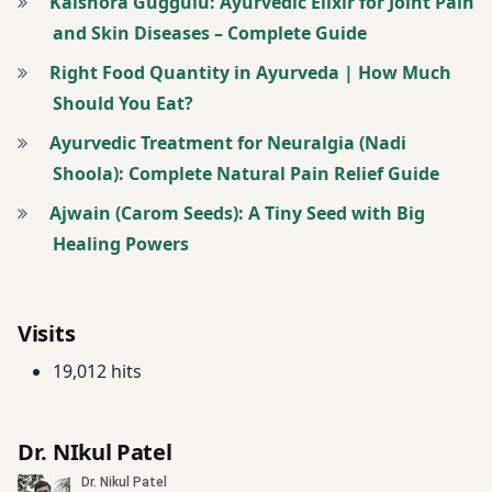
Digestive
Kaishora Guggulu: Ayurvedic Elixir for Joint Pain
herbs
Disorders
and Skin Diseases – Complete Guide
Neuralgia
Right Food Quantity in Ayurveda | How Much
Digestive
Should You Eat?
Health
neuralgia
Ayurvedic Treatment for Neuralgia (Nadi
Ayurveda
drum
Shoola): Complete Natural Pain Relief Guide
stick
Panchakarma
Ajwain (Carom Seeds): A Tiny Seed with Big
Dyspepsia
Healing Powers
Panchakarma
for nerve
Fenugreek
pain
Visits
frequent
Peripheral
belching
19,012 hits
Neuropathy
Garlic
peripheral
Dr. NIkul Patel
neuropathy
Gas
Ayurveda