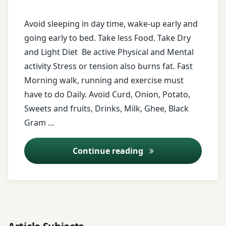
beans
Avoid sleeping in day time, wake-up early and
honey
going early to bed. Take less Food. Take Dry
and Light Diet Be active Physical and Mental
horse
activity Stress or tension also burns fat. Fast
grams
Morning walk, running and exercise must
milk
have to do Daily. Avoid Curd, Onion, Potato,
Sweets and fruits, Drinks, Milk, Ghee, Black
morning
Gram …
walk
Diet for over weight
Continue reading
murmara
Obesity
onion
Overweight