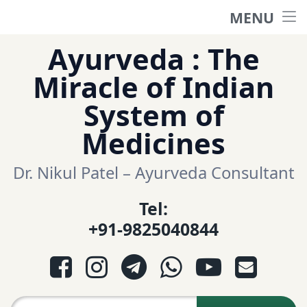
MENU
Home
Skip
Ayurveda : The
to
हिंदी साईट
Miracle of Indian
content
System of
ગુજરાતી સાઈટ
Medicines
Ayurveda Sexologist
Dr. Nikul Patel – Ayurveda Consultant
Tel:
Question-Answers
+91-9825040844
आयुर्वेद प्रश्नोत्तरी
Facebook
Instagram
Telegram
WhatsApp
YouTube
E-mail
આયુર્વેદ પ્રશ્નોત્તરી
Search for: