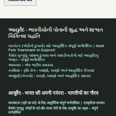
આયુર્વેદ - ભારતીયોની પોતાની શુદ્ધ અને શાશ્વત
ચિકિત્સા પદ્ધતિ
વાતકંટક (એડીનો દુખાવો) માટે આયુર્વેદિક સંપૂર્ણ માર્ગદર્શિકા | Heel
Pain Treatment in Gujarati
કૈશોર ગુગ્ગુલુ: સાંધાના દુખાવા અને ચામડીના રોગો માટે આયુર્વેદનું
અમૃત – સંપૂર્ણ માર્ગદર્શિકા
આમવાત – એક જટીલ સમસ્યા
કરમિયાં – કૃમિ રોગ – લક્ષણો, કારણો અને આયુર્વેદિક ઉપચાર
અજીર્ણ (અપચો) : કારણો, લક્ષણો અને આયુર્વેદિક સારવાર
आयुर्वेद - भारत की अपनी परंपरा - भारतीयों का गौरव
वातकंटक (एड़ी का दर्द) के लिए आयुर्वेदिक संपूर्ण मार्गदर्शिका | प्राकृतिक उपचार
कैशोर गुग्गुलु: जोड़ों के दर्द और त्वचा रोगों के लिए आयुर्वेद का अमृत – संपूर्ण
मार्गदर्शिका