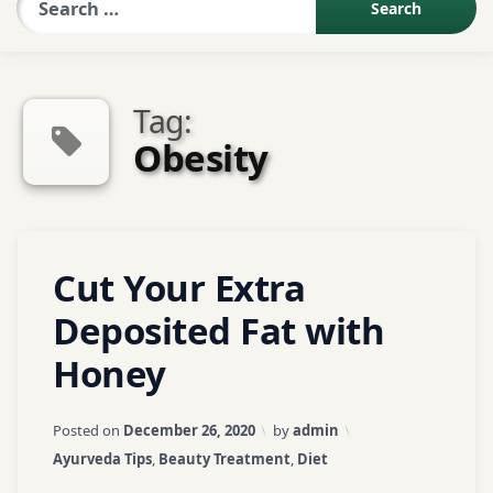
Sexologist QA
Tag:
Contact Us
Obesity
About US
Tagged
Leave
Cut Your Extra
Book Appointment
ayurveda
a
Comment
tips
Deposited Fat with
on
Honey
Cut
ayurvedic
Your
tips
Extra
Updated on
April 3, 2026
Posted on
December 26, 2020
by
admin
Deposited
face
Categories:
Ayurveda Tips
,
Beauty Treatment
,
Diet
Fat
book