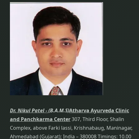
Dr. Nikul Patel -
(B.A.M.S)
Atharva Ayurveda Clinic
and Panchkarma Center
307, Third Floor, Shalin
Complex, above Farki lassi, Krishnabaug, Maninagar,
Ahmedabad (Gujarat); India – 380008 Timings: 10.00