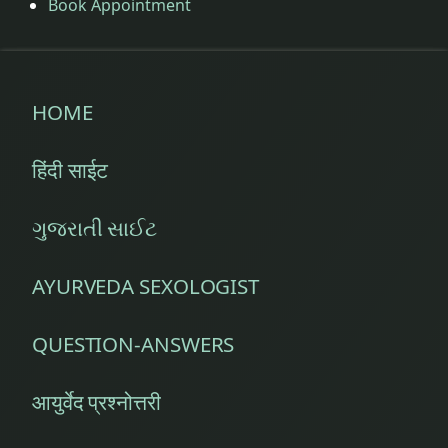
Book Appointment
HOME
हिंदी साईट
ગુજરાતી સાઈટ
AYURVEDA SEXOLOGIST
QUESTION-ANSWERS
आयुर्वेद प्रश्नोत्तरी