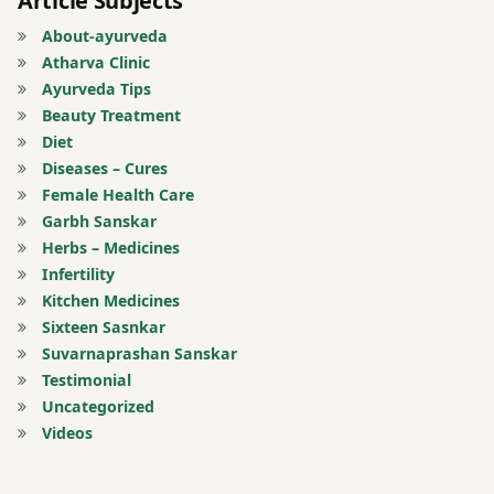
Article Subjects
About-ayurveda
popcorn
Atharva Clinic
Ayurveda Tips
potato
Beauty Treatment
Diet
puffed
Diseases – Cures
rice
Female Health Care
Garbh Sanskar
Sleeping
Herbs – Medicines
in day
Infertility
time.
Kitchen Medicines
Wake up
Sixteen Sasnkar
Suvarnaprashan Sanskar
stress
Testimonial
Uncategorized
sweets
Videos
tension