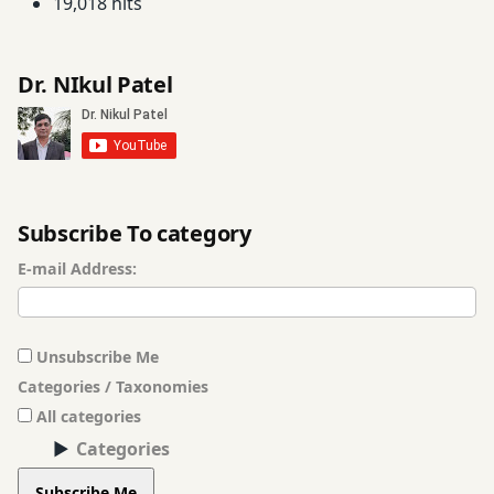
19,018 hits
Dr. NIkul Patel
Subscribe To category
E-mail Address:
Unsubscribe Me
Categories / Taxonomies
All categories
Categories
Subscribe Me