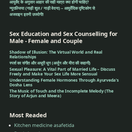
आयुर्वेद के अनुसार आहार की सही मात्रा क्या होनी चाहिए?
न्यूराल्जिया (नाड़ी शूल / नाड़ी वेदना) – आयुर्वेदिक दृष्टिकोण से
अजवाइन इतनी उपयोगी!
Sex Education and Sex Counselling for
Male - Female and Couple
Shadow of Illusion: The Virtual World and Real
Relationships
स्पर्श का संगीत और अधूरी धुन (अर्जुन और मीरा की कहानी)
Sexual Pleasure: A Vital Part of Married Life – Discuss
Freely and Make Your Sex Life More Sensual
Understanding Female Hormones Through Ayurveda’s
Dosha Lens
The Music of Touch and the Incomplete Melody (The
Story of Arjun and Meera)
Most Readed
Kitchen medicine asafetida