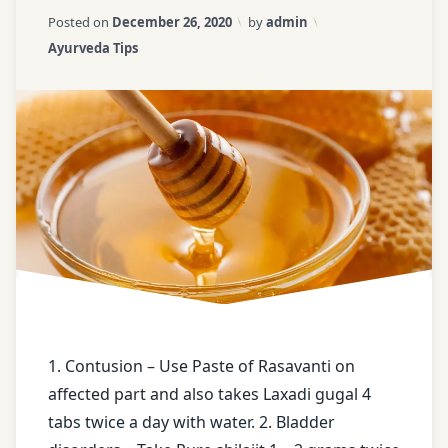
on
Updated on
April 3, 2026
Posted on
December 26, 2020
by
admin
Ayurveda
ayurvedic
water
Categories:
Ayurveda Tips
Tips
tips
for
–
loose
18
Bladder
weight
disorders
weight
Contusion
loss
tips
face
book
free
health
tips
1. Contusion – Use Paste of Rasavanti on
affected part and also takes Laxadi gugal 4
free
tabs twice a day with water. 2. Bladder
messages