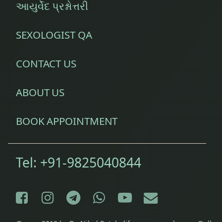
આયુર્વેદ પ્રશ્નોત્તરી
SEXOLOGIST QA
CONTACT US
ABOUT US
BOOK APPOINTMENT
Tel:
+91-9825040844
Facebook
Instagram
Telegram
WhatsApp
YouTube
E-mail