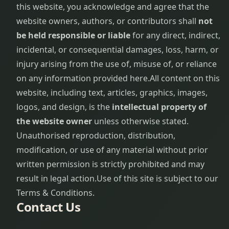
this website, you acknowledge and agree that the
website owners, authors, or contributors shall
not
be held responsible or liable
for any direct, indirect,
incidental, or consequential damages, loss, harm, or
injury arising from the use of, misuse of, or reliance
on any information provided here.
All content on this
website, including text, articles, graphics, images,
logos, and design, is the
intellectual property of
the website owner
unless otherwise stated.
Unauthorised reproduction, distribution,
modification, or use of any material without prior
written permission is strictly prohibited and may
result in legal action.
Use of this site is subject to our
Terms & Conditions.
Contact Us