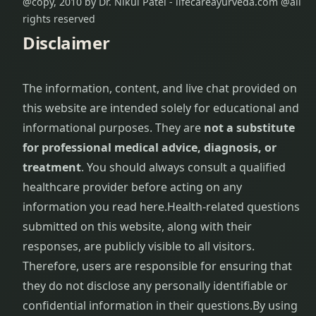
@copy, 2010 by Dr. Nikul Patel - lifecareayurveda.com @all
rights reserved
Disclaimer
The information, content, and live chat provided on
this website are intended solely for educational and
informational purposes. They are
not a substitute
for professional medical advice, diagnosis, or
treatment
. You should always consult a qualified
healthcare provider before acting on any
information you read here.
Health-related questions
submitted on this website, along with their
responses, are publicly visible to all visitors.
Therefore, users are responsible for ensuring that
they do not disclose any personally identifiable or
confidential information in their questions.
By using