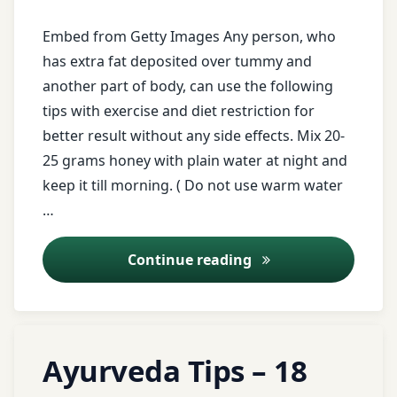
Obesity
Embed from Getty Images Any person, who
obesity
has extra fat deposited over tummy and
clinic
another part of body, can use the following
tips with exercise and diet restriction for
obesity
better result without any side effects. Mix 20-
safe
treatment
25 grams honey with plain water at night and
keep it till morning. ( Do not use warm water
obesity
…
treatment
Cut Your Extra Depo
Continue reading
Registration
for Tips
twitter
Tagged
Leave
Ayurveda Tips – 18
ayurveda
a
warm
Comment
tips
water