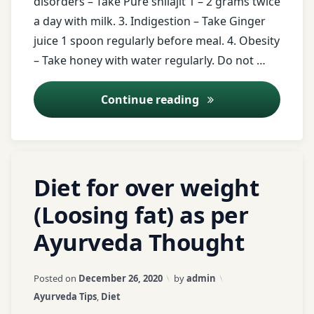
disorders – Take Pure shilajit 1 – 2 grams twice
Ginger
a day with milk. 3. Indigestion – Take Ginger
juice
juice 1 spoon regularly before meal. 4. Obesity
– Take honey with water regularly. Do not …
honey
Ayurveda Tips – 18
Continue reading
Indigestion
Laxadi
gugal
Tagged
Leave
Diet for over weight
milk
banana
a
Comment
(Loosing fat) as per
Obesity
on
barely
Ayurveda Thought
Diet
Rasavanti
for
butter
over
milk
Updated on
April 3, 2026
Posted on
December 26, 2020
by
admin
Registration
weight
Categories:
Ayurveda Tips
,
Diet
for Tips
(Loosing
curd