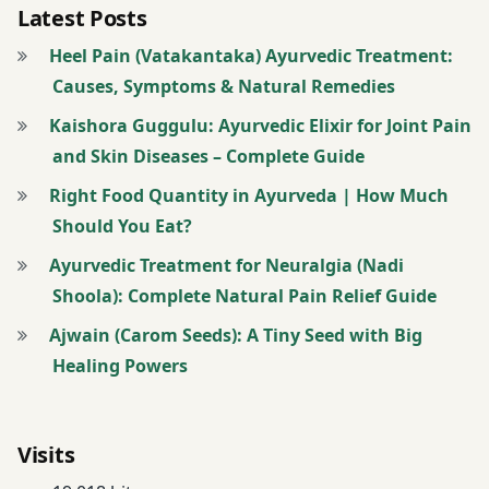
Latest Posts
thin
Heel Pain (Vatakantaka) Ayurvedic Treatment:
butter
Causes, Symptoms & Natural Remedies
milk
Kaishora Guggulu: Ayurvedic Elixir for Joint Pain
Weight
and Skin Diseases – Complete Guide
Loss
Right Food Quantity in Ayurveda | How Much
Weight
Should You Eat?
loss
Ayurvedic Treatment for Neuralgia (Nadi
Diet
Shoola): Complete Natural Pain Relief Guide
Ajwain (Carom Seeds): A Tiny Seed with Big
Healing Powers
Visits