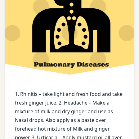
Black
Nasal
piper
drops
powder
Oedema
Dry
ginger
puanranava
face
Rasvanti
book
Registration
free
for Tips
health
tips
1. Rhinitis – take light and fresh food and take
Soor
fresh ginger juice. 2. Headache – Make a
free
Terminalia
mixture of milk and dry ginger and use as
messages
Arjuna
Nasal drops. Also apply as a paste over
forehead hot mixture of Milk and ginger
ghee
twitter
power. 3. Urticaria – Apply mustard oil all over