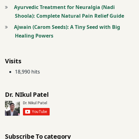
Ayurvedic Treatment for Neuralgia (Nadi
Shoola): Complete Natural Pain Relief Guide
Ajwain (Carom Seeds): A Tiny Seed with Big
Healing Powers
Visits
18,990 hits
Dr. NIkul Patel
Subscribe To category