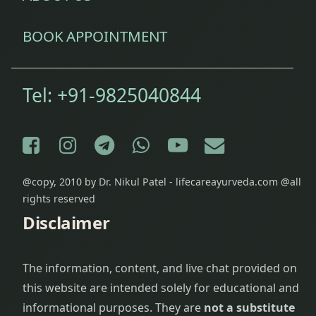
BOOK APPOINTMENT
Tel:
+91-9825040844
Facebook
Instagram
Telegram
WhatsApp
YouTube
E-mail
@copy, 2010 by Dr. Nikul Patel - lifecareayurveda.com @all
rights reserved
Disclaimer
The information, content, and live chat provided on
this website are intended solely for educational and
informational purposes. They are
not a substitute