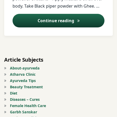
Ginger
body. Take Black piper powder with Ghee. …
Yam
juice
Ayurveda Tips – 23
Continue reading
ginger
powder
Haridrakhand
Headache
Article Subjects
jaggery
About-ayurveda
Atharva Clinic
Marichyadi
Ayurveda Tips
tail
Beauty Treatment
Diet
milk
Diseases – Cures
Female Health Care
Mustard
Garbh Sanskar