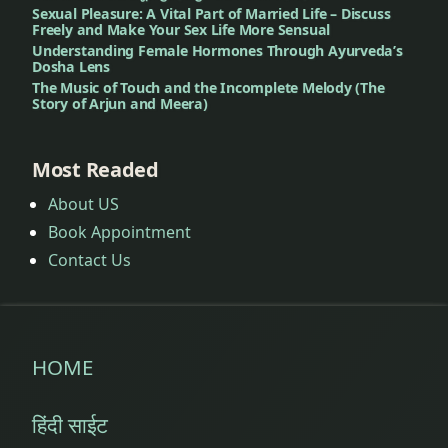
Sexual Pleasure: A Vital Part of Married Life – Discuss
Freely and Make Your Sex Life More Sensual
Understanding Female Hormones Through Ayurveda’s
Dosha Lens
The Music of Touch and the Incomplete Melody (The
Story of Arjun and Meera)
Most Readed
About US
Book Appointment
Contact Us
HOME
हिंदी साईट