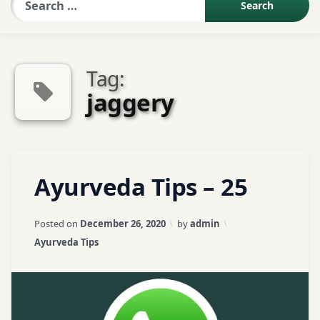
Sexologist QA
Tag:
Contact Us
jaggery
About US
Tagged
Leave
Ayurveda Tips – 25
Book Appointment
Arjun
a
bark
Comment
on
Updated on
April 3, 2026
Posted on
December 26, 2020
by
admin
Ayurveda
Arjunarishtam
Categories:
Ayurveda Tips
Tips
–
ayurveda
25
tips