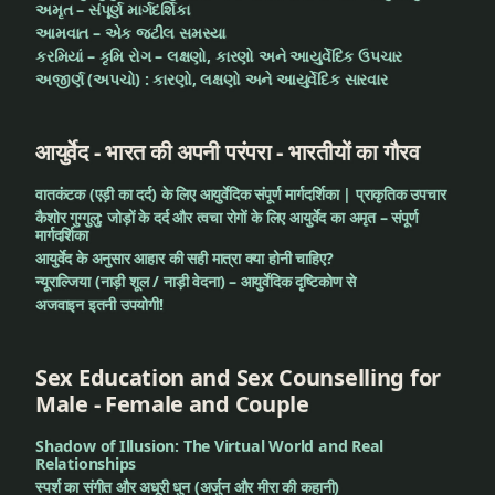
અમૃત – સંપૂર્ણ માર્ગદર્શિકા
આમવાત – એક જટીલ સમસ્યા
કરમિયાં – કૃમિ રોગ – લક્ષણો, કારણો અને આયુર્વેદિક ઉપચાર
અજીર્ણ (અપચો) : કારણો, લક્ષણો અને આયુર્વેદિક સારવાર
आयुर्वेद - भारत की अपनी परंपरा - भारतीयों का गौरव
वातकंटक (एड़ी का दर्द) के लिए आयुर्वेदिक संपूर्ण मार्गदर्शिका | प्राकृतिक उपचार
कैशोर गुग्गुलु: जोड़ों के दर्द और त्वचा रोगों के लिए आयुर्वेद का अमृत – संपूर्ण
मार्गदर्शिका
आयुर्वेद के अनुसार आहार की सही मात्रा क्या होनी चाहिए?
न्यूराल्जिया (नाड़ी शूल / नाड़ी वेदना) – आयुर्वेदिक दृष्टिकोण से
अजवाइन इतनी उपयोगी!
Sex Education and Sex Counselling for
Male - Female and Couple
Shadow of Illusion: The Virtual World and Real
Relationships
स्पर्श का संगीत और अधूरी धुन (अर्जुन और मीरा की कहानी)