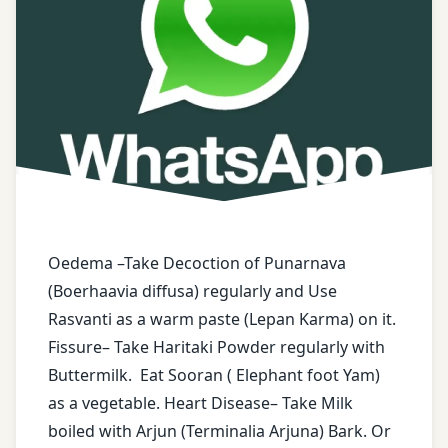
ayurvedic
tips
Boerhaavia
Diffusa
buttermilk
Dry
ginger
Oedema –Take Decoction of Punarnava
Elephant
Foot
(Boerhaavia diffusa) regularly and Use
Yam
Rasvanti as a warm paste (Lepan Karma) on it.
Fissure– Take Haritaki Powder regularly with
face
Buttermilk. Eat Sooran ( Elephant foot Yam)
book
as a vegetable. Heart Disease– Take Milk
boiled with Arjun (Terminalia Arjuna) Bark. Or
free