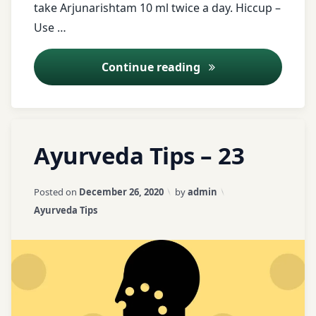
health
take Arjunarishtam 10 ml twice a day. Hiccup –
tips
Use …
free
Ayurveda Tips – 25
Continue reading
messages
Fussure
Tagged
Leave
Haritaki
Ayurveda Tips – 23
ajwain
a
Comment
Heart
on
asafetida
Updated on
April 3, 2026
Posted on
December 26, 2020
by
admin
disease
Ayurveda
Categories:
Ayurveda Tips
Tips
ayurveda
hiccup
–
tips
23
jaggery
ayurvedic
tips
Lepan