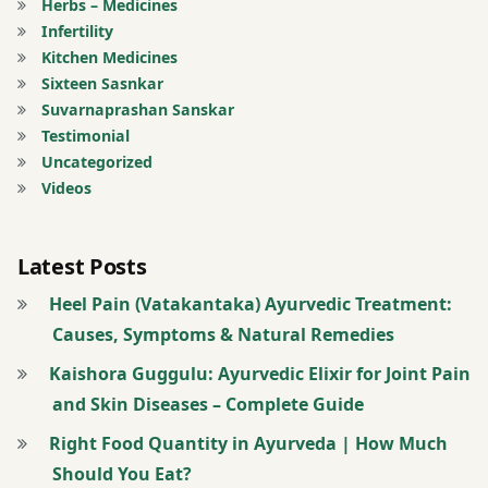
oil
Herbs – Medicines
Infertility
Nasal
Kitchen Medicines
drops
Sixteen Sasnkar
Suvarnaprashan Sanskar
Pain
Testimonial
Uncategorized
Registration
Videos
for Tips
Latest Posts
Rhinitis
Heel Pain (Vatakantaka) Ayurvedic Treatment:
twitter
Causes, Symptoms & Natural Remedies
Urticaria
Kaishora Guggulu: Ayurvedic Elixir for Joint Pain
and Skin Diseases – Complete Guide
Right Food Quantity in Ayurveda | How Much
Should You Eat?