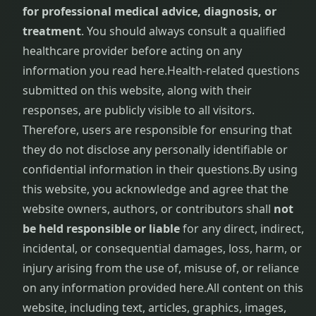
for professional medical advice, diagnosis, or
treatment
. You should always consult a qualified
healthcare provider before acting on any
information you read here.
Health-related questions
submitted on this website, along with their
responses, are publicly visible to all visitors.
Therefore, users are responsible for ensuring that
they do not disclose any personally identifiable or
confidential information in their questions.
By using
this website, you acknowledge and agree that the
website owners, authors, or contributors shall
not
be held responsible or liable
for any direct, indirect,
incidental, or consequential damages, loss, harm, or
injury arising from the use of, misuse of, or reliance
on any information provided here.
All content on this
website, including text, articles, graphics, images,