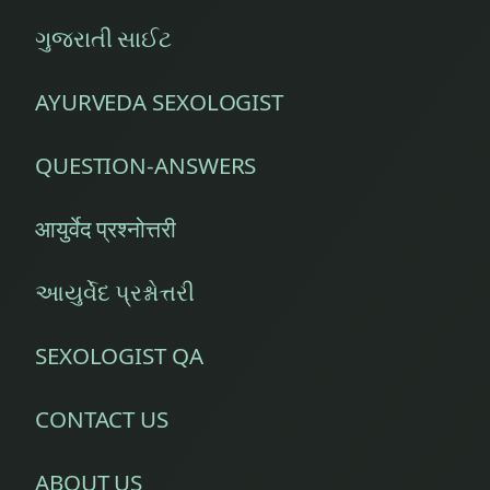
ગુજરાતી સાઈટ
AYURVEDA SEXOLOGIST
QUESTION-ANSWERS
आयुर्वेद प्रश्नोत्तरी
આયુર્વેદ પ્રશ્નોત્તરી
SEXOLOGIST QA
CONTACT US
ABOUT US