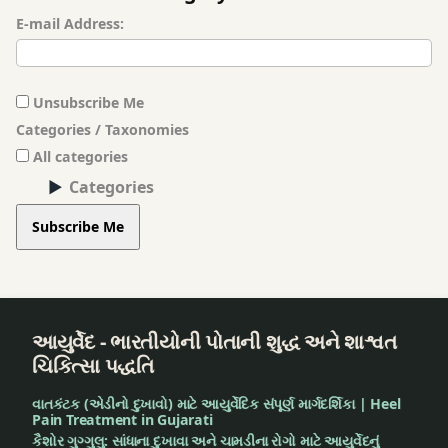
E-mail Address:
Unsubscribe Me
Categories / Taxonomies
All categories
Categories
Subscribe Me
આયુર્વેદ - ભારતીયોની પોતાની શુદ્ધ અને શાશ્વત
ચિકિત્સા પદ્ધતિ
વાતકંટક (એડીનો દુખાવો) માટે આયુર્વેદિક સંપૂર્ણ માર્ગદર્શિકા | Heel
Pain Treatment in Gujarati
કૈશોર ગુગ્ગુલુ: સાંધાના દુખાવા અને ચામડીના રોગો માટે આયુર્વેદનું