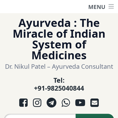
MENU
Home
Skip
Ayurveda : The
to
हिंदी साईट
Miracle of Indian
content
System of
ગુજરાતી સાઈટ
Medicines
Ayurveda Sexologist
Dr. Nikul Patel – Ayurveda Consultant
Tel:
Question-Answers
+91-9825040844
आयुर्वेद प्रश्नोत्तरी
Facebook
Instagram
Telegram
WhatsApp
YouTube
E-mail
આયુર્વેદ પ્રશ્નોત્તરી
Search for: