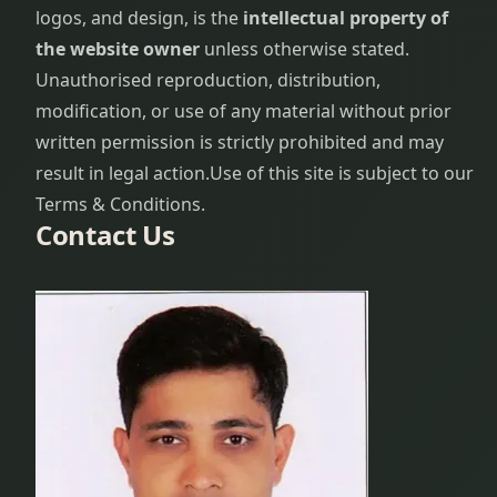
logos, and design, is the
intellectual property of
the website owner
unless otherwise stated.
Unauthorised reproduction, distribution,
modification, or use of any material without prior
written permission is strictly prohibited and may
result in legal action.
Use of this site is subject to our
Terms & Conditions.
Contact Us