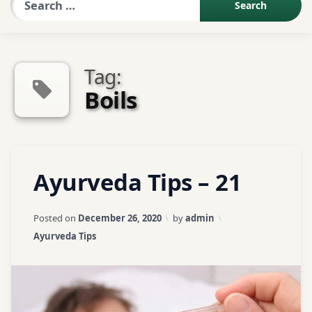
Sexologist QA
Tag:
Contact Us
Boils
About US
Tagged
Leave
Ayurveda Tips – 21
Book Appointment
ayurveda
a
Comment
tips
on
Updated on
April 3, 2026
Posted on
December 26, 2020
by
admin
Ayurveda
ayurvedic
Categories:
Ayurveda Tips
Tips
tips
–
21
Boils