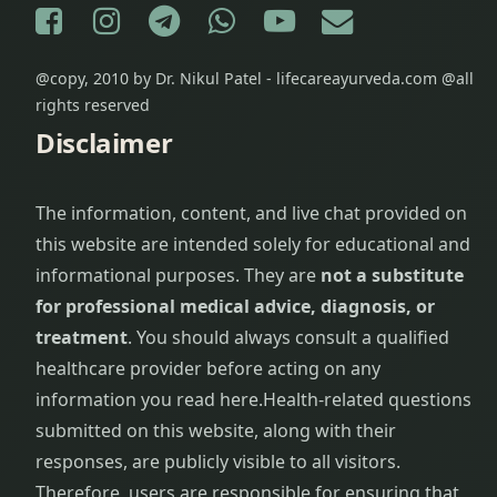
Facebook
Instagram
Telegram
WhatsApp
YouTube
E-mail
@copy, 2010 by Dr. Nikul Patel - lifecareayurveda.com @all
rights reserved
Disclaimer
The information, content, and live chat provided on
this website are intended solely for educational and
informational purposes. They are
not a substitute
for professional medical advice, diagnosis, or
treatment
. You should always consult a qualified
healthcare provider before acting on any
information you read here.
Health-related questions
submitted on this website, along with their
responses, are publicly visible to all visitors.
Therefore, users are responsible for ensuring that