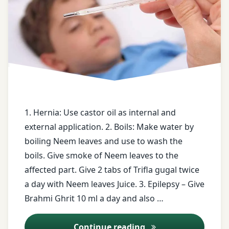
Brahmi
Ghrit
castor
oil
Dry
Ginger
decoction
1. Hernia: Use castor oil as internal and
Epilepsy
external application. 2. Boils: Make water by
boiling Neem leaves and use to wash the
face
boils. Give smoke of Neem leaves to the
book
affected part. Give 2 tabs of Trifla gugal twice
a day with Neem leaves Juice. 3. Epilepsy – Give
free
health
Brahmi Ghrit 10 ml a day and also …
tips
Ayurveda Tips – 21
Continue reading