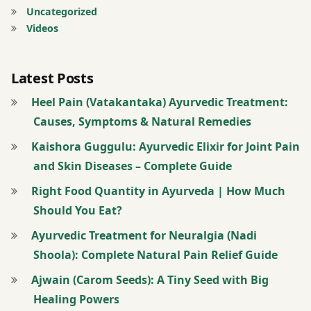
Uncategorized
Videos
Skin
Diseases
Latest Posts
take
bath
Heel Pain (Vatakantaka) Ayurvedic Treatment:
with a
Causes, Symptoms & Natural Remedies
water
Kaishora Guggulu: Ayurvedic Elixir for Joint Pain
made
with
and Skin Diseases – Complete Guide
Neem
Right Food Quantity in Ayurveda | How Much
leaves
Should You Eat?
take
Ayurvedic Treatment for Neuralgia (Nadi
juice
Shoola): Complete Natural Pain Relief Guide
of
Ajwain (Carom Seeds): A Tiny Seed with Big
neem
leaves
Healing Powers