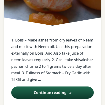
Neem
Body
pain
each
type of
Trifla
Skin
Gugal
disease
twitter
1. Boils – Make ashes from dry leaves of Neem
face
book
and mix it with Neem oil. Use this preparation
Vaat
externally on Boils. And Also take juice of
Jwara
free
neem leaves regularly. 2. Gas : take shivakshar
health
pachan churna 2 to 4 grams twice a day after
tips
meal. 3. Fullness of Stomach – Fry Garlic with
Til Oil and give …
free
messages
Ayurveda Tips – 9
Continue reading
Fry
Garlic