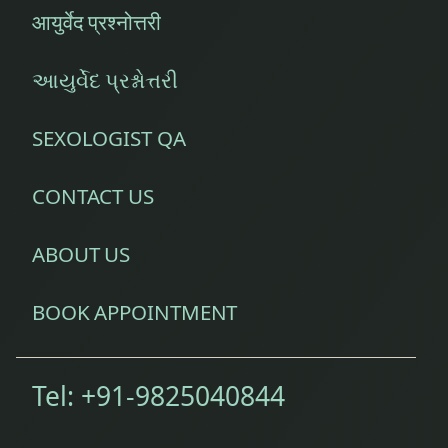
आयुर्वेद प्रश्नोत्तरी
આયુર્વેદ પ્રશ્નોત્તરી
SEXOLOGIST QA
CONTACT US
ABOUT US
BOOK APPOINTMENT
Tel:
+91-9825040844