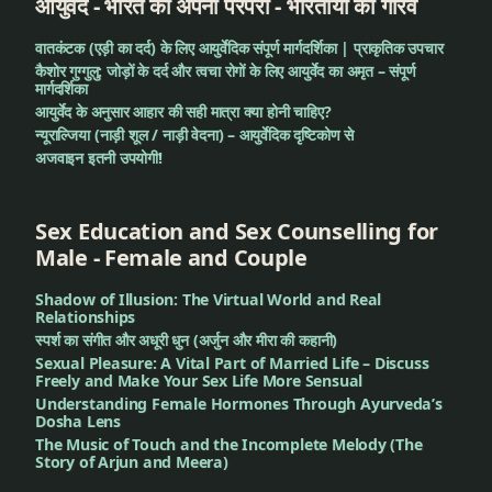
आयुर्वेद - भारत की अपनी परंपरा - भारतीयों का गौरव
वातकंटक (एड़ी का दर्द) के लिए आयुर्वेदिक संपूर्ण मार्गदर्शिका | प्राकृतिक उपचार
कैशोर गुग्गुलु: जोड़ों के दर्द और त्वचा रोगों के लिए आयुर्वेद का अमृत – संपूर्ण
मार्गदर्शिका
आयुर्वेद के अनुसार आहार की सही मात्रा क्या होनी चाहिए?
न्यूराल्जिया (नाड़ी शूल / नाड़ी वेदना) – आयुर्वेदिक दृष्टिकोण से
अजवाइन इतनी उपयोगी!
Sex Education and Sex Counselling for
Male - Female and Couple
Shadow of Illusion: The Virtual World and Real
Relationships
स्पर्श का संगीत और अधूरी धुन (अर्जुन और मीरा की कहानी)
Sexual Pleasure: A Vital Part of Married Life – Discuss
Freely and Make Your Sex Life More Sensual
Understanding Female Hormones Through Ayurveda’s
Dosha Lens
The Music of Touch and the Incomplete Melody (The
Story of Arjun and Meera)