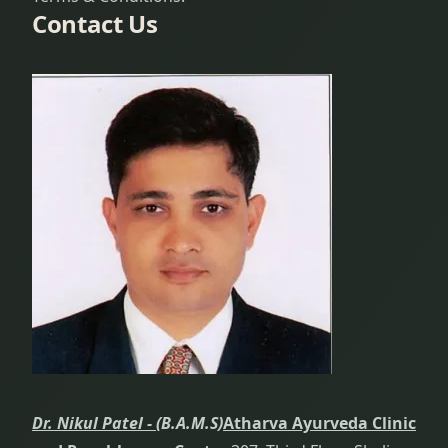
Contact Us
Dr. Nikul Patel -
(B.A.M.S)
Atharva Ayurveda Clinic