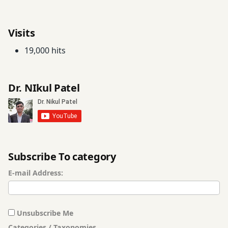
twitter
Visits
19,000 hits
Dr. NIkul Patel
Subscribe To category
E-mail Address:
Unsubscribe Me
Categories / Taxonomies