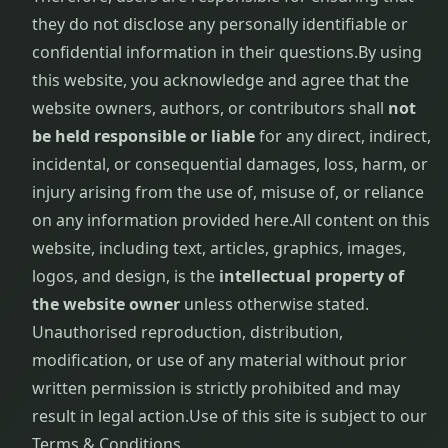
they do not disclose any personally identifiable or
confidential information in their questions.
By using
this website, you acknowledge and agree that the
website owners, authors, or contributors shall
not
be held responsible or liable
for any direct, indirect,
incidental, or consequential damages, loss, harm, or
injury arising from the use of, misuse of, or reliance
on any information provided here.
All content on this
website, including text, articles, graphics, images,
logos, and design, is the
intellectual property of
the website owner
unless otherwise stated.
Unauthorised reproduction, distribution,
modification, or use of any material without prior
written permission is strictly prohibited and may
result in legal action.
Use of this site is subject to our
Terms & Conditions.