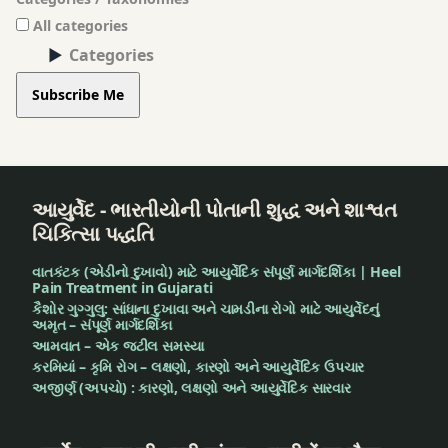
All categories
Categories
Subscribe Me
આયુર્વેદ - ભારતીયોની પોતાની શુદ્ધ અને શાશ્વત
ચિકિત્સા પદ્ધતિ
વાતકંટક (એડીનો દુખાવો) માટે આયુર્વેદિક સંપૂર્ણ માર્ગદર્શિકા | Heel
Pain Treatment in Gujarati
કૈશોર ગુગ્ગુલુ: સાંધાના દુખાવા અને ચામડીના રોગો માટે આયુર્વેદનું
અમૃત – સંપૂર્ણ માર્ગદર્શિકા
આમવાત – એક જટીલ સમસ્યા
કરમિયાં – કૃમિ રોગ – લક્ષણો, કારણો અને આયુર્વેદિક ઉપચાર
અજીર્ણ (અપચો) : કારણો, લક્ષણો અને આયુર્વેદિક સારવાર