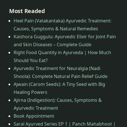
Most Readed
Heel Pain (Vatakantaka) Ayurvedic Treatment:
Causes, Symptoms & Natural Remedies
Kaishora Guggulu: Ayurvedic Elixir for Joint Pain
and Skin Diseases – Complete Guide
Right Food Quantity in Ayurveda | How Much
Should You Eat?
Ayurvedic Treatment for Neuralgia (Nadi
Shoola): Complete Natural Pain Relief Guide
Ajwain (Carom Seeds): A Tiny Seed with Big
Healing Powers
Ajirna (Indigestion): Causes, Symptoms &
Ayurvedic Treatment
Book Appointment
Saral Ayurved Series EP 1 | Panch Mahabhoot |