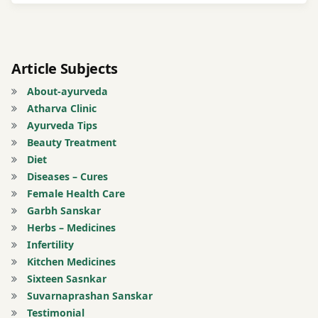
with
Til Oil
Fullness
Article Subjects
of
About-ayurveda
Stomach
Atharva Clinic
Ayurveda Tips
Gas
Beauty Treatment
Diet
Manjisthadi
Diseases – Cures
Decoction
Female Health Care
Garbh Sanskar
mix it
Herbs – Medicines
with
Infertility
Neem
Kitchen Medicines
oil
Sixteen Sasnkar
Suvarnaprashan Sanskar
Registration
Testimonial
for Tips