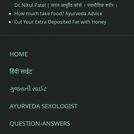
Dr. Nikul Patel | सरल आयुर्वेद कोर्स । पंचभौतिक शरीर ।
How much take food? Ayurveda Advice
Cut Your Extra Deposited Fat with Honey
HOME
हिंदी साईट
ગુજરાતી સાઈટ
AYURVEDA SEXOLOGIST
QUESTION-ANSWERS