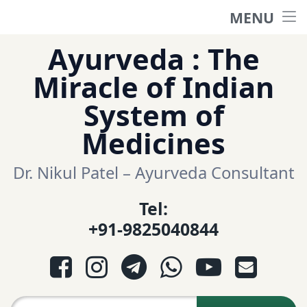
MENU
Home
Skip
Ayurveda : The
to
हिंदी साईट
Miracle of Indian
content
System of
ગુજરાતી સાઈટ
Medicines
Ayurveda Sexologist
Dr. Nikul Patel – Ayurveda Consultant
Tel:
Question-Answers
+91-9825040844
आयुर्वेद प्रश्नोत्तरी
Facebook
Instagram
Telegram
WhatsApp
YouTube
E-mail
આયુર્વેદ પ્રશ્નોત્તરી
Search for: