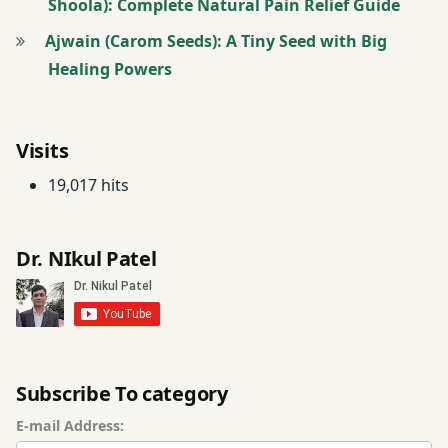
Shoola): Complete Natural Pain Relief Guide
Ajwain (Carom Seeds): A Tiny Seed with Big
Healing Powers
Visits
19,017 hits
Dr. NIkul Patel
Subscribe To category
E-mail Address: