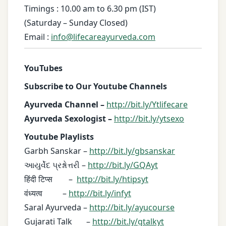
Timings : 10.00 am to 6.30 pm (IST)
(Saturday – Sunday Closed)
Email :
info@lifecareayurveda.com
YouTubes
Subscribe to Our Youtube Channels
Ayurveda Channel –
http://bit.ly/Ytlifecare
Ayurveda Sexologist –
http://bit.ly/ytsexo
Youtube Playlists
Garbh Sanskar –
http://bit.ly/gbsanskar
આયુર્વેદ પ્રશ્નોત્તરી –
http://bit.ly/GQAyt
हिंदी टिप्स –
http://bit.ly/htipsyt
वंध्यत्व –
http://bit.ly/infyt
Saral Ayurveda –
http://bit.ly/ayucourse
Gujarati Talk –
http://bit.ly/gtalkyt