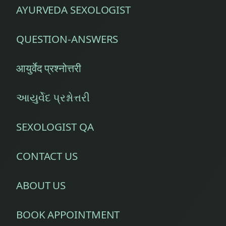
AYURVEDA SEXOLOGIST
QUESTION-ANSWERS
आयुर्वेद प्रश्नोत्तरी
આયુર્વેદ પ્રશ્નોત્તરી
SEXOLOGIST QA
CONTACT US
ABOUT US
BOOK APPOINTMENT