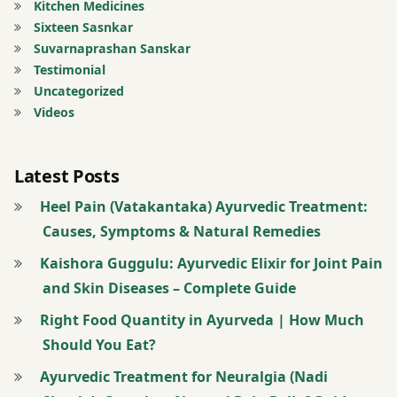
Kitchen Medicines
Sixteen Sasnkar
Suvarnaprashan Sanskar
Testimonial
Uncategorized
Videos
Latest Posts
Heel Pain (Vatakantaka) Ayurvedic Treatment:
Causes, Symptoms & Natural Remedies
Kaishora Guggulu: Ayurvedic Elixir for Joint Pain
and Skin Diseases – Complete Guide
Right Food Quantity in Ayurveda | How Much
Should You Eat?
Ayurvedic Treatment for Neuralgia (Nadi