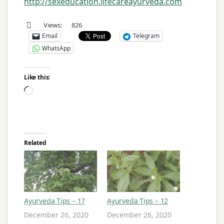
http://sexeducation.lifecareayurveda.com
Views:
826
Email
Telegram
WhatsApp
Like this:
Loading…
Related
Ayurveda Tips – 17
Ayurveda Tips – 12
December 26, 2020
December 26, 2020