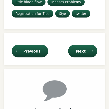
little blood flow
Menses Problems
Registration for Tips
Stye
twitter
Keep Reading
Previous
Next
Comments