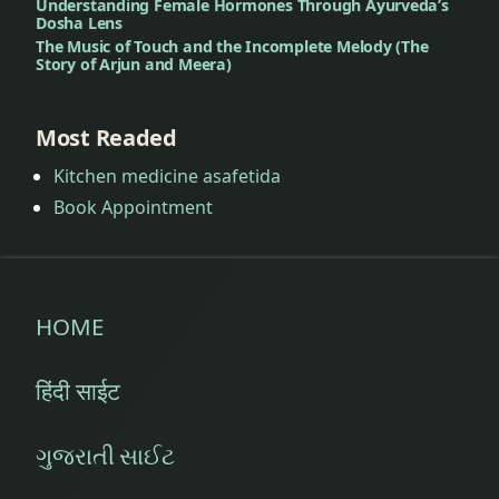
Understanding Female Hormones Through Ayurveda’s
Dosha Lens
The Music of Touch and the Incomplete Melody (The
Story of Arjun and Meera)
Most Readed
Kitchen medicine asafetida
Book Appointment
HOME
हिंदी साईट
ગુજરાતી સાઈટ