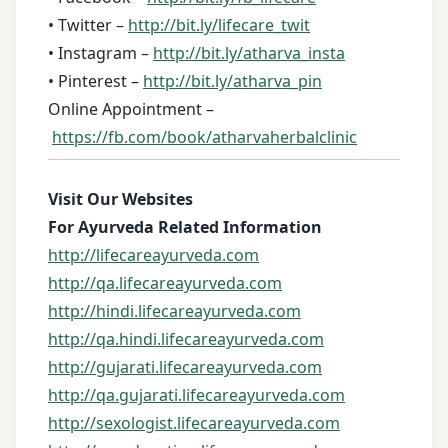
• Twitter –
http://bit.ly/lifecare_twit
• Instagram –
http://bit.ly/atharva_insta
• Pinterest –
http://bit.ly/atharva_pin
Online Appointment –
https://fb.com/book/atharvaherbalclinic
Visit Our Websites
For Ayurveda Related Information
http://lifecareayurveda.com
http://qa.lifecareayurveda.com
http://hindi.lifecareayurveda.com
http://qa.hindi.lifecareayurveda.com
http://gujarati.lifecareayurveda.com
http://qa.gujarati.lifecareayurveda.com
http://sexologist.lifecareayurveda.com