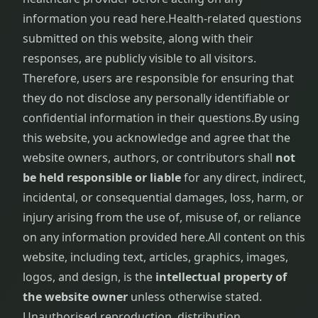
information you read here.
Health-related questions
submitted on this website, along with their
responses, are publicly visible to all visitors.
Therefore, users are responsible for ensuring that
they do not disclose any personally identifiable or
confidential information in their questions.
By using
this website, you acknowledge and agree that the
website owners, authors, or contributors shall
not
be held responsible or liable
for any direct, indirect,
incidental, or consequential damages, loss, harm, or
injury arising from the use of, misuse of, or reliance
on any information provided here.
All content on this
website, including text, articles, graphics, images,
logos, and design, is the
intellectual property of
the website owner
unless otherwise stated.
Unauthorised reproduction, distribution,