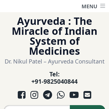
MENU
Home
Skip
Ayurveda : The
to
हिंदी साईट
Miracle of Indian
content
System of
ગુજરાતી સાઈટ
Medicines
Ayurveda Sexologist
Dr. Nikul Patel – Ayurveda Consultant
Tel:
Question-Answers
+91-9825040844
आयुर्वेद प्रश्नोत्तरी
Facebook
Instagram
Telegram
WhatsApp
YouTube
E-mail
આયુર્વેદ પ્રશ્નોત્તરી
Search for: