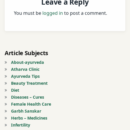
Leave a Reply
You must be
logged in
to post a comment.
Article Subjects
About-ayurveda
Atharva Clinic
Ayurveda Tips
Beauty Treatment
Diet
Diseases – Cures
Female Health Care
Garbh Sanskar
Herbs – Medicines
Infertility