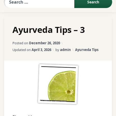
Sexologist QA
Ayurveda Tips – 3
Contact Us
Posted on
December 26, 2020
About US
Categories:
Updated on
April 3, 2026
by
admin
Ayurveda Tips
Book Appointment