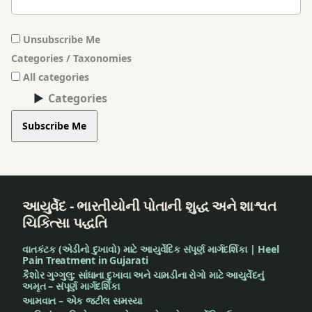
Unsubscribe Me
Categories / Taxonomies
All categories
Categories
Subscribe Me
આયુર્વેદ - ભારતીયોની પોતાની શુદ્ધ અને શાશ્વત
ચિકિત્સા પદ્ધતિ
વાતકંટક (એડીનો દુખાવો) માટે આયુર્વેદિક સંપૂર્ણ માર્ગદર્શિકા | Heel
Pain Treatment in Gujarati
કૈશોર ગુગ્ગુલુ: સાંધાના દુખાવા અને ચામડીના રોગો માટે આયુર્વેદનું
અમૃત – સંપૂર્ણ માર્ગદર્શિકા
આમવાત – એક જટીલ સમસ્યા