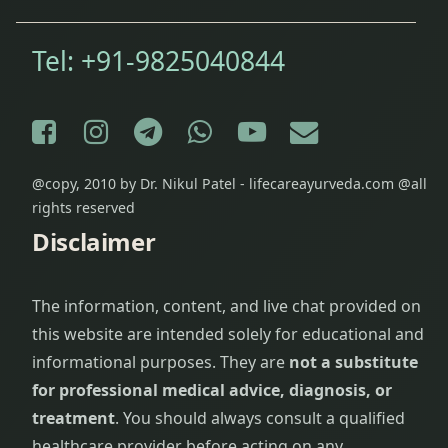
Tel:
+91-9825040844
Facebook
Instagram
Telegram
WhatsApp
YouTube
E-mail
@copy, 2010 by Dr. Nikul Patel - lifecareayurveda.com @all
rights reserved
Disclaimer
The information, content, and live chat provided on
this website are intended solely for educational and
informational purposes. They are
not a substitute
for professional medical advice, diagnosis, or
treatment
. You should always consult a qualified
healthcare provider before acting on any