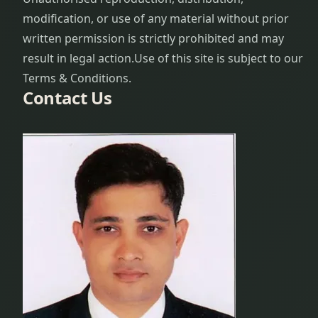
modification, or use of any material without prior
written permission is strictly prohibited and may
result in legal action.
Use of this site is subject to our
Terms & Conditions.
Contact Us