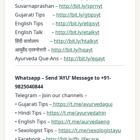
Suvarnaprashan –
http://bit.ly/sprnyt
Gujarati Tips –
http://bit.ly/gtipsyt
English Tips –
http://bit.ly/etipsyt
English Talk –
http://bit.ly/etalkyt
हिंदी वार्तालाप –
http://bit.ly/htalkyt
आयुर्वेद प्रश्नोत्तरी –
http://bit.ly/hqayt
Ayurveda Que-Ans –
http://bit.ly/eqayt
Whatsapp – Send ‘AYU’ Message to +91-
9825040844
Telegram – Join our channels –
• Gujarati Tips –
https://t.me/ayurvedaguj
• Hindi Tips –
https://t.me/ayurvedahin
• English Tips –
https://t.me/aurvedaeng
• Sexologist Tips –
https://t.me/sexologistayu
• Facebook –
http://bit.ly/fb_lifecare