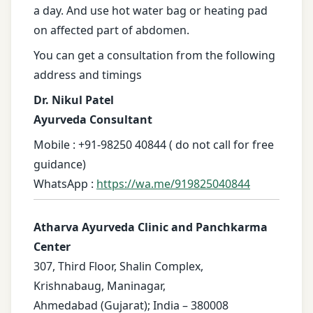
a day. And use hot water bag or heating pad
on affected part of abdomen.
You can get a consultation from the following
address and timings
Dr. Nikul Patel
Ayurveda Consultant
Mobile : +91-98250 40844 ( do not call for free
guidance)
WhatsApp :
https://wa.me/919825040844
Atharva Ayurveda Clinic and Panchkarma
Center
307, Third Floor, Shalin Complex,
Krishnabaug, Maninagar,
Ahmedabad (Gujarat); India – 380008