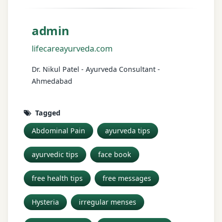
admin
lifecareayurveda.com
Dr. Nikul Patel - Ayurveda Consultant -
Ahmedabad
Tagged
Abdominal Pain
ayurveda tips
ayurvedic tips
face book
free health tips
free messages
Hysteria
irregular menses