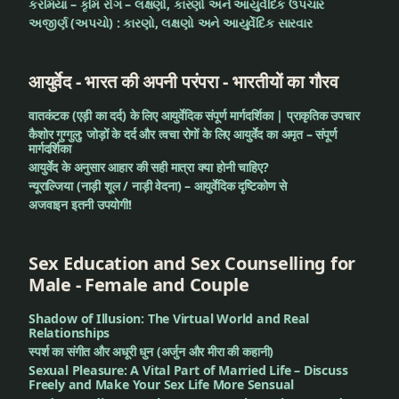
કરમિયાં – કૃમિ રોગ – લક્ષણો, કારણો અને આયુર્વેદિક ઉપચાર
અજીર્ણ (અપચો) : કારણો, લક્ષણો અને આયુર્વેદિક સારવાર
आयुर्वेद - भारत की अपनी परंपरा - भारतीयों का गौरव
वातकंटक (एड़ी का दर्द) के लिए आयुर्वेदिक संपूर्ण मार्गदर्शिका | प्राकृतिक उपचार
कैशोर गुग्गुलु: जोड़ों के दर्द और त्वचा रोगों के लिए आयुर्वेद का अमृत – संपूर्ण
मार्गदर्शिका
आयुर्वेद के अनुसार आहार की सही मात्रा क्या होनी चाहिए?
न्यूराल्जिया (नाड़ी शूल / नाड़ी वेदना) – आयुर्वेदिक दृष्टिकोण से
अजवाइन इतनी उपयोगी!
Sex Education and Sex Counselling for
Male - Female and Couple
Shadow of Illusion: The Virtual World and Real
Relationships
स्पर्श का संगीत और अधूरी धुन (अर्जुन और मीरा की कहानी)
Sexual Pleasure: A Vital Part of Married Life – Discuss
Freely and Make Your Sex Life More Sensual