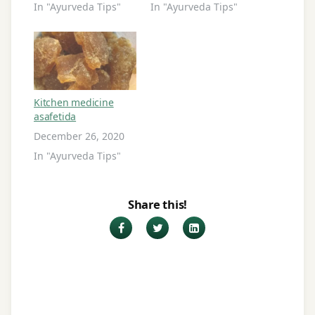
In "Ayurveda Tips"
In "Ayurveda Tips"
Kitchen medicine
asafetida
December 26, 2020
In "Ayurveda Tips"
Share this!
Facebook
Twitter
LinkedIn