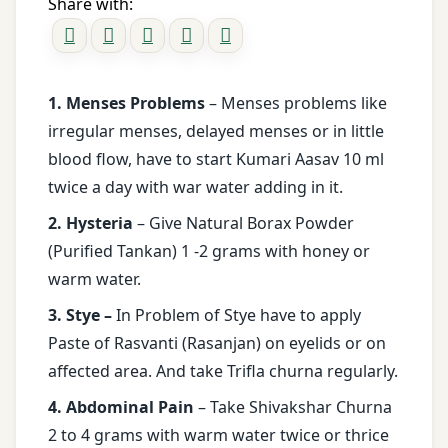
Share with:
1. Menses Problems
– Menses problems like
irregular menses, delayed menses or in little
blood flow, have to start Kumari Aasav 10 ml
twice a day with war water adding in it.
2. Hysteria
– Give Natural Borax Powder
(Purified Tankan) 1 -2 grams with honey or
warm water.
3. Stye –
In Problem of Stye have to apply
Paste of Rasvanti (Rasanjan) on eyelids or on
affected area. And take Trifla churna regularly.
4. Abdominal Pain
– Take Shivakshar Churna
2 to 4 grams with warm water twice or thrice