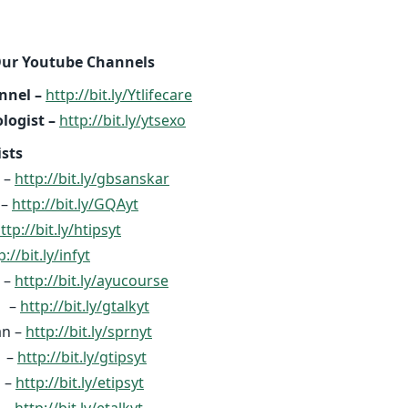
Our Youtube Channels
nnel –
http://bit.ly/Ytlifecare
logist –
http://bit.ly/ytsexo
ists
 –
http://bit.ly/gbsanskar
ી –
http://bit.ly/GQAyt
ttp://bit.ly/htipsyt
p://bit.ly/infyt
 –
http://bit.ly/ayucourse
k –
http://bit.ly/gtalkyt
an –
http://bit.ly/sprnyt
s –
http://bit.ly/gtipsyt
 –
http://bit.ly/etipsyt
 –
http://bit.ly/etalkyt