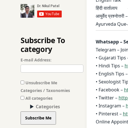
हिंदी वार्तालाप
आयुर्वेद प्रश्नोत्तरी 
Ayurveda Que-
Subscribe To
Whatsapp – Se
category
Telegram – Joi
• Gujarati Tips 
E-mail Address:
• Hindi Tips –
h
• English Tips 
• Sexologist Ti
Unsubscribe Me
• Facebook –
ht
Categories / Taxonomies
• Twitter –
http
All categories
• Instagram –
h
Categories
• Pinterest –
ht
Subscribe Me
Online Appoin