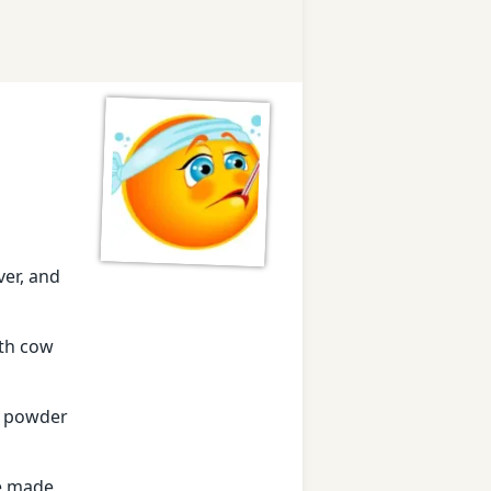
ver, and
ith cow
ms powder
te made