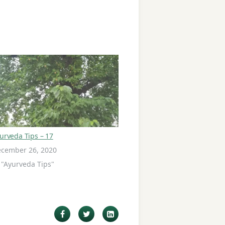
urveda Tips – 17
cember 26, 2020
 "Ayurveda Tips"
Facebook
Twitter
LinkedIn