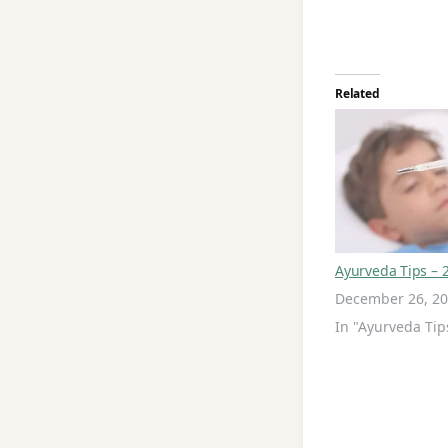
Related
Ayurveda Tips – 
December 26, 2
In "Ayurveda Tip