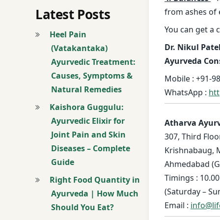
Latest Posts
from ashes of 
You can get a 
Heel Pain
Dr. Nikul Pate
(Vatakantaka)
Ayurveda Con
Ayurvedic Treatment:
Causes, Symptoms &
Mobile : +91-98
Natural Remedies
WhatsApp :
ht
Kaishora Guggulu:
Ayurvedic Elixir for
Atharva Ayur
Joint Pain and Skin
307, Third Floo
Diseases – Complete
Krishnabaug, 
Guide
Ahmedabad (Guj
Timings : 10.00
Right Food Quantity in
(Saturday – Su
Ayurveda | How Much
Email :
info@li
Should You Eat?