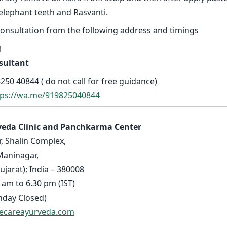
elephant teeth and Rasvanti.
consultation from the following address and timings
l
sultant
250 40844 ( do not call for free guidance)
tps://wa.me/919825040844
veda Clinic and Panchkarma Center
r, Shalin Complex,
Maninagar,
arat); India – 380008
 am to 6.30 pm (IST)
nday Closed)
fecareayurveda.com