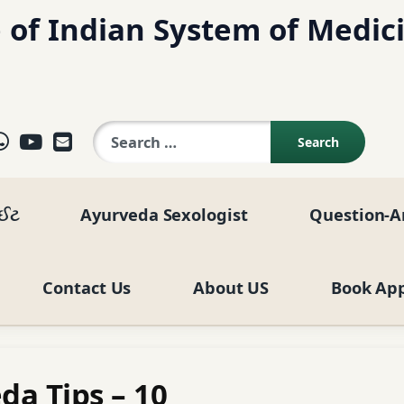
 of Indian System of Medic
Search for:
ok
agram
elegram
WhatsApp
YouTube
E-mail
ાઈટ
Ayurveda Sexologist
Question-A
Contact Us
About US
Book Ap
da Tips – 10