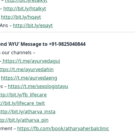
 –
http://bit.ly/htalkyt
–
http://bit.ly/hqayt
Ans –
http://bit.ly/eqayt
nd ‘AYU’ Message to +91-9825040844
n our channels –
–
https://t.me/ayurvedaguj
ttps://t.me/ayurvedahin
–
https://t.me/aurvedaeng
ps –
https://t.me/sexologistayu
tp://bit.ly/fb_lifecare
://bit.ly/lifecare_twit
ttp://bit.ly/atharva_insta
tp://bit.ly/atharva_pin
tment –
https://fb.com/book/atharvaherbalclinic