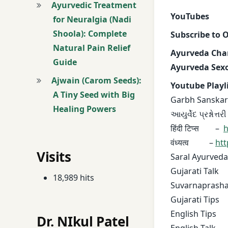
Ayurvedic Treatment
YouTubes
for Neuralgia (Nadi
Shoola): Complete
Subscribe to 
Natural Pain Relief
Ayurveda Cha
Guide
Ayurveda Sexo
Ajwain (Carom Seeds):
Youtube Playl
A Tiny Seed with Big
Garbh Sanskar
Healing Powers
આયુર્વેદ પ્રશ્નોત્તર
हिंदी टिप्स –
h
वंध्यत्व –
htt
Visits
Saral Ayurveda
Gujarati Tal
18,989 hits
Suvarnaprash
Gujarati Tip
English Tips
Dr. NIkul Patel
English Talk