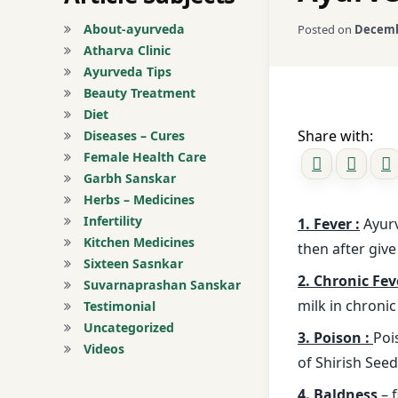
About-ayurveda
Posted on
Decemb
Atharva Clinic
Ayurveda Tips
Beauty Treatment
Diet
Share with:
Diseases – Cures
Female Health Care
Garbh Sanskar
Herbs – Medicines
Infertility
1. Fever :
Ayurv
Kitchen Medicines
then after give
Sixteen Sasnkar
2. Chronic Fev
Suvarnaprashan Sanskar
milk in chronic 
Testimonial
Uncategorized
3. Poison :
Poi
Videos
of Shirish See
4. Baldness
– 