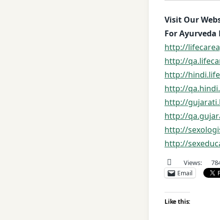
Visit Our Webs
For Ayurveda 
http://lifecar
http://qa.life
http://hindi.l
http://qa.hind
http://gujarat
http://qa.guja
http://sexolog
http://sexeduc
Views:
78
Email
Like this: