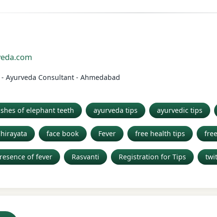
n
rveda.com
el - Ayurveda Consultant - Ahmedabad
shes of elephant teeth
ayurveda tips
ayurvedic tips
Chirayata
face book
Fever
free health tips
fre
resence of fever
Rasvanti
Registration for Tips
twi