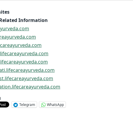
ites
Related Information
eayurveda.com
careayurveda.com
ifecareayurveda.com
i.lifecareayurveda.com
i.lifecareayurveda.com
rati.lifecareayurveda.com
ist.lifecareayurveda.com
ation.lifecareayurveda.com
4
Telegram
WhatsApp