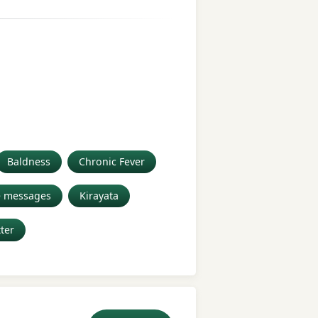
Baldness
Chronic Fever
e messages
Kirayata
tter