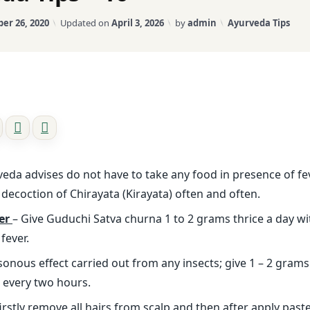
Categories:
er 26, 2020
Updated on
April 3, 2026
by
admin
Ayurveda Tips
eda advises do not have to take any food in presence of fe
 decoction of Chirayata (Kirayata) often and often.
er
– Give Guduchi Satva churna 1 to 2 grams thrice a day w
fever.
sonous effect carried out from any insects; give 1 – 2 gra
d every two hours.
firstly remove all hairs from scalp and then after apply pas