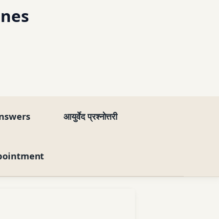
ines
nswers
आयुर्वेद प्रश्नोत्तरी
pointment