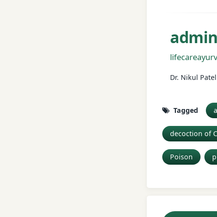
admi
lifecareayu
Dr. Nikul Pat
Tagged
a
decoction of 
Poison
p