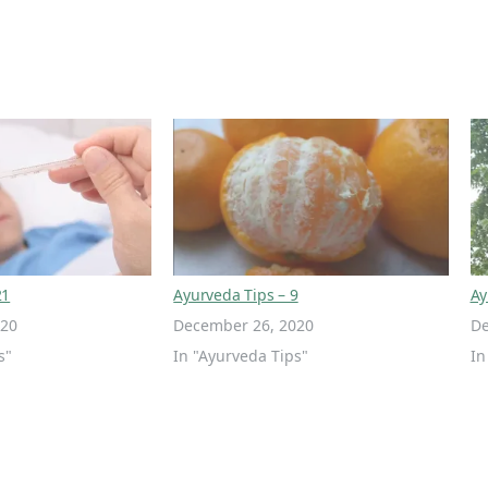
21
Ayurveda Tips – 9
Ay
020
December 26, 2020
De
s"
In "Ayurveda Tips"
In