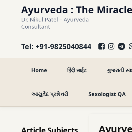
Skip
Ayurveda : The Miracle
to
Dr. Nikul Patel – Ayurveda 
content
Consultant
Facebo
Inst
T
Tel:
+91-9825040844
Home
हिंदी साईट
ગુજરાતી સ
આયુર્વેદ પ્રશ્નોત્તરી
Sexologist QA
Ayurve
Article Subjects