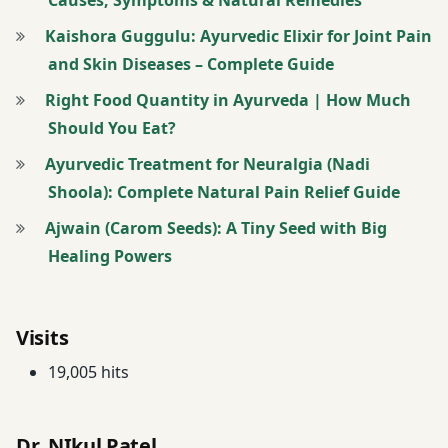
Diseases
Kaishora Guggulu: Ayurvedic Elixir for Joint Pain
Articular
and Skin Diseases – Complete Guide
Degenerative
Disease
Right Food Quantity in Ayurveda | How Much
Treatment
Should You Eat?
Ayurvedic Treatment for Neuralgia (Nadi
Asthma
Shoola): Complete Natural Pain Relief Guide
Management
Program
Ajwain (Carom Seeds): A Tiny Seed with Big
Healing Powers
Asthma
Treatment &
Management
Visits
Atopic
19,005 hits
Dermatitis
Treatment
Dr. NIkul Patel