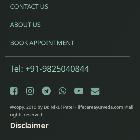
CONTACT US
(Digestive
System)
ABOUT US
Diseases
of Ear
BOOK APPOINTMENT
Eczema
Treatment
Tel:
+91-9825040844
Epilepsy
Treatment
Facebook
Instagram
Telegram
WhatsApp
YouTube
E-mail
Fibromyalgia
Treatment
@copy, 2010 by Dr. Nikul Patel - lifecareayurveda.com @all
rights reserved
Fine Line
Disclaimer
& Stretch
Marks