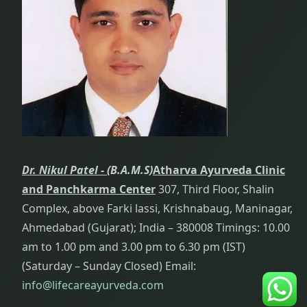
Head And
Neck Pain
Treatment
Health
Improvement:
i.e.
Rejuvenation
Dr. Nikul Patel -
(B.A.M.S)
Atharva Ayurveda Clinic
Heart
and Panchkarma Center
307, Third Floor, Shalin
Diseases
Complex, above Farki lassi, Krishnabaug, Maninagar,
Hygiene
Ahmedabad (Gujarat); India – 380008 Timings: 10.00
am to 1.00 pm and 3.00 pm to 6.30 pm (IST)
Hyperthyroid
(Saturday – Sunday Closed) Email:
Treatment
info@lifecareayurveda.com