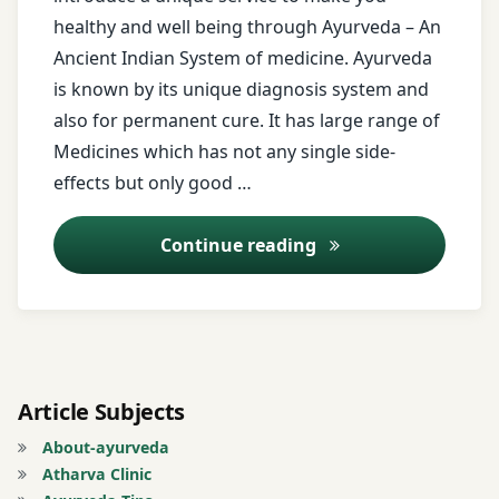
healthy and well being through Ayurveda – An
Age
Ancient Indian System of medicine. Ayurveda
Miracle
is known by its unique diagnosis system and
Treatment
also for permanent cure. It has large range of
Allergy
Medicines which has not any single side-
Treatment
effects but only good …
Alopecia
Online Consulting
Continue reading
Areata
Treatment
Androgenetic
Alopecia
Treatment
Article Subjects
Ano-
About-ayurveda
rectal
Atharva Clinic
Diseases