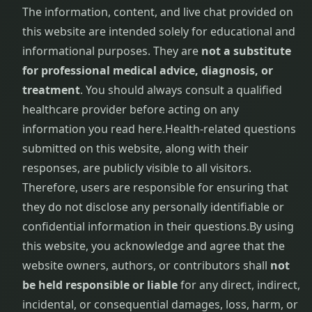
Removal
The information, content, and live chat provided on
Treatment
this website are intended solely for educational and
informational purposes. They are
not a substitute
Frozen
Shoulder
for professional medical advice, diagnosis, or
Physiotherapy
treatment
. You should always consult a qualified
healthcare provider before acting on any
Garbha
information you read here.
Health-related questions
Sanskar
submitted on this website, along with their
responses, are publicly visible to all visitors.
Gastrointestinal
Disorders
Therefore, users are responsible for ensuring that
they do not disclose any personally identifiable or
General
confidential information in their questions.
By using
Debility
this website, you acknowledge and agree that the
website owners, authors, or contributors shall
not
Gestational
be held responsible or liable
for any direct, indirect,
Diabetes
Management
incidental, or consequential damages, loss, harm, or