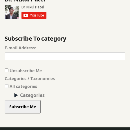
Ayurvedic
Massage
Treatment
Baldness
Subscribe To category
Treatment
E-mail Address:
Basti
(Vasthi)
Treatment
Unsubscribe Me
Categories / Taxonomies
Beauty
Enhancement
All categories
Procedures
Categories
Subscribe Me
Beauty
Problems
Breast