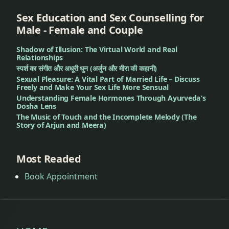
Skin
Allergy
Sex Education and Sex Counselling for
Treatment
Male - Female and Couple
Shadow of Illusion: The Virtual World and Real
Dandruff
Relationships
Treatment
स्पर्श का संगीत और अधूरी धुन (अर्जुन और मीरा की कहानी)
Sexual Pleasure: A Vital Part of Married Life – Discuss
Deep
Freely and Make Your Sex Life More Sensual
Understanding Female Hormones Through Ayurveda’s
Pigmentation
Dosha Lens
Treatment
The Music of Touch and the Incomplete Melody (The
Story of Arjun and Meera)
Dengue
Treatment
Most Readed
Dental
Book Appointment
Problems
Dermatitis
Treatment