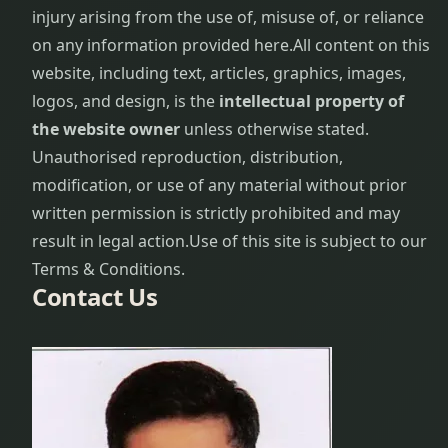
injury arising from the use of, misuse of, or reliance
Gynecological
on any information provided here.
All content on this
problems
website, including text, articles, graphics, images,
logos, and design, is the
intellectual property of
Hair Care
the website owner
unless otherwise stated.
Procedure
Unauthorised reproduction, distribution,
Hair Loss
modification, or use of any material without prior
Treatment
written permission is strictly prohibited and may
result in legal action.
Use of this site is subject to our
Hair
Terms & Conditions.
Problems
Contact Us
Hair Re-
growth
Procedure
Head
ache