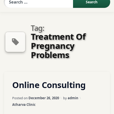
Sexologist QA
Tag:
Contact Us
Treatment Of
Pregnancy
About US
Problems
Book Appointment
Tagged
Leave
Online Consulting
Abhyangam
a
Treatment
Comment
on
Updated on
April 3, 2026
Posted on
December 26, 2020
by
admin
Online
Acne /
Categories:
Atharva Clinic
Consulting
Pimples