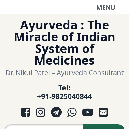
MENU
Home
Skip
Ayurveda : The
to
हिंदी साईट
Miracle of Indian
content
System of
ગુજરાતી સાઈટ
Medicines
Ayurveda Sexologist
Dr. Nikul Patel – Ayurveda Consultant
Tel:
Question-Answers
+91-9825040844
आयुर्वेद प्रश्नोत्तरी
Facebook
Instagram
Telegram
WhatsApp
YouTube
E-mail
આયુર્વેદ પ્રશ્નોત્તરી
Search for: