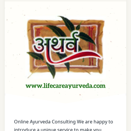
Treatment
Acne
Scars
Treatment
Acne
Treatment
Acne-
Control
Treatment
Adenomyosis
Treatment
Advanced
Skin Care
Online Ayurveda Consulting We are happy to
Treatment
introduce a unique service to make you