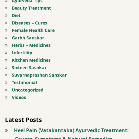
Ayurveda Tips
Beauty Treatment
Anti
Diet
Aging
Diseases – Cures
Treatment
Female Health Care
Garbh Sanskar
Anti-
Herbs – Medicines
Ageing
Infertility
Treatment
Kitchen Medicines
Sixteen Sasnkar
Arterial
Suvarnaprashan Sanskar
Thrombosis
Testimonial
Treatment
Uncategorized
Videos
Arthritis
and
Bone
Latest Posts
Joint
Heel Pain (Vatakantaka) Ayurvedic Treatment:
Related
Causes, Symptoms & Natural Remedies