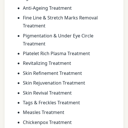
Anti-Ageing Treatment
Fine Line & Stretch Marks Removal
Treatment
Pigmentation & Under Eye Circle
Treatment
Platelet Rich Plasma Treatment
Revitalizing Treatment
Skin Refinement Treatment
Skin Rejuvenation Treatment
Skin Revival Treatment
Tags & Freckles Treatment
Measles Treatment
Chickenpox Treatment