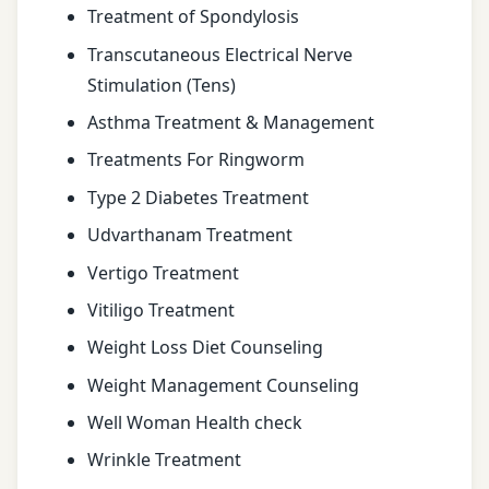
Treatment of Spondylosis
Transcutaneous Electrical Nerve
Stimulation (Tens)
Asthma Treatment & Management
Treatments For Ringworm
Type 2 Diabetes Treatment
Udvarthanam Treatment
Vertigo Treatment
Vitiligo Treatment
Weight Loss Diet Counseling
Weight Management Counseling
Well Woman Health check
Wrinkle Treatment