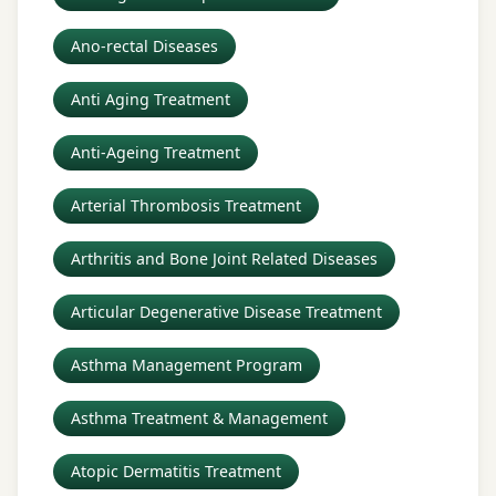
Ano-rectal Diseases
Anti Aging Treatment
Anti-Ageing Treatment
Arterial Thrombosis Treatment
Arthritis and Bone Joint Related Diseases
Articular Degenerative Disease Treatment
Asthma Management Program
Asthma Treatment & Management
Atopic Dermatitis Treatment