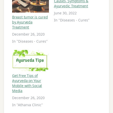
Causes, Symptoms &
Ayurvedic Treatment
June 30, 2022
Breast tumor is cured
In "Diseases - Cures"
by Ayurveda
Treatment
December 26, 2020
In "Diseases - Cures"
Get Free Tips of
Ayurveda on Your
Mobile with Social
Media
December 26, 2020
In "Atharva Clinic"