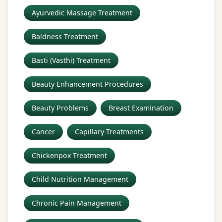
Ayurvedic Massage Treatment
Baldness Treatment
Basti (Vasthi) Treatment
Beauty Enhancement Procedures
Beauty Problems
Breast Examination
Cancer
Capillary Treatments
Chickenpox Treatment
Child Nutrition Management
Chronic Pain Management