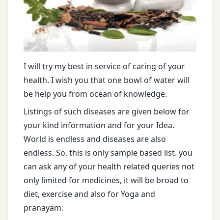
I will try my best in service of caring of your
health. I wish you that one bowl of water will
be help you from ocean of knowledge.
Listings of such diseases are given below for
your kind information and for your Idea.
World is endless and diseases are also
endless. So, this is only sample based list. you
can ask any of your health related queries not
only limited for medicines, it will be broad to
diet, exercise and also for Yoga and
pranayam.