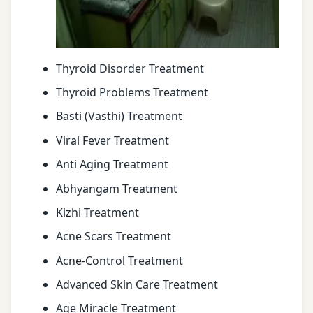
Thyroid Disorder Treatment
Thyroid Problems Treatment
Basti (Vasthi) Treatment
Viral Fever Treatment
Anti Aging Treatment
Abhyangam Treatment
Kizhi Treatment
Acne Scars Treatment
Acne-Control Treatment
Advanced Skin Care Treatment
Age Miracle Treatment