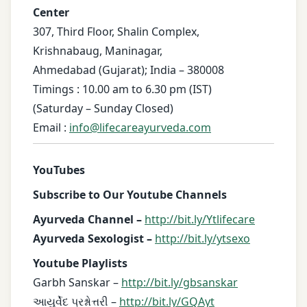
Center
307, Third Floor, Shalin Complex,
Krishnabaug, Maninagar,
Ahmedabad (Gujarat); India – 380008
Timings : 10.00 am to 6.30 pm (IST)
(Saturday – Sunday Closed)
Email :
info@lifecareayurveda.com
YouTubes
Subscribe to Our Youtube Channels
Ayurveda Channel –
http://bit.ly/Ytlifecare
Ayurveda Sexologist –
http://bit.ly/ytsexo
Youtube Playlists
Garbh Sanskar –
http://bit.ly/gbsanskar
આયુર્વેદ પ્રશ્નોત્તરી –
http://bit.ly/GQAyt