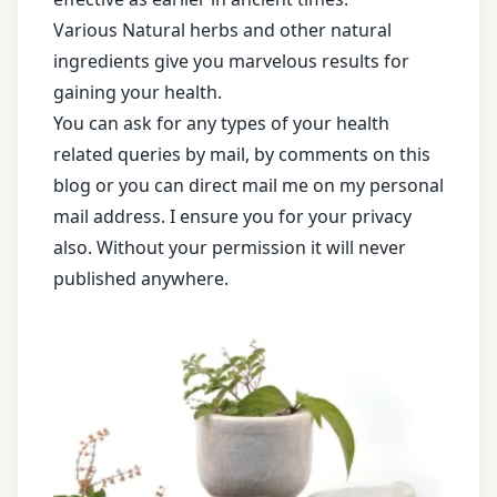
Various Natural herbs and other natural
ingredients give you marvelous results for
gaining your health.
You can ask for any types of your health
related queries by mail, by comments on this
blog or you can direct mail me on my personal
mail address. I ensure you for your privacy
also. Without your permission it will never
published anywhere.