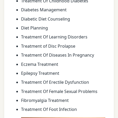
Treatment Of Childhood Diabetes
Diabetes Management
Diabetic Diet Counseling
Diet Planning
Treatment Of Learning Disorders
Treatment of Disc Prolapse
Treatment Of Diseases In Pregnancy
Eczema Treatment
Epilepsy Treatment
Treatment Of Erectile Dysfunction
Treatment Of Female Sexual Problems
Fibromyalgia Treatment
Treatment Of Foot Infection