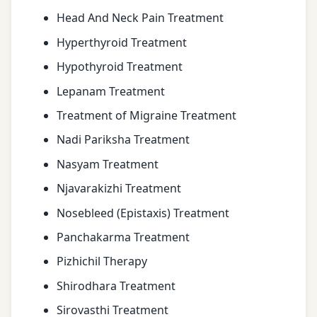
Head And Neck Pain Treatment
Hyperthyroid Treatment
Hypothyroid Treatment
Lepanam Treatment
Treatment of Migraine Treatment
Nadi Pariksha Treatment
Nasyam Treatment
Njavarakizhi Treatment
Nosebleed (Epistaxis) Treatment
Panchakarma Treatment
Pizhichil Therapy
Shirodhara Treatment
Sirovasthi Treatment