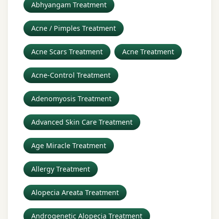
Abhyangam Treatment
Acne / Pimples Treatment
Acne Scars Treatment
Acne Treatment
Acne-Control Treatment
Adenomyosis Treatment
Advanced Skin Care Treatment
Age Miracle Treatment
Allergy Treatment
Alopecia Areata Treatment
Androgenetic Alopecia Treatment