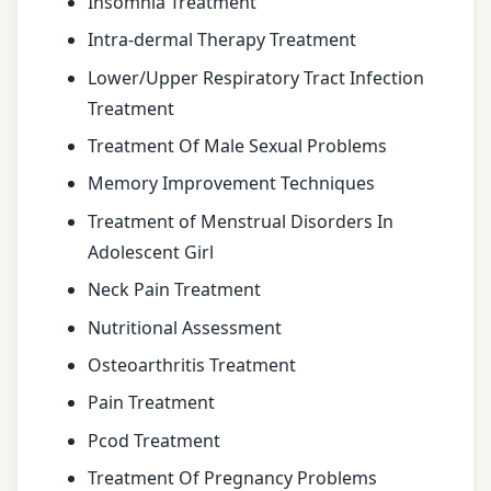
Insomnia Treatment
Intra-dermal Therapy Treatment
Lower/Upper Respiratory Tract Infection
Treatment
Treatment Of Male Sexual Problems
Memory Improvement Techniques
Treatment of Menstrual Disorders In
Adolescent Girl
Neck Pain Treatment
Nutritional Assessment
Osteoarthritis Treatment
Pain Treatment
Pcod Treatment
Treatment Of Pregnancy Problems