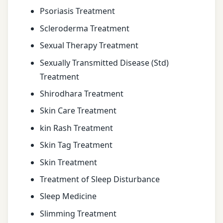
Psoriasis Treatment
Scleroderma Treatment
Sexual Therapy Treatment
Sexually Transmitted Disease (Std)
Treatment
Shirodhara Treatment
Skin Care Treatment
kin Rash Treatment
Skin Tag Treatment
Skin Treatment
Treatment of Sleep Disturbance
Sleep Medicine
Slimming Treatment