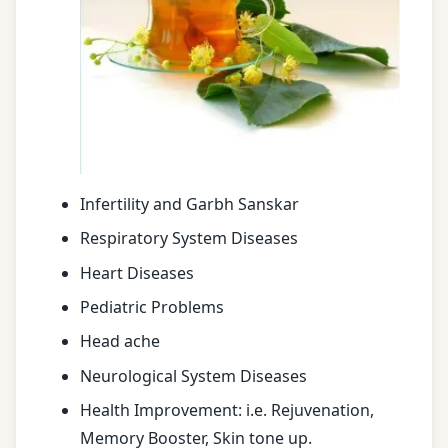
Infertility and Garbh Sanskar
Respiratory System Diseases
Heart Diseases
Pediatric Problems
Head ache
Neurological System Diseases
Health Improvement: i.e. Rejuvenation,
Memory Booster, Skin tone up.