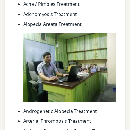
Acne / Pimples Treatment
Adenomyosis Treatment
Alopecia Areata Treatment
Androgenetic Alopecia Treatment
Arterial Thrombosis Treatment