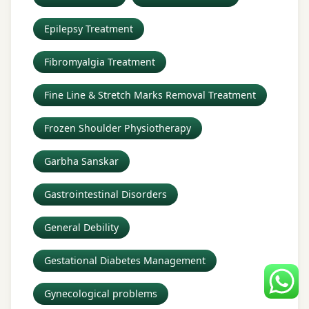
Epilepsy Treatment
Fibromyalgia Treatment
Fine Line & Stretch Marks Removal Treatment
Frozen Shoulder Physiotherapy
Garbha Sanskar
Gastrointestinal Disorders
General Debility
Gestational Diabetes Management
Gynecological problems