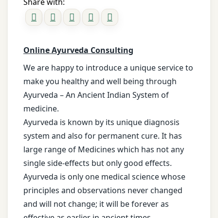
Share with:
Online Ayurveda Consulting
We are happy to introduce a unique service to
make you healthy and well being through
Ayurveda – An Ancient Indian System of
medicine.
Ayurveda is known by its unique diagnosis
system and also for permanent cure. It has
large range of Medicines which has not any
single side-effects but only good effects.
Ayurveda is only one medical science whose
principles and observations never changed
and will not change; it will be forever as
effective as earlier in ancient times.