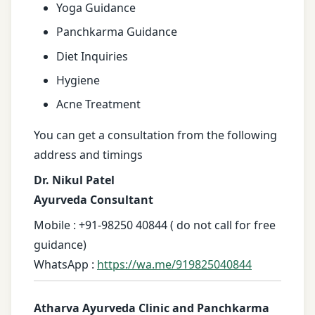
Yoga Guidance
Panchkarma Guidance
Diet Inquiries
Hygiene
Acne Treatment
You can get a consultation from the following
address and timings
Dr. Nikul Patel
Ayurveda Consultant
Mobile : +91-98250 40844 ( do not call for free
guidance)
WhatsApp :
https://wa.me/919825040844
Atharva Ayurveda Clinic and Panchkarma