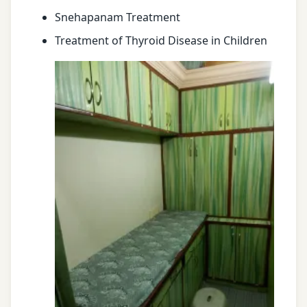
Snehapanam Treatment
Treatment of Thyroid Disease in Children