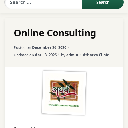
Sexologist QA
Online Consulting
Contact Us
Posted on
December 26, 2020
About US
Categories:
Updated on
April 3, 2026
by
admin
Atharva Clinic
Book Appointment