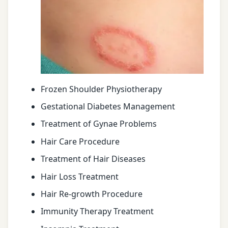
Frozen Shoulder Physiotherapy
Gestational Diabetes Management
Treatment of Gynae Problems
Hair Care Procedure
Treatment of Hair Diseases
Hair Loss Treatment
Hair Re-growth Procedure
Immunity Therapy Treatment