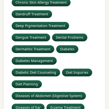
Chronic Skin Allergy Treatment
Dandruff Treatment
Deep Pigmentation Treatment
Dengue Treatment
Dental Problems
Dermatitis Treatment
Diabetes
Diabetes Management
Diabetic Diet Counseling
Diet Inquiries
Diet Planning
Diseases of Abdomen (Digestive System)
Diseases of Ear
Eczema Treatment