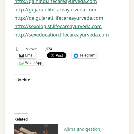
http://qa.hindi.lifecareayurveda.com
http://gujarati.lifecareayurveda.com
http://qa.gujarati.lifecareayurveda.com
http://sexologist.lifecareayurveda.com
http://sexeducation.lifecareayurveda.com
Views:
1,674
Email
Telegram
WhatsApp
Like this:
Related
Ajirna (Indigestion):