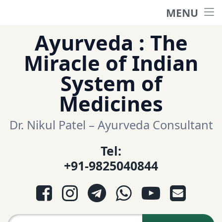
MENU
Home
Skip
Ayurveda : The
to
हिंदी साईट
Miracle of Indian
content
System of
ગુજરાતી સાઈટ
Medicines
Ayurveda Sexologist
Dr. Nikul Patel – Ayurveda Consultant
Tel:
Question-Answers
+91-9825040844
आयुर्वेद प्रश्नोत्तरी
Facebook
Instagram
Telegram
WhatsApp
YouTube
E-mail
આયુર્વેદ પ્રશ્નોત્તરી
Search for: