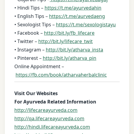
• Hindi Tips –
https://t.me/ayurvedahin
• English Tips –
https://t.me/aurvedaeng
• Sexologist Tips –
https://t.me/sexologistayu
• Facebook –
http://bit.ly/fb_lifecare
• Twitter –
http://bit.ly/lifecare_twit
• Instagram –
http://bit.ly/atharva_insta
• Pinterest –
http://bit.ly/atharva_pin
Online Appointment –
https://fb.com/book/atharvaherbalclinic
Visit Our Websites
For Ayurveda Related Information
http://lifecareayurveda.com
http://qa.lifecareayurveda.com
http://hindi.lifecareayurveda.com