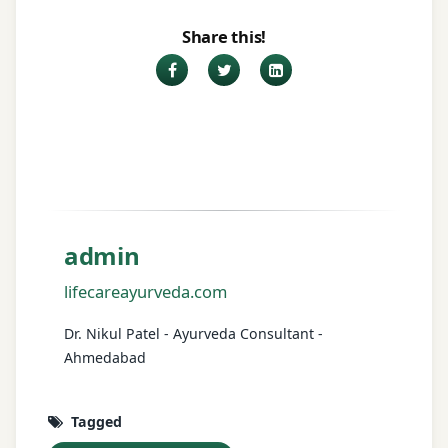
Share this!
Facebook
Twitter
LinkedIn
admin
lifecareayurveda.com
Dr. Nikul Patel - Ayurveda Consultant -
Ahmedabad
Tagged