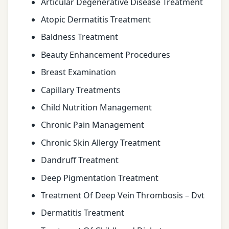
Articular Degenerative Disease Treatment
Atopic Dermatitis Treatment
Baldness Treatment
Beauty Enhancement Procedures
Breast Examination
Capillary Treatments
Child Nutrition Management
Chronic Pain Management
Chronic Skin Allergy Treatment
Dandruff Treatment
Deep Pigmentation Treatment
Treatment Of Deep Vein Thrombosis – Dvt
Dermatitis Treatment