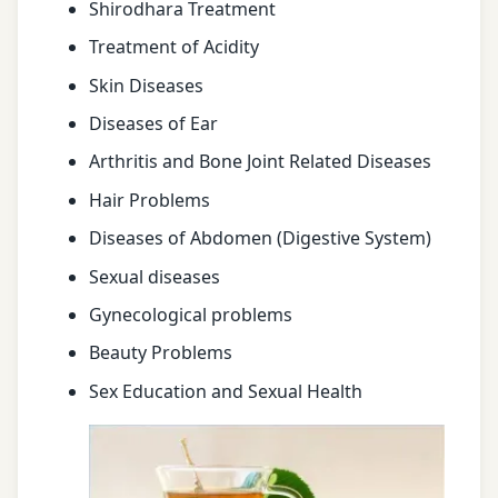
Shirodhara Treatment
Treatment of Acidity
Skin Diseases
Diseases of Ear
Arthritis and Bone Joint Related Diseases
Hair Problems
Diseases of Abdomen (Digestive System)
Sexual diseases
Gynecological problems
Beauty Problems
Sex Education and Sexual Health