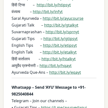
हिंदी टिप्स –
http://bit.ly/htipsyt
वंध्यत्व –
http://bit.ly/infyt
Saral Ayurveda –
http://bit.ly/ayucourse
Gujarati Talk –
http://bit.ly/gtalkyt
Suvarnaprashan –
http://bit.ly/sprnyt
Gujarati Tips –
http://bit.ly/gtipsyt
English Tips –
http://bit.ly/etipsyt
English Talk –
http://bit.ly/etalkyt
हिंदी वार्तालाप –
http://bit.ly/htalkyt
आयुर्वेद प्रश्नोत्तरी –
http://bit.ly/hqayt
Ayurveda Que-Ans –
http://bit.ly/eqayt
Whatsapp – Send ‘AYU’ Message to +91-
9825040844
Telegram – Join our channels –
• Gujarati Tips –
https://t.me/ayurvedaguj