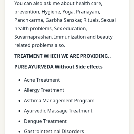
You can also ask me about health care,
prevention, Hygiene, Yoga, Pranayam,
Panchkarma, Garbha Sanskar, Rituals, Sexual
health problems, Sex education,
Suvarnaprashan, Immunization and beauty
related problems also.
TREATMENT WHICH WE ARE PROVIDING..
PURE AYURVEDA Without Side effects
Acne Treatment
Allergy Treatment
Asthma Management Program
Ayurvedic Massage Treatment
Dengue Treatment
Gastrointestinal Disorders