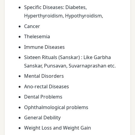
Specific Diseases: Diabetes,
Hyperthyroidism, Hypothyroidism,
Cancer
Thelesemia
Immune Diseases
Sixteen Rituals (Sanskar) : Like Garbha
Sanskar, Punsavan, Suvarnaprashan etc.
Mental Disorders
Ano-rectal Diseases
Dental Problems
Ophthalmological problems
General Debility
Weight Loss and Weight Gain