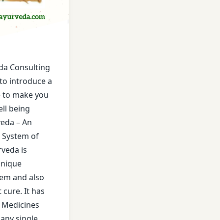
ment
reatment
da Consulting
ecia Treatment
to introduce a
e to make you
es
ll being
eda – An
ent
n System of
ment
rveda is
unique
is Treatment
tem and also
cure. It has
 Joint Related Diseases
f Medicines
any single
ative Disease Treatment