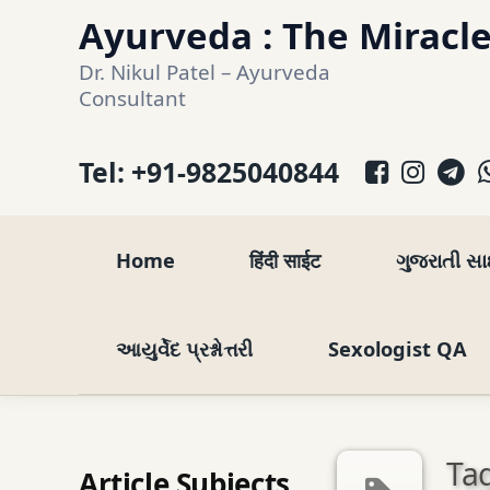
Skip
Ayurveda : The Miracle
to
Dr. Nikul Patel – Ayurveda 
content
Consultant
Facebo
Inst
T
Tel:
+91-9825040844
Home
हिंदी साईट
ગુજરાતી સ
આયુર્વેદ પ્રશ્નોત્તરી
Sexologist QA
Tag
Article Subjects