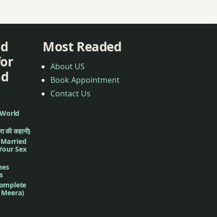
nd
Most Readed
for
About US
nd
Book Appointment
Contact Us
 World
ीरा की कहानी)
f Married
 Your Sex
nes
s
complete
d Meera)