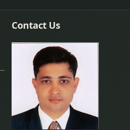
Contact Us