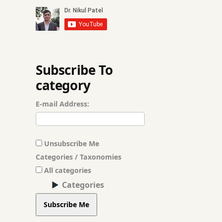
Cancer
Capillary Treatme
Chickenpox Treat
Subscribe To
category
Child Nutrition 
E-mail Address:
Chronic Pain Ma
Chronic Skin Alle
Unsubscribe Me
Dandruff Treatme
Categories / Taxonomies
All categories
Deep Pigmentatio
Categories
Dengue Treatmen
Subscribe Me