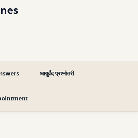
ines
nswers
आयुर्वेद प्रश्नोत्तरी
pointment