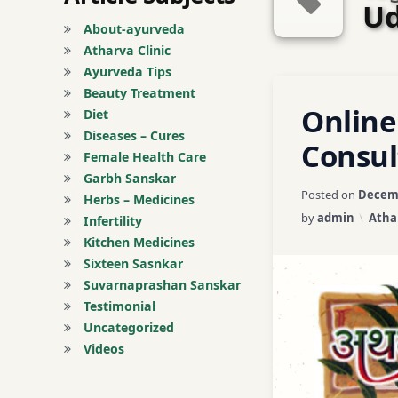
Ud
About-ayurveda
Atharva Clinic
Ayurveda Tips
Tagged
Beauty Treatment
Leave a C
Online
Abhyangam Treat
Diet
Diseases – Cures
Consul
Acne / Pimples Tr
Female Health Care
Garbh Sanskar
Posted on
Decemb
Acne Scars Treatm
Herbs – Medicines
Categ
by
admin
Atha
Infertility
Acne Treatment
Kitchen Medicines
Sixteen Sasnkar
Acne-Control Tre
Suvarnaprashan Sanskar
Testimonial
Adenomyosis Tre
Uncategorized
Videos
Advanced Skin Ca