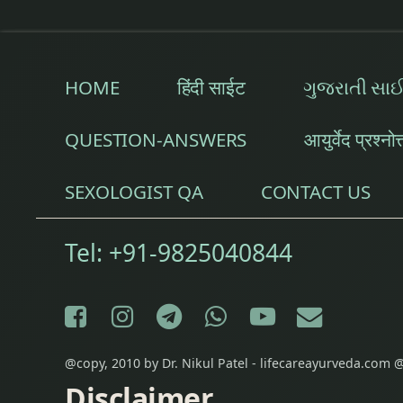
Epilepsy Treatmen
Fibromyalgia Trea
HOME
हिंदी साईट
ગુજરાતી સા
Fine Line & Stret
QUESTION-ANSWERS
आयुर्वेद प्रश्नोत
Frozen Shoulder 
SEXOLOGIST QA
CONTACT US
Garbha Sanskar
Tel:
+91-9825040844
Gastrointestinal D
General Debility
Facebook
Instagram
Telegram
WhatsApp
YouTube
E-mail
Gestational Diab
@copy, 2010 by Dr. Nikul Patel - lifecareayurveda.com @
Gynecological pr
Disclaimer