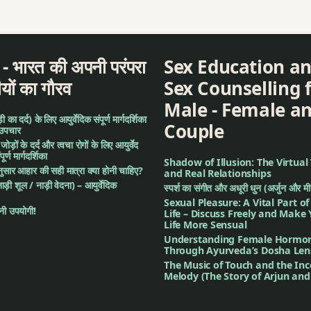
ent
द - भारत की अपनी परंपरा
Sex Education a
ीयों का गौरव
Sex Counselling 
Male - Female a
ment
का दर्द) के लिए आयुर्वेदिक संपूर्ण मार्गदर्शिका
Couple
 उपचार
nseling
: जोड़ों के दर्द और त्वचा रोगों के लिए आयुर्वेद
र्ण मार्गदर्शिका
Shadow of Illusion: The Virtual
अनुसार आहार की सही मात्रा क्या होनी चाहिए?
and Real Relationships
नाड़ी शूल / नाड़ी वेदना) – आयुर्वेदिक
स्पर्श का संगीत और अधूरी धुन (अर्जुन और म
Sexual Pleasure: A Vital Part o
ी उपयोगी!
Life – Discuss Freely and Make
Life More Sensual
Understanding Female Hormo
en (Digestive System)
Through Ayurveda’s Dosha Len
The Music of Touch and the In
Melody (The Story of Arjun an