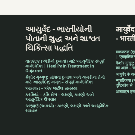
Dental Problems
Dermatitis Treatm
આયુર્વેદ - ભારતીયોની
आयुर्वे
Diabetes
પોતાની શુદ્ધ અને શાશ્વત
- भारत
ચિકિત્સા પદ્ધતિ
Diabetes Manage
वातकंटक (एड़ी 
| प्राकृतिक
વાતકંટક (એડીનો દુખાવો) માટે આયુર્વેદિક સંપૂર્ણ
Diabetic Diet Cou
कैशोर गुग्गुलु
માર્ગદર્શિકા | Heel Pain Treatment in
का अमृत – संपू
Gujarati
आयुर्वेद के 
Diet Inquiries
કૈશોર ગુગ્ગુલુ: સાંધાના દુખાવા અને ચામડીના રોગો
न्यूराल्जिया (
માટે આયુર્વેદનું અમૃત – સંપૂર્ણ માર્ગદર્શિકા
दृष्टिकोण से
આમવાત – એક જટીલ સમસ્યા
Diet Planning
अजवाइन इतन
કરમિયાં – કૃમિ રોગ – લક્ષણો, કારણો અને
આયુર્વેદિક ઉપચાર
Diseases of Abdom
અજીર્ણ (અપચો) : કારણો, લક્ષણો અને આયુર્વેદિક
સારવાર
Diseases of Ear
Eczema Treatment