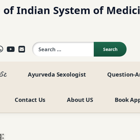
 of Indian System of Medic
Search for:
ok
agram
elegram
WhatsApp
YouTube
E-mail
ાઈટ
Ayurveda Sexologist
Question-A
Contact Us
About US
Book Ap
: