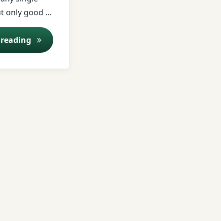
ut only good …
ent Program
Online Consulting
 reading
t & Management
 Treatment
e Treatment
nt
atment
nt Procedures
n