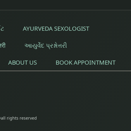
t
tment
ઈટ
AYURVEDA SEXOLOGIST
ch Marks Removal Treatment
्तरी
આયુર્વેદ પ્રશ્નોત્તરી
Physiotherapy
ABOUT US
BOOK APPOINTMENT
isorders
etes Management
all rights reserved
oblems