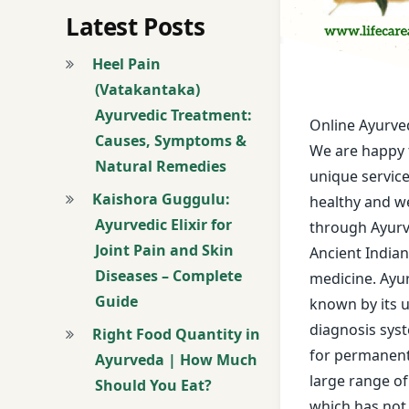
Age Miracle Treat
Latest Posts
Allergy Treatment
Heel Pain
(Vatakantaka)
Alopecia Areata T
Ayurvedic Treatment:
Online Ayurve
Causes, Symptoms &
Androgenetic Alop
We are happy 
Natural Remedies
unique servic
Ano-rectal Diseas
Kaishora Guggulu:
healthy and we
Ayurvedic Elixir for
through Ayurv
Anti Aging Treatm
Joint Pain and Skin
Ancient India
Diseases – Complete
Anti-Ageing Treat
medicine. Ayu
Guide
known by its 
Arterial Thrombos
diagnosis sys
Right Food Quantity in
for permanent 
Ayurveda | How Much
Arthritis and Bone
large range o
Should You Eat?
which has not 
Articular Degener