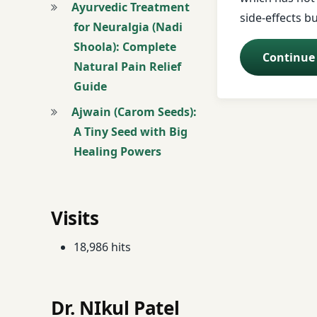
Ayurvedic Treatment
side-effects b
for Neuralgia (Nadi
Asthma Managem
Shoola): Complete
Continue
Natural Pain Relief
Asthma Treatmen
Guide
Atopic Dermatitis
Ajwain (Carom Seeds):
A Tiny Seed with Big
Ayurvedic Massag
Healing Powers
Baldness Treatme
Basti (Vasthi) Tre
Visits
Beauty Enhanceme
18,986 hits
Beauty Problems
Dr. NIkul Patel
Breast Examinatio