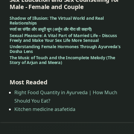
Treatment
Male - Female and Couple
Shadow of Illusion: The Virtual World and Real
Dandruff
Relationships
Treatment
स्पर्श का संगीत और अधूरी धुन (अर्जुन और मीरा की कहानी)
Sexual Pleasure: A Vital Part of Married Life – Discuss
Deep
Freely and Make Your Sex Life More Sensual
Understanding Female Hormones Through Ayurveda’s
Pigmentation
Dosha Lens
Treatment
The Music of Touch and the Incomplete Melody (The
Story of Arjun and Meera)
Dengue
Treatment
Most Readed
Dental
Right Food Quantity in Ayurveda | How Much
Problems
Should You Eat?
Kitchen medicine asafetida
Dermatitis
Treatment
Diabetes