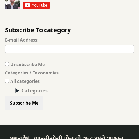
Treatment
Baldness
Subscribe To category
Treatment
E-mail Address:
Basti
(Vasthi)
Treatment
Unsubscribe Me
Categories / Taxonomies
Beauty
Enhancement
All categories
Procedures
Categories
Subscribe Me
Beauty
Problems
Breast
Examination
આયુર્વેદ - ભારતીયોની પોતાની શુદ્ધ અને શાશ્વત