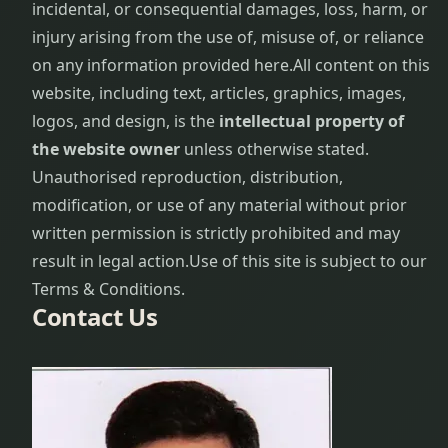
incidental, or consequential damages, loss, harm, or
problems
injury arising from the use of, misuse of, or reliance
on any information provided here.
All content on this
Hair Care
website, including text, articles, graphics, images,
Procedure
logos, and design, is the
intellectual property of
Hair Loss
the website owner
unless otherwise stated.
Treatment
Unauthorised reproduction, distribution,
modification, or use of any material without prior
Hair
written permission is strictly prohibited and may
Problems
result in legal action.
Use of this site is subject to our
Hair Re-
Terms & Conditions.
growth
Contact Us
Procedure
Head
ache