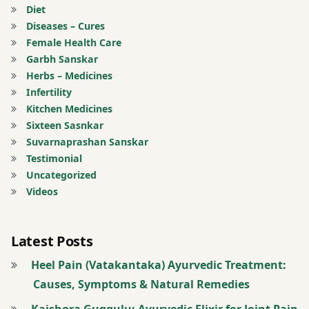
Anti
Diet
Aging
Diseases – Cures
Treatment
Female Health Care
Garbh Sanskar
Anti-
Herbs – Medicines
Ageing
Infertility
Treatment
Kitchen Medicines
Sixteen Sasnkar
Arterial
Suvarnaprashan Sanskar
Thrombosis
Testimonial
Treatment
Uncategorized
Videos
Arthritis
and
Bone
Latest Posts
Joint
Heel Pain (Vatakantaka) Ayurvedic Treatment:
Related
Causes, Symptoms & Natural Remedies
Diseases
Kaishora Guggulu: Ayurvedic Elixir for Joint Pain