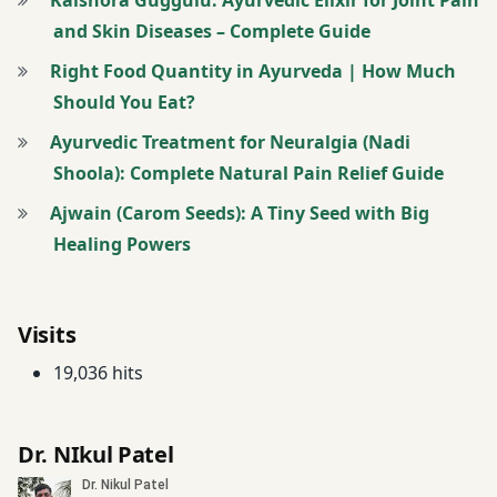
Articular
and Skin Diseases – Complete Guide
Degenerative
Disease
Right Food Quantity in Ayurveda | How Much
Treatment
Should You Eat?
Ayurvedic Treatment for Neuralgia (Nadi
Asthma
Shoola): Complete Natural Pain Relief Guide
Management
Program
Ajwain (Carom Seeds): A Tiny Seed with Big
Healing Powers
Asthma
Treatment &
Management
Visits
Atopic
19,036 hits
Dermatitis
Treatment
Dr. NIkul Patel
Ayurvedic
Massage