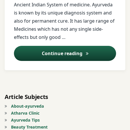
Ancient Indian System of medicine. Ayurveda
Miracle
is known by its unique diagnosis system and
Treatment
also for permanent cure. It has large range of
Allergy
Medicines which has not any single side-
Treatment
effects but only good …
Alopecia
Online Consulting
Continue reading
Areata
Treatment
Androgenetic
Alopecia
Treatment
Article Subjects
Ano-
About-ayurveda
rectal
Atharva Clinic
Diseases
Ayurveda Tips
Beauty Treatment