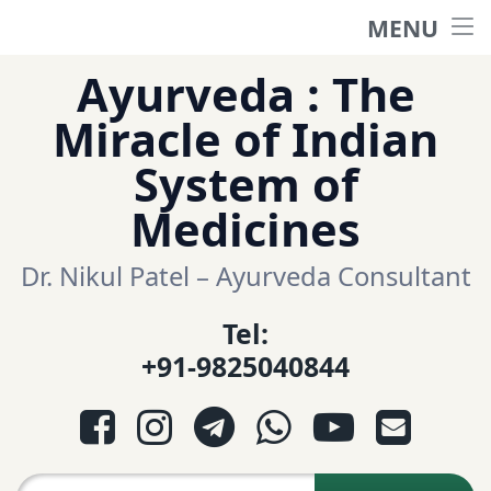
MENU
Home
Skip
Ayurveda : The
to
हिंदी साईट
Miracle of Indian
content
System of
ગુજરાતી સાઈટ
Medicines
Ayurveda Sexologist
Dr. Nikul Patel – Ayurveda Consultant
Tel:
Question-Answers
+91-9825040844
आयुर्वेद प्रश्नोत्तरी
Facebook
Instagram
Telegram
WhatsApp
YouTube
E-mail
આયુર્વેદ પ્રશ્નોત્તરી
Search for: