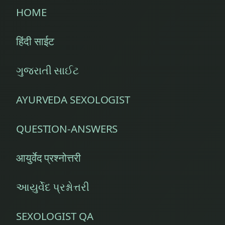
HOME
Diabetes
Management
हिंदी साईट
Diabetic
ગુજરાતી સાઈટ
Diet
Counseling
AYURVEDA SEXOLOGIST
Diet
Inquiries
QUESTION-ANSWERS
Diet
Planning
आयुर्वेद प्रश्नोत्तरी
Diseases
આયુર્વેદ પ્રશ્નોત્તરી
of
Abdomen
SEXOLOGIST QA
(Digestive