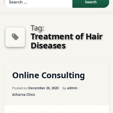
Sexologist QA
Tag:
Contact Us
Treatment of Hair
Diseases
About US
Book Appointment
Tagged
Leave
Online Consulting
Abhyangam
a
Treatment
Comment
on
Updated on
April 3, 2026
Posted on
December 26, 2020
by
admin
Online
Acne /
Categories:
Atharva Clinic
Consulting
Pimples
Treatment