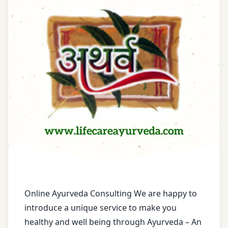
Acne
Scars
Treatment
Acne
Treatment
Acne-
Control
Treatment
Adenomyosis
Treatment
Advanced
Skin Care
Online Ayurveda Consulting We are happy to
Treatment
introduce a unique service to make you
healthy and well being through Ayurveda – An
Age