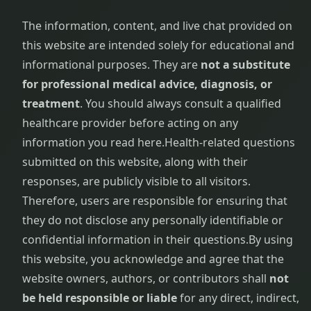
The information, content, and live chat provided on
Frozen
Shoulder
this website are intended solely for educational and
Physiotherapy
informational purposes. They are
not a substitute
for professional medical advice, diagnosis, or
Garbha
treatment
. You should always consult a qualified
Sanskar
healthcare provider before acting on any
information you read here.
Health-related questions
Gastrointestinal
Disorders
submitted on this website, along with their
responses, are publicly visible to all visitors.
General
Therefore, users are responsible for ensuring that
Debility
they do not disclose any personally identifiable or
confidential information in their questions.
By using
Gestational
this website, you acknowledge and agree that the
Diabetes
Management
website owners, authors, or contributors shall
not
be held responsible or liable
for any direct, indirect,
Gynecological