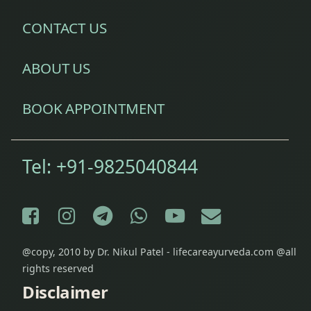
System)
CONTACT US
Diseases
of Ear
ABOUT US
Eczema
Treatment
BOOK APPOINTMENT
Epilepsy
Treatment
Tel:
+91-9825040844
Fibromyalgia
Treatment
Facebook
Instagram
Telegram
WhatsApp
YouTube
E-mail
Fine Line
@copy, 2010 by Dr. Nikul Patel - lifecareayurveda.com @all
& Stretch
rights reserved
Marks
Removal
Disclaimer
Treatment