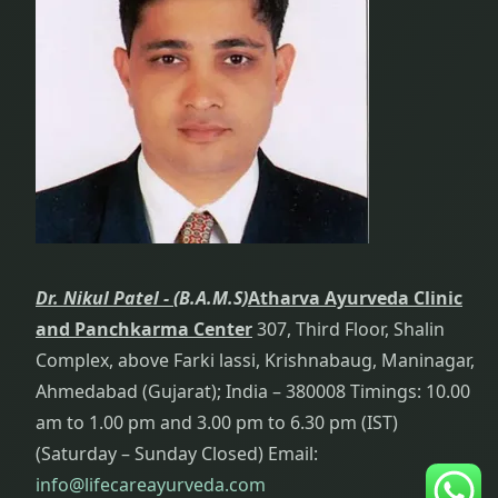
Head And
Neck Pain
Treatment
Health
Improvement:
i.e.
Rejuvenation
Heart
Diseases
Dr. Nikul Patel -
(B.A.M.S)
Atharva Ayurveda Clinic
Hygiene
and Panchkarma Center
307, Third Floor, Shalin
Complex, above Farki lassi, Krishnabaug, Maninagar,
Hyperthyroid
Ahmedabad (Gujarat); India – 380008 Timings: 10.00
Treatment
am to 1.00 pm and 3.00 pm to 6.30 pm (IST)
(Saturday – Sunday Closed) Email:
Hyperthyroidism
info@lifecareayurveda.com