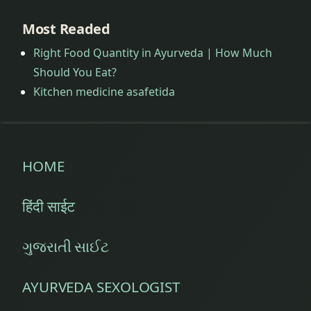
Most Readed
Right Food Quantity in Ayurveda | How Much
Should You Eat?
Kitchen medicine asafetida
HOME
हिंदी साईट
ગુજરાતી સાઈટ
AYURVEDA SEXOLOGIST