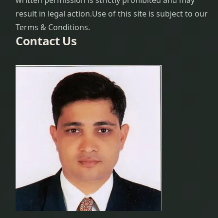
written permission is strictly prohibited and may
result in legal action.
Use of this site is subject to our
Terms & Conditions.
Contact Us