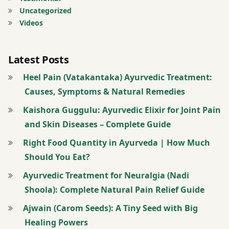
Uncategorized
Videos
Latest Posts
Heel Pain (Vatakantaka) Ayurvedic Treatment:
Causes, Symptoms & Natural Remedies
Kaishora Guggulu: Ayurvedic Elixir for Joint Pain
and Skin Diseases – Complete Guide
Right Food Quantity in Ayurveda | How Much
Should You Eat?
Ayurvedic Treatment for Neuralgia (Nadi
Shoola): Complete Natural Pain Relief Guide
Ajwain (Carom Seeds): A Tiny Seed with Big
Healing Powers