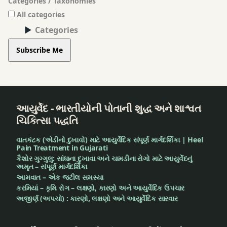
Categories / Taxonomies
All categories
Categories
Subscribe Me
આયુર્વેદ - ભારતીયોની પોતાની શુદ્ધ અને શાશ્વત
ચિકિત્સા પદ્ધતિ
વાતકંટક (એડીનો દુખાવો) માટે આયુર્વેદિક સંપૂર્ણ માર્ગદર્શિકા | Heel
Pain Treatment in Gujarati
કૈશોર ગુગ્ગુલુ: સાંધાના દુખાવા અને ચામડીના રોગો માટે આયુર્વેદનું
અમૃત – સંપૂર્ણ માર્ગદર્શિકા
આમવાત – એક જટીલ સમસ્યા
કરમિયાં – કૃમિ રોગ – લક્ષણો, કારણો અને આયુર્વેદિક ઉપચાર
અજીર્ણ (અપચો) : કારણો, લક્ષણો અને આયુર્વેદિક સારવાર