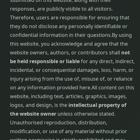
submitted on this website, along with their
responses, are publicly visible to all visitors.
Therefore, users are responsible for ensuring that
they do not disclose any personally identifiable or
confidential information in their questions.
By using
this website, you acknowledge and agree that the
website owners, authors, or contributors shall
not
be held responsible or liable
for any direct, indirect,
incidental, or consequential damages, loss, harm, or
injury arising from the use of, misuse of, or reliance
on any information provided here.
All content on this
website, including text, articles, graphics, images,
logos, and design, is the
intellectual property of
the website owner
unless otherwise stated.
Unauthorised reproduction, distribution,
modification, or use of any material without prior