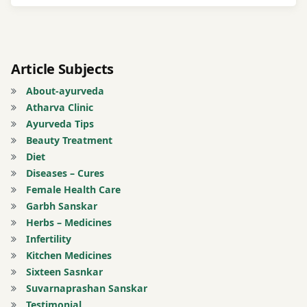
tongue
twitter
Article Subjects
urinary
About-ayurveda
tract
Atharva Clinic
infection
Ayurveda Tips
Beauty Treatment
UTI
Diet
Diseases – Cures
Vomiting
Female Health Care
Garbh Sanskar
Herbs – Medicines
Infertility
Kitchen Medicines
Sixteen Sasnkar
Suvarnaprashan Sanskar
Testimonial