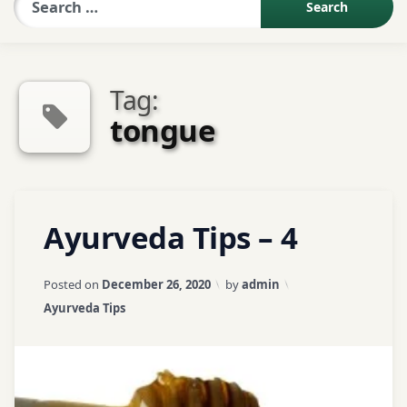
Sexologist QA
Tag:
Contact Us
tongue
About US
Tagged
Leave
Ayurveda Tips – 4
Book Appointment
ayurveda
a
Comment
tips
on
Updated on
April 3, 2026
Posted on
December 26, 2020
by
admin
Ayurveda
ayurvedic
Categories:
Ayurveda Tips
Tips
tips
–
4
cardamom