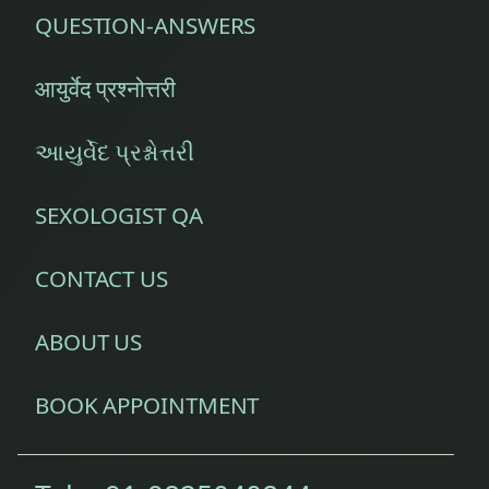
QUESTION-ANSWERS
आयुर्वेद प्रश्नोत्तरी
આયુર્વેદ પ્રશ્નોત્તરી
SEXOLOGIST QA
CONTACT US
ABOUT US
BOOK APPOINTMENT