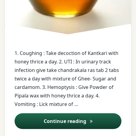
ghee
Hemoptysis
honey
mixture of
1. Coughing : Take decoction of Kantkari with
kapurkachali
honey thrice a day. 2. UTI : In urinary track
Powder
infection give take chandrakala ras tab 2 tabs
of
twice a day with mixture of Ghee- Sugar and
Pipala
cardamom. 3. Hemoptysis : Give Powder of
wax
Pipala wax with honey thrice a day. 4.
Vomiting : Lick mixture of …
Registration
for Tips
Ayurveda Tips – 4
Continue reading
Sugar