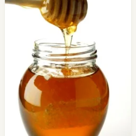
chandrakala
ras
Coughing
decoction
of
Kantkari
face
book
free
health
tips
free
messages