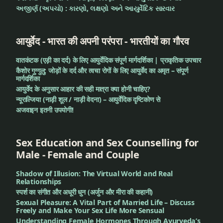
અજીર્ણ (અપચો) : કારણો, લક્ષણો અને આયુર્વેદિક સારવાર
आयुर्वेद - भारत की अपनी परंपरा - भारतीयों का गौरव
वातकंटक (एड़ी का दर्द) के लिए आयुर्वेदिक संपूर्ण मार्गदर्शिका | प्राकृतिक उपचार
कैशोर गुग्गुलु: जोड़ों के दर्द और त्वचा रोगों के लिए आयुर्वेद का अमृत – संपूर्ण
मार्गदर्शिका
आयुर्वेद के अनुसार आहार की सही मात्रा क्या होनी चाहिए?
न्यूराल्जिया (नाड़ी शूल / नाड़ी वेदना) – आयुर्वेदिक दृष्टिकोण से
अजवाइन इतनी उपयोगी!
Sex Education and Sex Counselling for
Male - Female and Couple
Shadow of Illusion: The Virtual World and Real
Relationships
स्पर्श का संगीत और अधूरी धुन (अर्जुन और मीरा की कहानी)
Sexual Pleasure: A Vital Part of Married Life – Discuss
Freely and Make Your Sex Life More Sensual
Understanding Female Hormones Through Ayurveda’s