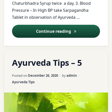
tail
molar
Chaturbhadra Syrup twice a day. 3. Blood
Pressure – In High BP take Sarpagandha
low
neem
Tablet in observation of Ayurveda …
blood
leaves
pressure
Ayurveda Tips – 16
Continue reading
Neem
milk
Oil
Pippli
Opium
Tagged
Leave
mool
poison
Ayurveda Tips – 5
ayurveda
a
churna
Comment
tips
Registration
on
Updated on
April 3, 2026
Rasnadi
for Tips
Posted on
December 26, 2020
by
admin
Ayurveda
ayurvedic
gugal
Categories:
Ayurveda Tips
Tips
tips
roast
–
Registration
asafetida
5
Baby
for Tips
Radish
Scorpion
Sarpagandha
Poison