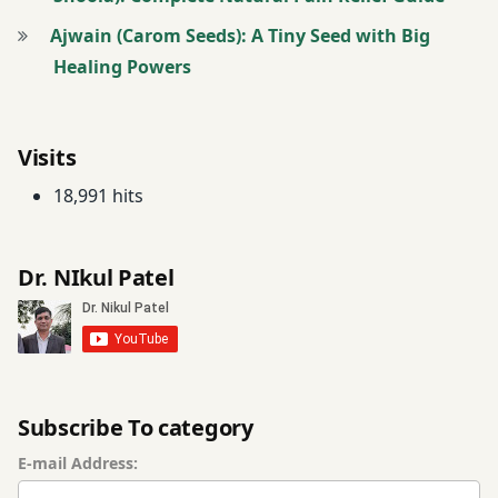
Ajwain (Carom Seeds): A Tiny Seed with Big
Healing Powers
Visits
18,991 hits
Dr. NIkul Patel
Subscribe To category
E-mail Address: