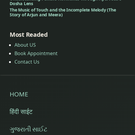
Dosha Lens
The Music of Touch and the Incomplete Melody (The
Story of Arjun and Meera)
Most Readed
About US
Book Appointment
Contact Us
HOME
हिंदी साईट
ગુજરાતી સાઈટ