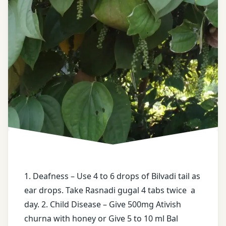
health
drops
tips
face
free
book
messages
free
Guinea
health
Worm
tips
hingwashtak
free
Churna
messages
kitchen
High
medicines
BP
1. Deafness – Use 4 to 6 drops of Bilvadi tail as
Migraine’
ear drops. Take Rasnadi gugal 4 tabs twice a
honey
nasal
day. 2. Child Disease – Give 500mg Ativish
drops
churna with honey or Give 5 to 10 ml Bal
Jatyadi