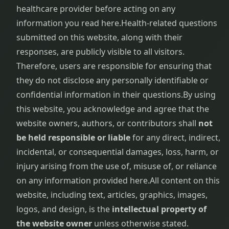
healthcare provider before acting on any
information you read here.
Health-related questions
submitted on this website, along with their
responses, are publicly visible to all visitors.
Therefore, users are responsible for ensuring that
they do not disclose any personally identifiable or
confidential information in their questions.
By using
this website, you acknowledge and agree that the
website owners, authors, or contributors shall
not
be held responsible or liable
for any direct, indirect,
incidental, or consequential damages, loss, harm, or
injury arising from the use of, misuse of, or reliance
on any information provided here.
All content on this
website, including text, articles, graphics, images,
logos, and design, is the
intellectual property of
the website owner
unless otherwise stated.