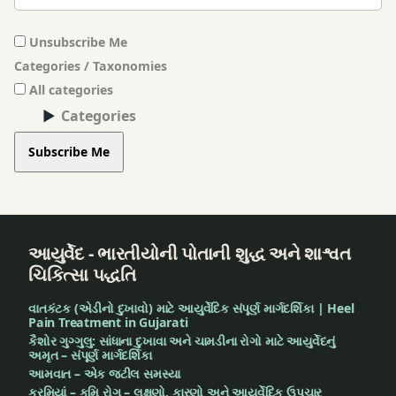
Unsubscribe Me
Categories / Taxonomies
All categories
Categories
Subscribe Me
આયુર્વેદ - ભારતીયોની પોતાની શુદ્ધ અને શાશ્વત
ચિકિત્સા પદ્ધતિ
વાતકંટક (એડીનો દુખાવો) માટે આયુર્વેદિક સંપૂર્ણ માર્ગદર્શિકા | Heel
Pain Treatment in Gujarati
કૈશોર ગુગ્ગુલુ: સાંધાના દુખાવા અને ચામડીના રોગો માટે આયુર્વેદનું
અમૃત – સંપૂર્ણ માર્ગદર્શિકા
આમવાત – એક જટીલ સમસ્યા
કરમિયાં – કૃમિ રોગ – લક્ષણો, કારણો અને આયુર્વેદિક ઉપચાર