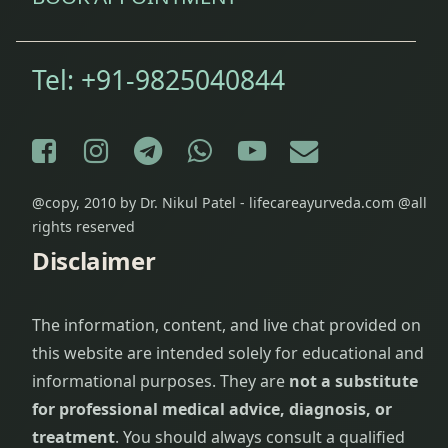
Tel:
+91-9825040844
Facebook
Instagram
Telegram
WhatsApp
YouTube
E-mail
@copy, 2010 by Dr. Nikul Patel - lifecareayurveda.com @all
rights reserved
Disclaimer
The information, content, and live chat provided on
this website are intended solely for educational and
informational purposes. They are
not a substitute
for professional medical advice, diagnosis, or
treatment
. You should always consult a qualified