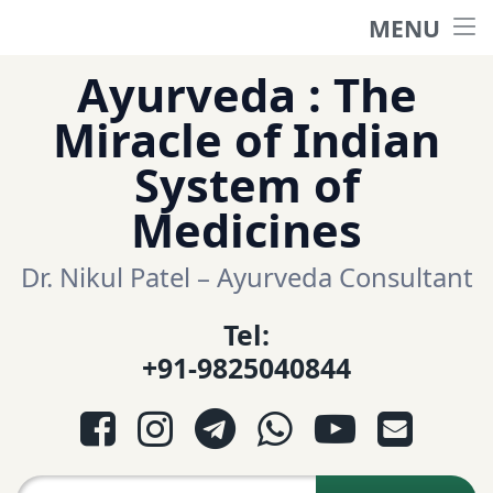
MENU
Home
Skip
Ayurveda : The
to
हिंदी साईट
Miracle of Indian
content
System of
ગુજરાતી સાઈટ
Medicines
Ayurveda Sexologist
Dr. Nikul Patel – Ayurveda Consultant
Tel:
Question-Answers
+91-9825040844
आयुर्वेद प्रश्नोत्तरी
Facebook
Instagram
Telegram
WhatsApp
YouTube
E-mail
આયુર્વેદ પ્રશ્નોત્તરી
Search for: