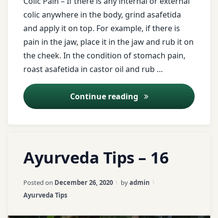
Colic Pain – If there is any internal or external
colic anywhere in the body, grind asafetida
Breathing
and apply it on top. For example, if there is
problem
pain in the jaw, place it in the jaw and rub it on
buttermilk
the cheek. In the condition of stomach pain,
roast asafetida in castor oil and rub …
cardamom
Kitchen medicine as
Continue reading
castor
oil
Colic
Tagged
Leave
Pain
Ayurveda Tips – 16
Ativish
a
churna
Comment
curd
on
Updated on
April 3, 2026
Posted on
December 26, 2020
by
admin
Ayurveda
ayurveda
deafness
Categories:
Ayurveda Tips
Tips
tips
–
Dental