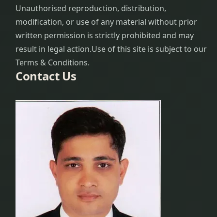
Unauthorised reproduction, distribution,
modification, or use of any material without prior
written permission is strictly prohibited and may
result in legal action.
Use of this site is subject to our
Terms & Conditions.
Contact Us