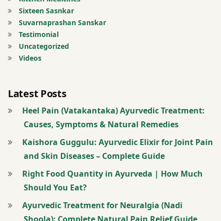
powder
Sixteen Sasnkar
Suvarnaprashan Sanskar
twitter
Testimonial
Uncategorized
Videos
Latest Posts
Heel Pain (Vatakantaka) Ayurvedic Treatment:
Causes, Symptoms & Natural Remedies
Kaishora Guggulu: Ayurvedic Elixir for Joint Pain
and Skin Diseases – Complete Guide
Right Food Quantity in Ayurveda | How Much
Should You Eat?
Ayurvedic Treatment for Neuralgia (Nadi
Shoola): Complete Natural Pain Relief Guide