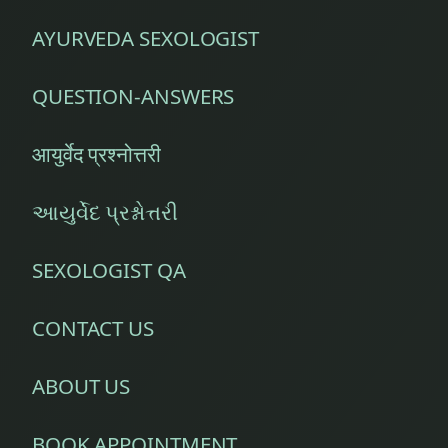
AYURVEDA SEXOLOGIST
QUESTION-ANSWERS
आयुर्वेद प्रश्नोत्तरी
આયુર્વેદ પ્રશ્નોત્તરી
SEXOLOGIST QA
CONTACT US
ABOUT US
BOOK APPOINTMENT