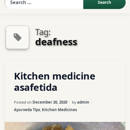
Sexologist QA
Tag:
Contact Us
deafness
About US
Tagged
Leave
Kitchen medicine
Book Appointment
a
acute
abdominal
Comment
asafetida
on
pain
Kitchen
Updated on
April 3, 2026
medicine
Posted on
December 26, 2020
by
admin
asafetida
asafetida
Categories:
Ayurveda Tips
,
Kitchen Medicines
Asthma