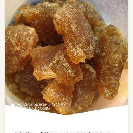
Ayurveda
home
remedies
ayurveda
tips
ayurvedic
tips
black
gram
black
pepper
bowel
of a
horse