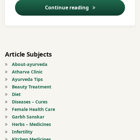
burning
Ayurveda Tips – 5
Continue reading
sensation
Jaundice
Worm
Must
in
oil
wounds
Pus
Article Subjects
formation
About-ayurveda
from ear
Atharva Clinic
Ayurveda Tips
Registration
Beauty Treatment
for Tips
Diet
Diseases – Cures
tinnitus
Female Health Care
Garbh Sanskar
Tonsils
Herbs – Medicines
Infertility
Turmeric
Kitchen Medicines