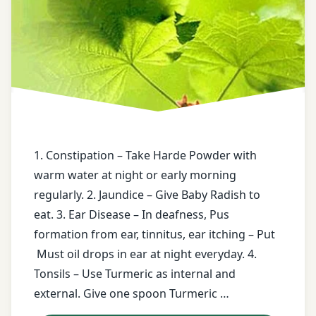
Constipation
Tablet
smoke
deafness
Trifla
of
Gugal
asafetida
Ear
Disease
twitter
stomach
pain
face
book
teeth
1. Constipation – Take Harde Powder with
worm
warm water at night or early morning
free
regularly. 2. Jaundice – Give Baby Radish to
health
tinnitus
tips
eat. 3. Ear Disease – In deafness, Pus
Turmeric
formation from ear, tinnitus, ear itching – Put
free
Must oil drops in ear at night everyday. 4.
messages
twitter
Tonsils – Use Turmeric as internal and
external. Give one spoon Turmeric …
Harde
Urine
Powder