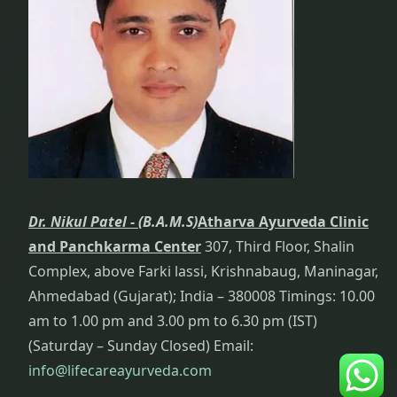
Dr. Nikul Patel -
(B.A.M.S)
Atharva Ayurveda Clinic
and Panchkarma Center
307, Third Floor, Shalin
Complex, above Farki lassi, Krishnabaug, Maninagar,
Ahmedabad (Gujarat); India – 380008 Timings: 10.00
am to 1.00 pm and 3.00 pm to 6.30 pm (IST)
(Saturday – Sunday Closed) Email:
info@lifecareayurveda.com