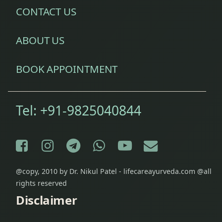
CONTACT US
ABOUT US
BOOK APPOINTMENT
Tel:
+91-9825040844
Facebook
Instagram
Telegram
WhatsApp
YouTube
E-mail
@copy, 2010 by Dr. Nikul Patel - lifecareayurveda.com @all
rights reserved
Disclaimer