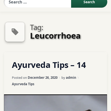
Sexologist QA
Tag:
Contact Us
Leucorrhoea
About US
Tagged
Leave
Ayurveda Tips – 14
Book Appointment
Aaragvadh
a
Comment
on
ayurveda
Updated on
April 3, 2026
Posted on
December 26, 2020
by
admin
Ayurveda
tips
Categories:
Ayurveda Tips
Tips
–
ayurvedic
14
tips