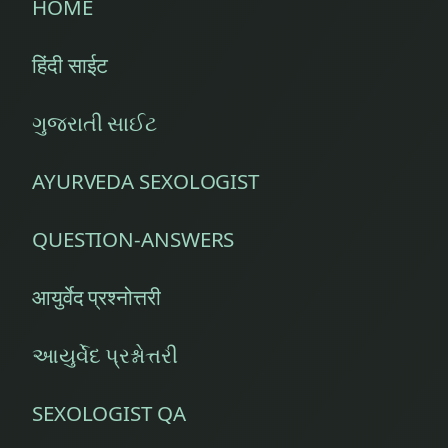
HOME
हिंदी साईट
ગુજરાતી સાઈટ
AYURVEDA SEXOLOGIST
QUESTION-ANSWERS
आयुर्वेद प्रश्नोत्तरी
આયુર્વેદ પ્રશ્નોત્તરી
SEXOLOGIST QA