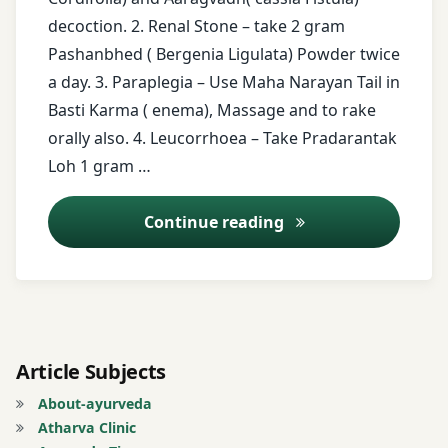
decoction. 2. Renal Stone – take 2 gram
Tinospora
free
Cordifolia
Pashanbhed ( Bergenia Ligulata) Powder twice
health
a day. 3. Paraplegia – Use Maha Narayan Tail in
tips
twitter
Basti Karma ( enema), Massage and to rake
free
orally also. 4. Leucorrhoea – Take Pradarantak
messages
Loh 1 gram …
Guduchi
Ayurveda Tips – 13
Continue reading
Heart-
leaved
moonseed
Leprosy
Article Subjects
Leucorrhoea
About-ayurveda
Atharva Clinic
Maha