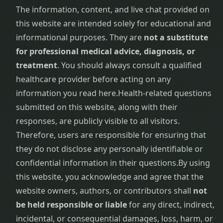
The information, content, and live chat provided on
this website are intended solely for educational and
informational purposes. They are
not a substitute
for professional medical advice, diagnosis, or
treatment
. You should always consult a qualified
healthcare provider before acting on any
information you read here.
Health-related questions
submitted on this website, along with their
responses, are publicly visible to all visitors.
Therefore, users are responsible for ensuring that
they do not disclose any personally identifiable or
confidential information in their questions.
By using
this website, you acknowledge and agree that the
website owners, authors, or contributors shall
not
be held responsible or liable
for any direct, indirect,
incidental, or consequential damages, loss, harm, or