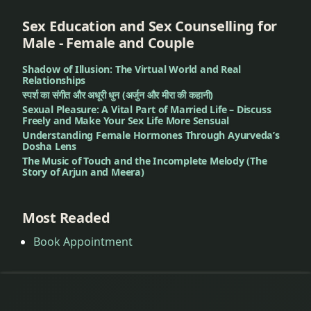
Sex Education and Sex Counselling for
Male - Female and Couple
Shadow of Illusion: The Virtual World and Real
Relationships
स्पर्श का संगीत और अधूरी धुन (अर्जुन और मीरा की कहानी)
Sexual Pleasure: A Vital Part of Married Life – Discuss
Freely and Make Your Sex Life More Sensual
Understanding Female Hormones Through Ayurveda’s
Dosha Lens
The Music of Touch and the Incomplete Melody (The
Story of Arjun and Meera)
Most Readed
Book Appointment