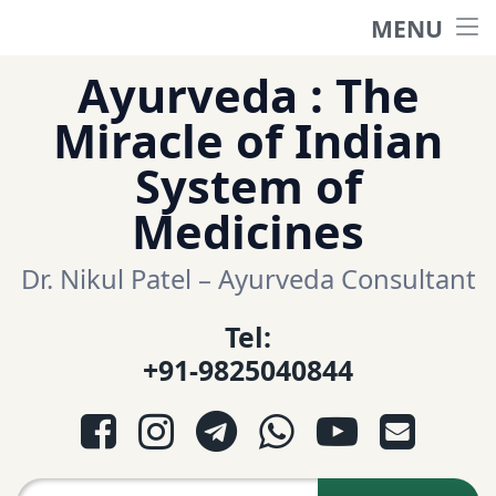
MENU
Home
Skip
Ayurveda : The
to
हिंदी साईट
Miracle of Indian
content
System of
ગુજરાતી સાઈટ
Medicines
Ayurveda Sexologist
Dr. Nikul Patel – Ayurveda Consultant
Tel:
Question-Answers
+91-9825040844
आयुर्वेद प्रश्नोत्तरी
Facebook
Instagram
Telegram
WhatsApp
YouTube
E-mail
આયુર્વેદ પ્રશ્નોત્તરી
Search for: