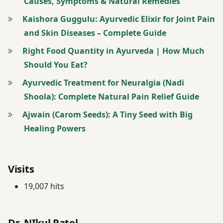
Causes, Symptoms & Natural Remedies
Tinospora
Cordifolia
Kaishora Guggulu: Ayurvedic Elixir for Joint Pain
and Skin Diseases – Complete Guide
twitter
Right Food Quantity in Ayurveda | How Much
Should You Eat?
Ayurvedic Treatment for Neuralgia (Nadi
Shoola): Complete Natural Pain Relief Guide
Ajwain (Carom Seeds): A Tiny Seed with Big
Healing Powers
Visits
19,007 hits
Dr. NIkul Patel