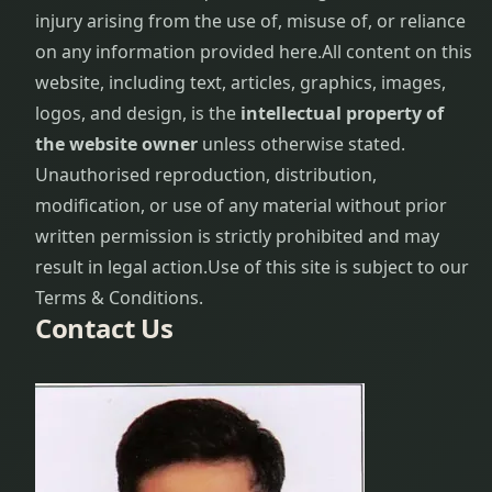
injury arising from the use of, misuse of, or reliance
on any information provided here.
All content on this
website, including text, articles, graphics, images,
logos, and design, is the
intellectual property of
the website owner
unless otherwise stated.
Unauthorised reproduction, distribution,
modification, or use of any material without prior
written permission is strictly prohibited and may
result in legal action.
Use of this site is subject to our
Terms & Conditions.
Contact Us