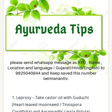
Karma
Maha
Narayan
Bergenia
Tail
Ligulata
Massage
Boiled
Rice
Paraplegia
water
Pashanbhed
cassia
Fistula
Pradarantak
Loh
castor
oil
Registration
for Tips
enema
1. Leprosy – Take castor oil with Guduchi
Renal
face
(Heart-leaved moonseed / Tinospora
Stone
book
Cordifolia) and Aaragvadh( cassia Fistula)