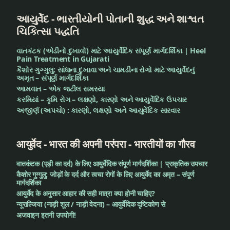
આયુર્વેદ - ભારતીયોની પોતાની શુદ્ધ અને શાશ્વત
ચિકિત્સા પદ્ધતિ
વાતકંટક (એડીનો દુખાવો) માટે આયુર્વેદિક સંપૂર્ણ માર્ગદર્શિકા | Heel
Pain Treatment in Gujarati
કૈશોર ગુગ્ગુલુ: સાંધાના દુખાવા અને ચામડીના રોગો માટે આયુર્વેદનું
અમૃત – સંપૂર્ણ માર્ગદર્શિકા
આમવાત – એક જટીલ સમસ્યા
કરમિયાં – કૃમિ રોગ – લક્ષણો, કારણો અને આયુર્વેદિક ઉપચાર
અજીર્ણ (અપચો) : કારણો, લક્ષણો અને આયુર્વેદિક સારવાર
आयुर्वेद - भारत की अपनी परंपरा - भारतीयों का गौरव
वातकंटक (एड़ी का दर्द) के लिए आयुर्वेदिक संपूर्ण मार्गदर्शिका | प्राकृतिक उपचार
कैशोर गुग्गुलु: जोड़ों के दर्द और त्वचा रोगों के लिए आयुर्वेद का अमृत – संपूर्ण
मार्गदर्शिका
आयुर्वेद के अनुसार आहार की सही मात्रा क्या होनी चाहिए?
न्यूराल्जिया (नाड़ी शूल / नाड़ी वेदना) – आयुर्वेदिक दृष्टिकोण से
अजवाइन इतनी उपयोगी!