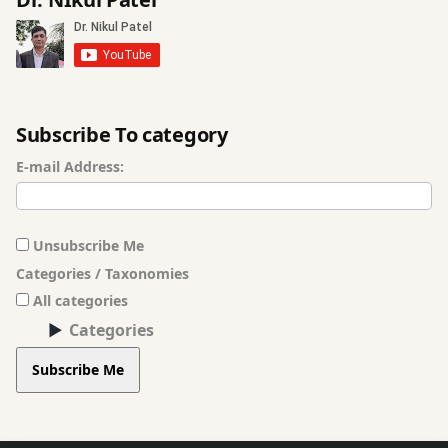
Subscribe To category
E-mail Address:
Unsubscribe Me
Categories / Taxonomies
All categories
Categories
Subscribe Me