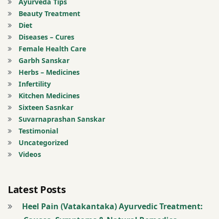
Ayurveda Tips
Narayan
Beauty Treatment
Tail
Diet
Diseases – Cures
Massage
Female Health Care
Garbh Sanskar
Paraplegia
Herbs – Medicines
Infertility
Pashanbhed
Kitchen Medicines
Sixteen Sasnkar
Pradarantak
Suvarnaprashan Sanskar
Loh
Testimonial
Uncategorized
Registration
Videos
for Tips
Renal
Latest Posts
Stone
Heel Pain (Vatakantaka) Ayurvedic Treatment: