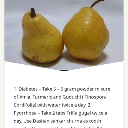
Basti
Karma
Bergenia
Ligulata
Boiled
Rice
water
cassia
Fistula
1. Diabetes – Take 5 – 5 gram powder mixure
castor
oil
of Amla, Turmeric and Guduchi ( Tinospora
Cordifolia) with water twice a day. 2.
enema
Pyorrhoea – Take 2 tabs Trifla gugal twice a
day. Use Dashan sankar churna as tooth
face