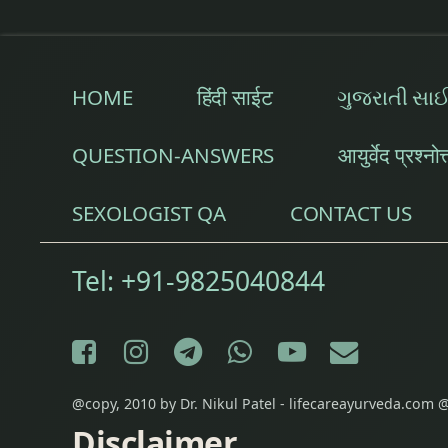
HOME
हिंदी साईट
ગુજરાતી સા
QUESTION-ANSWERS
आयुर्वेद प्रश्नोत
SEXOLOGIST QA
CONTACT US
Tel:
+91-9825040844
Facebook
Instagram
Telegram
WhatsApp
YouTube
E-mail
@copy, 2010 by Dr. Nikul Patel - lifecareayurveda.com @
Disclaimer