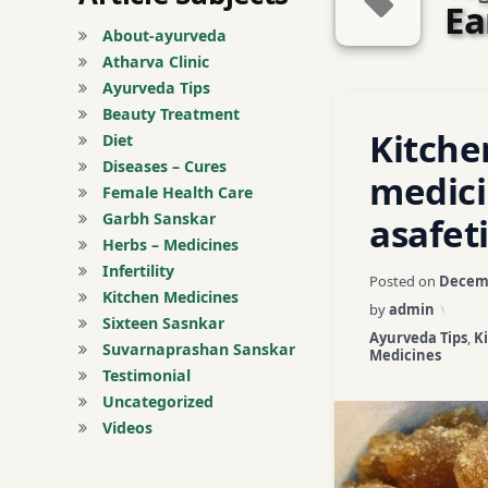
Ea
About-ayurveda
Atharva Clinic
Ayurveda Tips
Tagged
Beauty Treatment
Leave a C
Kitche
acute abdominal 
Diet
Diseases – Cures
medic
asafetida
Female Health Care
Garbh Sanskar
asafet
Asthma
Herbs – Medicines
Infertility
Posted on
Decemb
Ayurveda home r
Kitchen Medicines
by
admin
Sixteen Sasnkar
Categories:
Ayurveda Tips
,
K
ayurveda tips
Suvarnaprashan Sanskar
Medicines
Testimonial
ayurvedic tips
Uncategorized
Videos
black gram