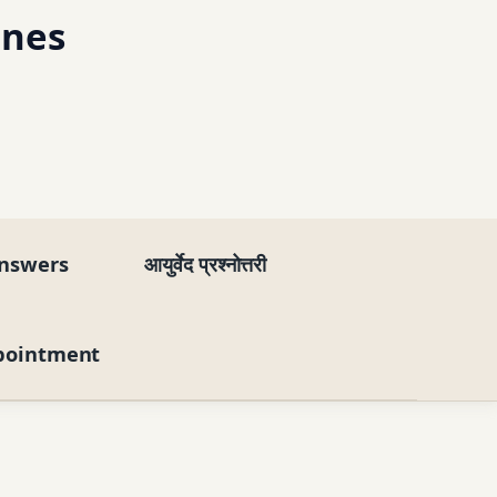
ines
nswers
आयुर्वेद प्रश्नोत्तरी
pointment