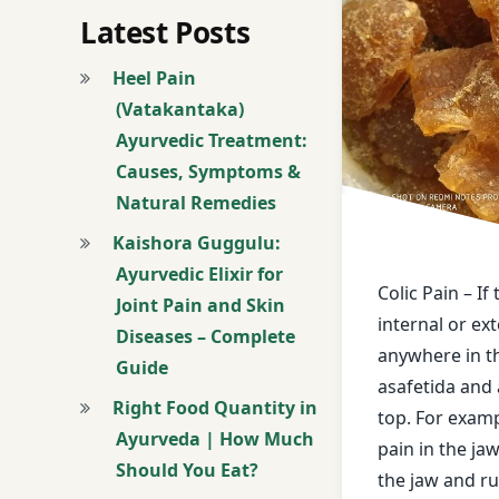
black pepper
Latest Posts
bowel of a horse
Heel Pain
(Vatakantaka)
Breathing proble
Ayurvedic Treatment:
Causes, Symptoms &
buttermilk
Natural Remedies
cardamom
Kaishora Guggulu:
Ayurvedic Elixir for
castor oil
Colic Pain – If
Joint Pain and Skin
internal or ext
Diseases – Complete
Colic Pain
anywhere in t
Guide
asafetida and 
curd
Right Food Quantity in
top. For exampl
Ayurveda | How Much
deafness
pain in the jaw,
Should You Eat?
the jaw and ru
Dental worm