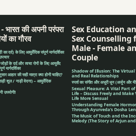
a
द - भारत की अपनी परंपरा
Sex Education a
ीयों का गौरव
Sex Counselling 
Male - Female a
का दर्द) के लिए आयुर्वेदिक संपूर्ण मार्गदर्शिका
Couple
 उपचार
: जोड़ों के दर्द और त्वचा रोगों के लिए आयुर्वेद
र्ण मार्गदर्शिका
Shadow of Illusion: The Virtual
अनुसार आहार की सही मात्रा क्या होनी चाहिए?
and Real Relationships
नाड़ी शूल / नाड़ी वेदना) – आयुर्वेदिक
स्पर्श का संगीत और अधूरी धुन (अर्जुन और म
Sexual Pleasure: A Vital Part o
ी उपयोगी!
Life – Discuss Freely and Make
Life More Sensual
Understanding Female Hormo
sation
Through Ayurveda’s Dosha Len
The Music of Touch and the In
Melody (The Story of Arjun an