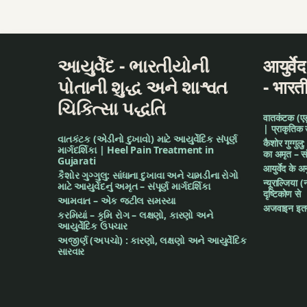
Scorpion Poison
smoke of asafetid
આયુર્વેદ - ભારતીયોની
आयुर्वे
stomach pain
પોતાની શુદ્ધ અને શાશ્વત
- भारत
ચિકિત્સા પદ્ધતિ
teeth worm
वातकंटक (एड़ी 
| प्राकृतिक
વાતકંટક (એડીનો દુખાવો) માટે આયુર્વેદિક સંપૂર્ણ
tinnitus
कैशोर गुग्गुलु
માર્ગદર્શિકા | Heel Pain Treatment in
का अमृत – संपू
Gujarati
आयुर्वेद के 
Turmeric
કૈશોર ગુગ્ગુલુ: સાંધાના દુખાવા અને ચામડીના રોગો
न्यूराल्जिया (
માટે આયુર્વેદનું અમૃત – સંપૂર્ણ માર્ગદર્શિકા
दृष्टिकोण से
આમવાત – એક જટીલ સમસ્યા
twitter
अजवाइन इतन
કરમિયાં – કૃમિ રોગ – લક્ષણો, કારણો અને
આયુર્વેદિક ઉપચાર
Urine burning sen
અજીર્ણ (અપચો) : કારણો, લક્ષણો અને આયુર્વેદિક
સારવાર
Worm in wounds