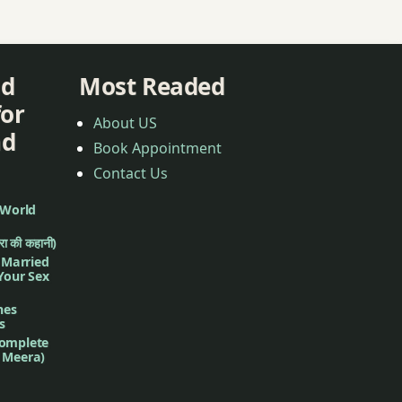
nd
Most Readed
for
About US
nd
Book Appointment
Contact Us
 World
ीरा की कहानी)
f Married
 Your Sex
nes
s
complete
d Meera)