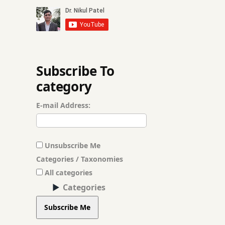
hingwashtak Chu
kitchen medicines
Migraine’ nasal d
Subscribe To
category
molar
E-mail Address:
neem leaves
Neem Oil
Unsubscribe Me
Opium poison
Categories / Taxonomies
All categories
Registration for T
Categories
roast asafetida
Subscribe Me