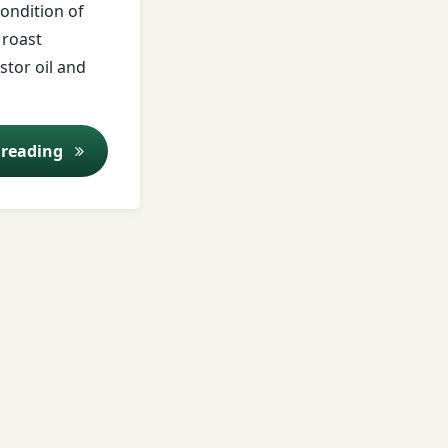
condition of
 roast
stor oil and
Kitchen medicine asafetida
 reading