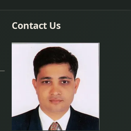
Contact Us