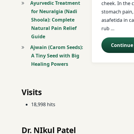
Ayurvedic Treatment
cheek. In the 
for Neuralgia (Nadi
stomach pain,
donkey
Shoola): Complete
asafetida in ca
Natural Pain Relief
Dry ginger
rub …
Guide
Ear diseases
Continue
Ajwain (Carom Seeds):
A Tiny Seed with Big
earache
Healing Powers
face book
Forehead.
Visits
free health tips
18,998 hits
free messages
Dr. NIkul Patel
Guinea Worm