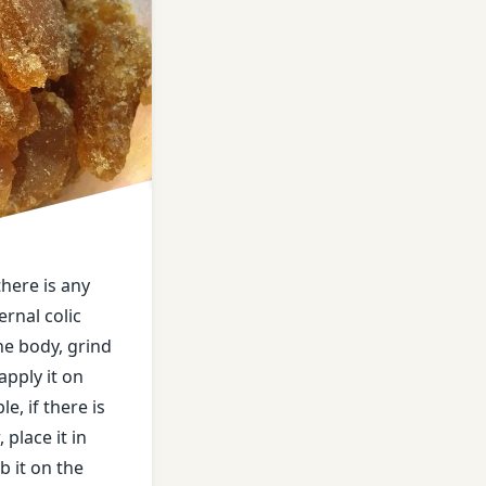
m
 there is any
ernal colic
he body, grind
apply it on
e, if there is
 place it in
b it on the