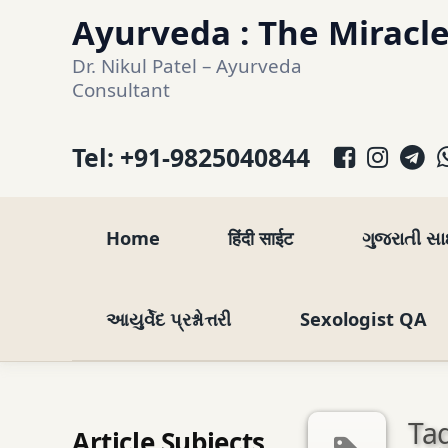
Skip
Ayurveda : The Miracle
to
Dr. Nikul Patel – Ayurveda 
content
Consultant
Facebo
Inst
T
Tel:
+91-9825040844
Home
हिंदी साईट
ગુજરાતી સ
આયુર્વેદ પ્રશ્નોત્તરી
Sexologist QA
Tag
Article Subjects