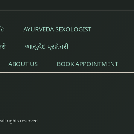
ઈટ
AYURVEDA SEXOLOGIST
्तरी
આયુર્વેદ પ્રશ્નોત્તરી
ABOUT US
BOOK APPOINTMENT
all rights reserved