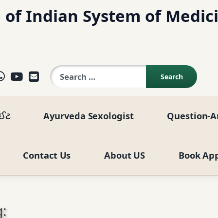
 of Indian System of Medic
Search for:
ok
agram
elegram
WhatsApp
YouTube
E-mail
ાઈટ
Ayurveda Sexologist
Question-A
Contact Us
About US
Book Ap
: