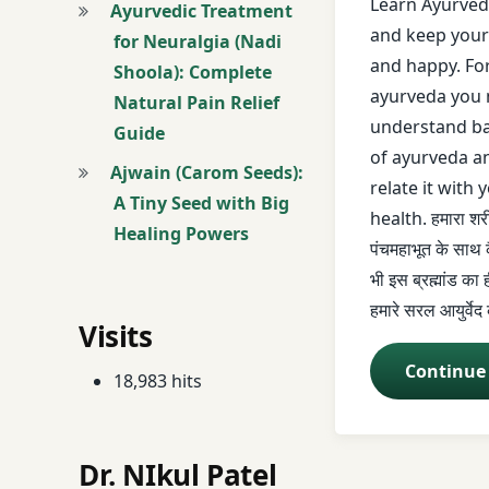
Learn Ayurveda
Ayurvedic Treatment
and keep your
for Neuralgia (Nadi
mulbhut siddhant
and happy. Fo
Shoola): Complete
ayurveda you 
Natural Pain Relief
panch mahabhoo
understand ba
Guide
panchmahabhu
of ayurveda a
Ajwain (Carom Seeds):
relate it with 
A Tiny Seed with Big
Sahaj ayurveda
health. हमारा श
Healing Powers
पंचमहाभूत के साथ क
Saral Ayurveda
भी इस ब्रह्मांड का
हमारे सरल आयुर्वेद
आयुर्वेद
Visits
आयुर्वेद कोर्स
Continue
18,983 hits
आयुर्वेद लेक्चर
Dr. NIkul Patel
आयुर्वेद शिखे