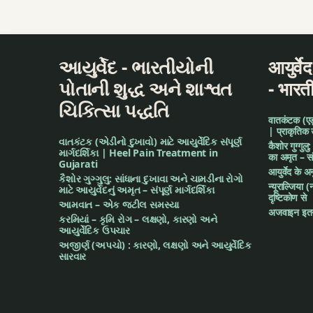
આયુર્વેદ - ભારતીયોની
आयुर्वे
પોતાની શુદ્ધ અને શાશ્વત
- भारत
ચિકિત્સા પદ્ધતિ
वातकंटक (एड़ी 
| प्राकृतिक
વાતકંટક (એડીનો દુખાવો) માટે આયુર્વેદિક સંપૂર્ણ
कैशोर गुग्गुलु
માર્ગદર્શિકા | Heel Pain Treatment in
का अमृत – संपू
Gujarati
आयुर्वेद के 
કૈશોર ગુગ્ગુલુ: સાંધાના દુખાવા અને ચામડીના રોગો
न्यूराल्जिया (
માટે આયુર્વેદનું અમૃત – સંપૂર્ણ માર્ગદર્શિકા
दृष्टिकोण से
આમવાત – એક જટીલ સમસ્યા
अजवाइन इतन
કરમિયાં – કૃમિ રોગ – લક્ષણો, કારણો અને
આયુર્વેદિક ઉપચાર
અજીર્ણ (અપચો) : કારણો, લક્ષણો અને આયુર્વેદિક
સારવાર