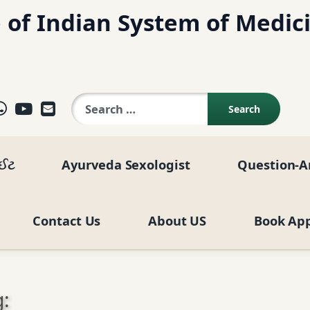
 of Indian System of Medic
Search for:
ok
agram
elegram
WhatsApp
YouTube
E-mail
ાઈટ
Ayurveda Sexologist
Question-A
Contact Us
About US
Book Ap
: