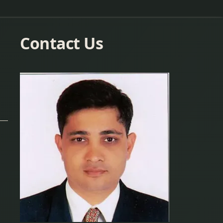
Contact Us