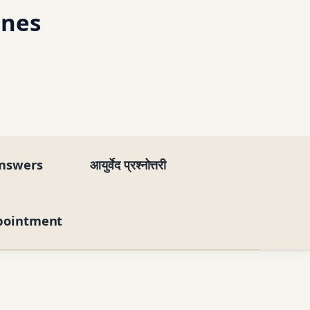
ines
nswers
आयुर्वेद प्रश्नोत्तरी
pointment