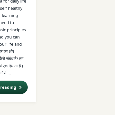
 for daily life
self healthy
r learning
need to
t
sic principles
nd you can
your life and
रीर का और
ैसे संबंध है? हम
 ही एक हिस्सा है।
 कोर्स …
Saral Ayurved Series EP 1 | Panch Mahabhoot | Dr. N
 reading