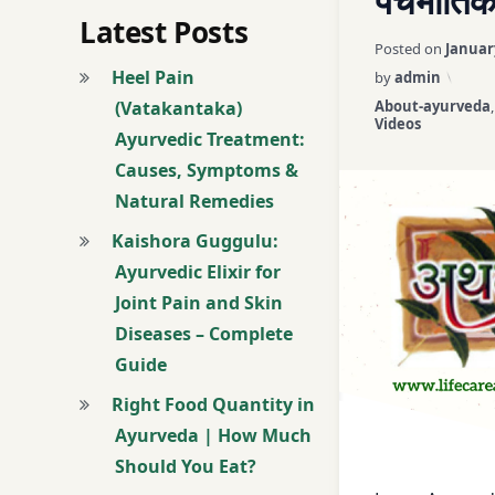
पंचभौतिक
Ayurveda Online 
Latest Posts
Posted on
Januar
Ayurveda Principl
Heel Pain
by
admin
Categories:
(Vatakantaka)
About-ayurveda
ayurveda saral
Videos
Ayurvedic Treatment:
Causes, Symptoms &
ayurveda shikhe
Natural Remedies
Ayurveda vidoes
Kaishora Guggulu:
Ayurvedic Elixir for
ayush
Joint Pain and Skin
Diseases – Complete
basic principle
Guide
Dr. Nikul Patel
Right Food Quantity in
Ayurveda | How Much
Easy Ayurveda
Should You Eat?
learn ayurveda