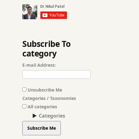
आयुर्वेद शीखे
आयुर्वेद हिंदी में
पंचमहाभूत
Subscribe To
category
मूलभूत सिद्धांत
E-mail Address:
हिंदी भाषा
Unsubscribe Me
Categories / Taxonomies
All categories
Categories
Subscribe Me