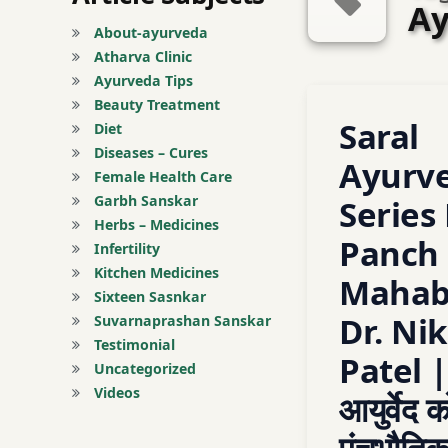
Ay
About-ayurveda
Atharva Clinic
Ayurveda Tips
Tagged
Beauty Treatment
Leave a C
Saral
ayurved
Diet
Diseases – Cures
Ayurv
Ayurveda
Female Health Care
Garbh Sanskar
Series 
Ayurveda Basic
Herbs – Medicines
Panch
Infertility
Ayurveda Basic Pri
Kitchen Medicines
Mahab
Sixteen Sasnkar
Ayurveda Course
Dr. Nik
Suvarnaprashan Sanskar
Testimonial
Patel 
Ayurveda for All
Uncategorized
Videos
आयुर्वेद क
ayurveda learning