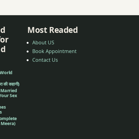
nd
Most Readed
for
About US
nd
Book Appointment
Contact Us
 World
ीरा की कहानी)
f Married
 Your Sex
nes
s
complete
d Meera)