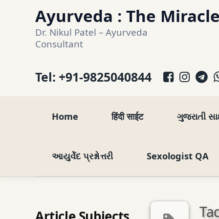
Skip
Ayurveda : The Miracle
to
Dr. Nikul Patel – Ayurveda 
content
Consultant
Facebo
Inst
T
Tel:
+91-9825040844
Home
हिंदी साईट
ગુજરાતી સ
આયુર્વેદ પ્રશ્નોત્તરી
Sexologist QA
Tag
Article Subjects