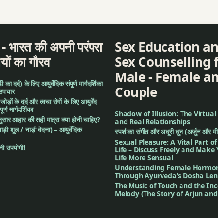
द - भारत की अपनी परंपरा
Sex Education a
ीयों का गौरव
Sex Counselling 
Male - Female a
का दर्द) के लिए आयुर्वेदिक संपूर्ण मार्गदर्शिका
Couple
 उपचार
: जोड़ों के दर्द और त्वचा रोगों के लिए आयुर्वेद
र्ण मार्गदर्शिका
Shadow of Illusion: The Virtual
अनुसार आहार की सही मात्रा क्या होनी चाहिए?
and Real Relationships
नाड़ी शूल / नाड़ी वेदना) – आयुर्वेदिक
स्पर्श का संगीत और अधूरी धुन (अर्जुन और म
Sexual Pleasure: A Vital Part o
ी उपयोगी!
Life – Discuss Freely and Make
Life More Sensual
Understanding Female Hormo
Through Ayurveda’s Dosha Len
The Music of Touch and the In
Melody (The Story of Arjun an