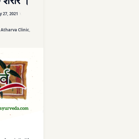
 शरीर ।
Course
Updated on
April 3, 2026
y 27, 2021
es
,
Atharva Clinic
,