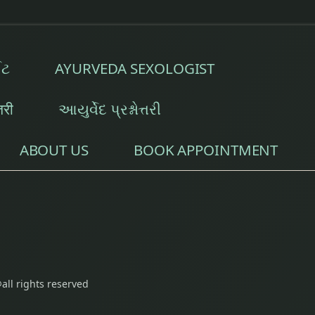
ઈટ
AYURVEDA SEXOLOGIST
्तरी
આયુર્વેદ પ્રશ્નોત્તરી
ABOUT US
BOOK APPOINTMENT
all rights reserved