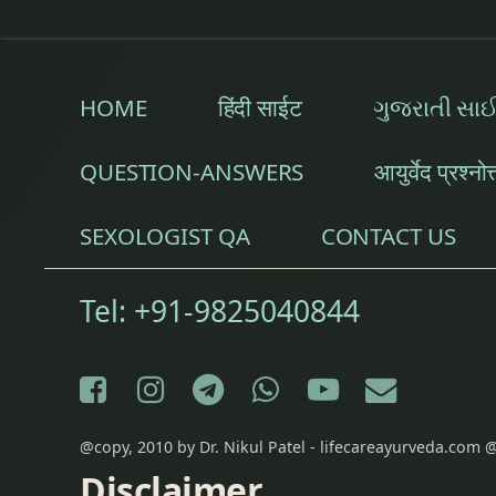
HOME
हिंदी साईट
ગુજરાતી સા
QUESTION-ANSWERS
आयुर्वेद प्रश्नोत
SEXOLOGIST QA
CONTACT US
Tel:
+91-9825040844
Facebook
Instagram
Telegram
WhatsApp
YouTube
E-mail
@copy, 2010 by Dr. Nikul Patel - lifecareayurveda.com @
Disclaimer