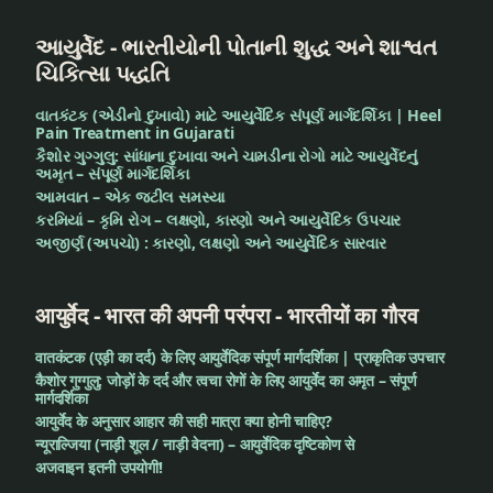
આયુર્વેદ - ભારતીયોની પોતાની શુદ્ધ અને શાશ્વત
ચિકિત્સા પદ્ધતિ
વાતકંટક (એડીનો દુખાવો) માટે આયુર્વેદિક સંપૂર્ણ માર્ગદર્શિકા | Heel
Pain Treatment in Gujarati
કૈશોર ગુગ્ગુલુ: સાંધાના દુખાવા અને ચામડીના રોગો માટે આયુર્વેદનું
અમૃત – સંપૂર્ણ માર્ગદર્શિકા
આમવાત – એક જટીલ સમસ્યા
કરમિયાં – કૃમિ રોગ – લક્ષણો, કારણો અને આયુર્વેદિક ઉપચાર
અજીર્ણ (અપચો) : કારણો, લક્ષણો અને આયુર્વેદિક સારવાર
आयुर्वेद - भारत की अपनी परंपरा - भारतीयों का गौरव
वातकंटक (एड़ी का दर्द) के लिए आयुर्वेदिक संपूर्ण मार्गदर्शिका | प्राकृतिक उपचार
कैशोर गुग्गुलु: जोड़ों के दर्द और त्वचा रोगों के लिए आयुर्वेद का अमृत – संपूर्ण
मार्गदर्शिका
आयुर्वेद के अनुसार आहार की सही मात्रा क्या होनी चाहिए?
न्यूराल्जिया (नाड़ी शूल / नाड़ी वेदना) – आयुर्वेदिक दृष्टिकोण से
अजवाइन इतनी उपयोगी!