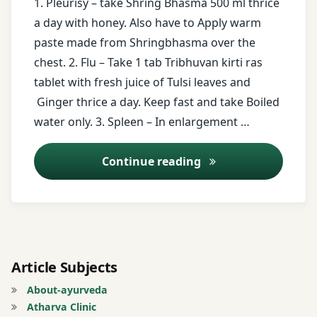
1. Pleurisy – take Shring Bhasma 500 ml thrice
a day with honey. Also have to Apply warm
ginger
paste made from Shringbhasma over the
chest. 2. Flu – Take 1 tab Tribhuvan kirti ras
Guduchi
tablet with fresh juice of Tulsi leaves and
honey
Ginger thrice a day. Keep fast and take Boiled
water only. 3. Spleen – In enlargement …
juice
of
Ayurveda Tips – 15
Continue reading
Tulsi
leaves
Milk.
Excessive
Urination
Article Subjects
Piper
About-ayurveda
longum
Atharva Clinic