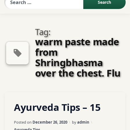
Sexologist QA
Tag:
Contact Us
warm paste made
from
About US
Shringbhasma
over the chest. Flu
Book Appointment
Tagged
Leave
Ayurveda Tips – 15
ayurveda
a
Comment
tips
on
Updated on
April 3, 2026
Posted on
December 26, 2020
by
admin
Ayurveda
ayurvedic
Categories:
Ayurveda Tips