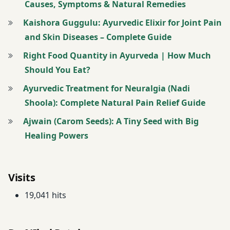
Causes, Symptoms & Natural Remedies
kirti ras
Kaishora Guggulu: Ayurvedic Elixir for Joint Pain
twitter
and Skin Diseases – Complete Guide
Right Food Quantity in Ayurveda | How Much
warm paste
made from
Should You Eat?
Shringbhasma
Ayurvedic Treatment for Neuralgia (Nadi
over the
Shoola): Complete Natural Pain Relief Guide
chest. Flu
Ajwain (Carom Seeds): A Tiny Seed with Big
Healing Powers
Visits
19,041 hits