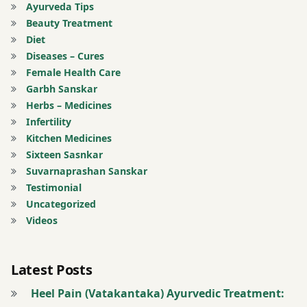
Ayurveda Tips
Pippali
Beauty Treatment
Diet
Pleurisy
Diseases – Cures
Female Health Care
powder
Garbh Sanskar
Herbs – Medicines
Registration
Infertility
for Tips
Kitchen Medicines
Sixteen Sasnkar
Shring
Suvarnaprashan Sanskar
Bhasma
Testimonial
Uncategorized
Spleen
Videos
Tinospora
Latest Posts
Cordifolia
Heel Pain (Vatakantaka) Ayurvedic Treatment:
Tribhuvan