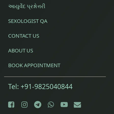
આયુર્વેદ પ્રશ્નોત્તરી
SEXOLOGIST QA
CONTACT US
ABOUT US
BOOK APPOINTMENT
Tel:
+91-9825040844
Facebook
Instagram
Telegram
WhatsApp
YouTube
E-mail