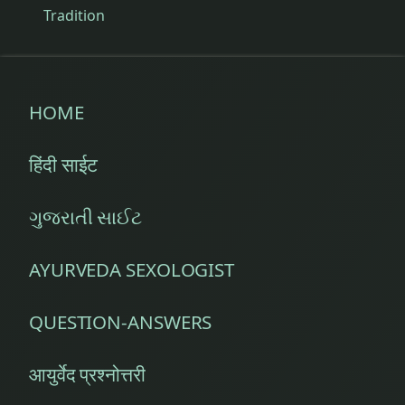
Tradition
HOME
हिंदी साईट
ગુજરાતી સાઈટ
AYURVEDA SEXOLOGIST
QUESTION-ANSWERS
आयुर्वेद प्रश्नोत्तरी