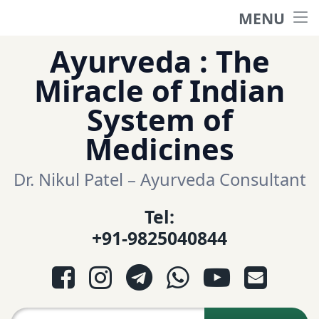
MENU
Home
Skip
Ayurveda : The
to
हिंदी साईट
Miracle of Indian
content
System of
ગુજરાતી સાઈટ
Medicines
Ayurveda Sexologist
Dr. Nikul Patel – Ayurveda Consultant
Tel:
Question-Answers
+91-9825040844
आयुर्वेद प्रश्नोत्तरी
Facebook
Instagram
Telegram
WhatsApp
YouTube
E-mail
આયુર્વેદ પ્રશ્નોત્તરી
Search for: