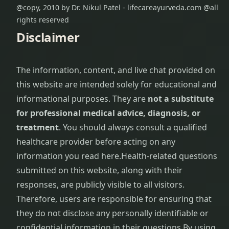
@copy, 2010 by Dr. Nikul Patel - lifecareayurveda.com @all
rights reserved
Disclaimer
The information, content, and live chat provided on
this website are intended solely for educational and
informational purposes. They are
not a substitute
for professional medical advice, diagnosis, or
treatment
. You should always consult a qualified
healthcare provider before acting on any
information you read here.
Health-related questions
submitted on this website, along with their
responses, are publicly visible to all visitors.
Therefore, users are responsible for ensuring that
they do not disclose any personally identifiable or
confidential information in their questions.
By using