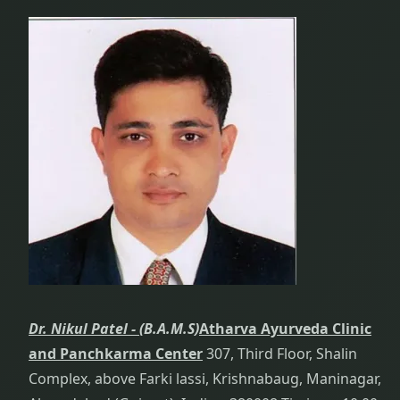
Dr. Nikul Patel -
(B.A.M.S)
Atharva Ayurveda Clinic
and Panchkarma Center
307, Third Floor, Shalin
Complex, above Farki lassi, Krishnabaug, Maninagar,