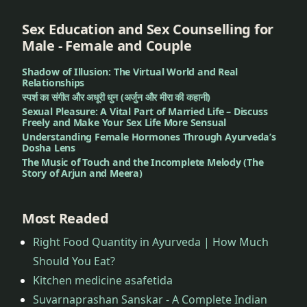
Sex Education and Sex Counselling for
Male - Female and Couple
Shadow of Illusion: The Virtual World and Real
Relationships
स्पर्श का संगीत और अधूरी धुन (अर्जुन और मीरा की कहानी)
Sexual Pleasure: A Vital Part of Married Life – Discuss
Freely and Make Your Sex Life More Sensual
Understanding Female Hormones Through Ayurveda’s
Dosha Lens
The Music of Touch and the Incomplete Melody (The
Story of Arjun and Meera)
Most Readed
Right Food Quantity in Ayurveda | How Much
Should You Eat?
Kitchen medicine asafetida
Suvarnaprashan Sanskar - A Complete Indian