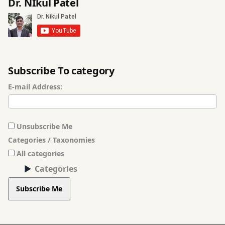
Dr. NIkul Patel
Subscribe To category
E-mail Address:
Unsubscribe Me
Categories / Taxonomies
All categories
Categories
Subscribe Me