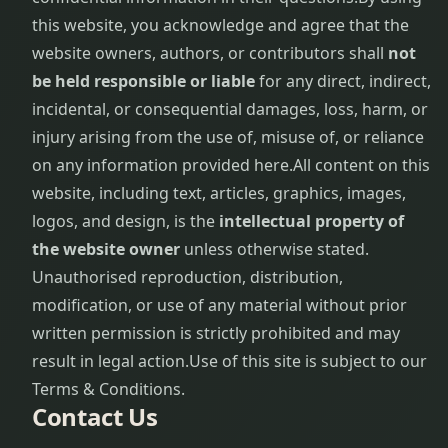
this website, you acknowledge and agree that the
website owners, authors, or contributors shall
not
be held responsible or liable
for any direct, indirect,
incidental, or consequential damages, loss, harm, or
injury arising from the use of, misuse of, or reliance
on any information provided here.
All content on this
website, including text, articles, graphics, images,
logos, and design, is the
intellectual property of
the website owner
unless otherwise stated.
Unauthorised reproduction, distribution,
modification, or use of any material without prior
written permission is strictly prohibited and may
result in legal action.
Use of this site is subject to our
Terms & Conditions.
Contact Us