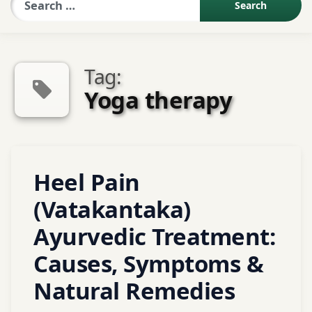
Sexologist QA
Tag:
Contact Us
Yoga therapy
About US
Tagged
Heel Pain
Book Appointment
Abhyanga
(Vatakantaka)
Agnikarma
Alternative
Ayurvedic Treatment:
medicine
Causes, Symptoms &
Ayurveda
Natural Remedies
ayurvedic
treatment