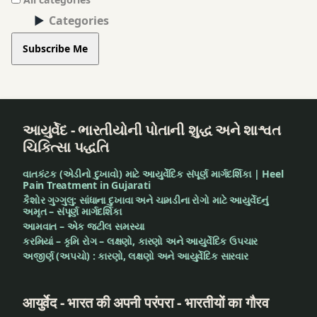
Categories
Subscribe Me
આયુર્વેદ - ભારતીયોની પોતાની શુદ્ધ અને શાશ્વત
ચિકિત્સા પદ્ધતિ
વાતકંટક (એડીનો દુખાવો) માટે આયુર્વેદિક સંપૂર્ણ માર્ગદર્શિકા | Heel
Pain Treatment in Gujarati
કૈશોર ગુગ્ગુલુ: સાંધાના દુખાવા અને ચામડીના રોગો માટે આયુર્વેદનું
અમૃત – સંપૂર્ણ માર્ગદર્શિકા
આમવાત – એક જટીલ સમસ્યા
કરમિયાં – કૃમિ રોગ – લક્ષણો, કારણો અને આયુર્વેદિક ઉપચાર
અજીર્ણ (અપચો) : કારણો, લક્ષણો અને આયુર્વેદિક સારવાર
आयुर्वेद - भारत की अपनी परंपरा - भारतीयों का गौरव