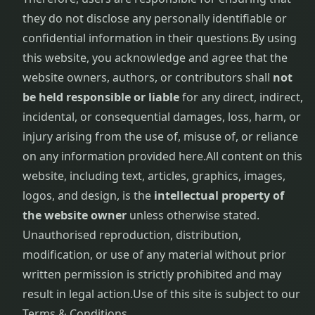
they do not disclose any personally identifiable or
confidential information in their questions.
By using
this website, you acknowledge and agree that the
website owners, authors, or contributors shall
not
be held responsible or liable
for any direct, indirect,
incidental, or consequential damages, loss, harm, or
injury arising from the use of, misuse of, or reliance
on any information provided here.
All content on this
website, including text, articles, graphics, images,
logos, and design, is the
intellectual property of
the website owner
unless otherwise stated.
Unauthorised reproduction, distribution,
modification, or use of any material without prior
written permission is strictly prohibited and may
result in legal action.
Use of this site is subject to our
Terms & Conditions.