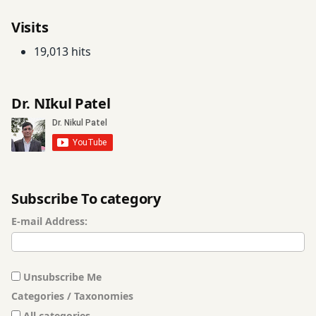
Visits
19,013 hits
Dr. NIkul Patel
Subscribe To category
E-mail Address:
Unsubscribe Me
Categories / Taxonomies
All categories