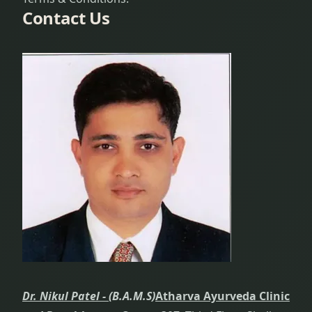
Contact Us
Dr. Nikul Patel -
(B.A.M.S)
Atharva Ayurveda Clinic