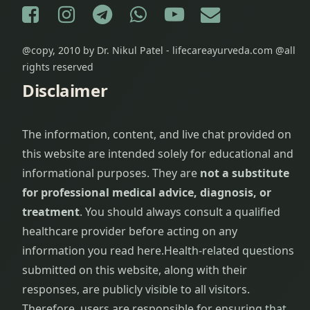
Facebook
Instagram
Telegram
WhatsApp
YouTube
E-mail
@copy, 2010 by Dr. Nikul Patel - lifecareayurveda.com @all
rights reserved
Disclaimer
The information, content, and live chat provided on
this website are intended solely for educational and
informational purposes. They are
not a substitute
for professional medical advice, diagnosis, or
treatment
. You should always consult a qualified
healthcare provider before acting on any
information you read here.
Health-related questions
submitted on this website, along with their
responses, are publicly visible to all visitors.
Therefore, users are responsible for ensuring that