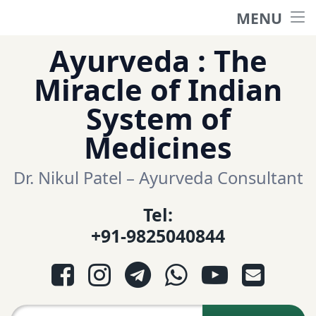
MENU
Home
Skip
Ayurveda : The
to
हिंदी साईट
Miracle of Indian
content
System of
ગુજરાતી સાઈટ
Medicines
Ayurveda Sexologist
Dr. Nikul Patel – Ayurveda Consultant
Tel:
Question-Answers
+91-9825040844
आयुर्वेद प्रश्नोत्तरी
Facebook
Instagram
Telegram
WhatsApp
YouTube
E-mail
આયુર્વેદ પ્રશ્નોત્તરી
Search for: