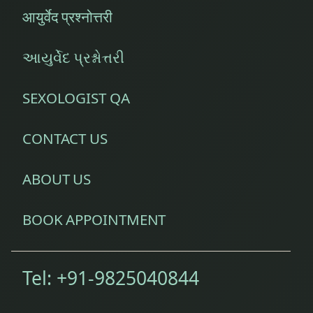
आयुर्वेद प्रश्नोत्तरी
આયુર્વેદ પ્રશ્નોત્તરી
SEXOLOGIST QA
CONTACT US
ABOUT US
BOOK APPOINTMENT
Tel:
+91-9825040844