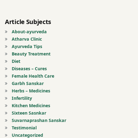
Indian
medicine
Article Subjects
Inflammation
relief
About-ayurveda
Atharva Clinic
joint
Ayurveda Tips
pain
Beauty Treatment
Morning
Diet
heel
Diseases – Cures
pain
Female Health Care
Muscle
Garbh Sanskar
stiffness
Herbs – Medicines
Infertility
natural
Kitchen Medicines
remedies
Sixteen Sasnkar
Obesity
Suvarnaprashan Sanskar
and
Testimonial
foot
Uncategorized