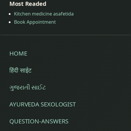
Most Readed
Kitchen medicine asafetida
Book Appointment
HOME
हिंदी साईट
ગુજરાતી સાઈટ
AYURVEDA SEXOLOGIST
QUESTION-ANSWERS