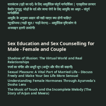
वातकंटक (एड़ी का दर्द) के लिए आयुर्वेदिक संपूर्ण मार्गदर्शिका | प्राकृतिक उपचार
कैशोर गुग्गुलु: जोड़ों के दर्द और त्वचा रोगों के लिए आयुर्वेद का अमृत – संपूर्ण
मार्गदर्शिका
आयुर्वेद के अनुसार आहार की सही मात्रा क्या होनी चाहिए?
न्यूराल्जिया (नाड़ी शूल / नाड़ी वेदना) – आयुर्वेदिक दृष्टिकोण से
अजवाइन इतनी उपयोगी!
Sex Education and Sex Counselling for
Male - Female and Couple
Shadow of Illusion: The Virtual World and Real
Relationships
स्पर्श का संगीत और अधूरी धुन (अर्जुन और मीरा की कहानी)
Sexual Pleasure: A Vital Part of Married Life – Discuss
Freely and Make Your Sex Life More Sensual
Understanding Female Hormones Through Ayurveda’s
Dosha Lens
The Music of Touch and the Incomplete Melody (The
Story of Arjun and Meera)