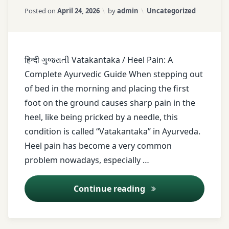
Updated on
April 25, 2026
Foot
Categories:
Posted on
April 24, 2026
by
admin
Uncategorized
care
Foot
pain
हिन्दी ગુજરાતી Vatakantaka / Heel Pain: A
Footwear
Complete Ayurvedic Guide When stepping out
tips
of bed in the morning and placing the first
healthy
foot on the ground causes sharp pain in the
lifestyle
heel, like being pricked by a needle, this
Heel
condition is called “Vatakantaka” in Ayurveda.
pain
Heel pain has become a very common
Heel
problem nowadays, especially …
spur
Holistic
Heel Pain (Vatakan
Continue reading
healing
Home
remedies