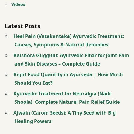
pain
Videos
Pain
relief
Latest Posts
Panchakarma
Heel Pain (Vatakantaka) Ayurvedic Treatment:
Plantar
fasciitis
Causes, Symptoms & Natural Remedies
Pranayama
Kaishora Guggulu: Ayurvedic Elixir for Joint Pain
Swedana
and Skin Diseases – Complete Guide
Tendon
Right Food Quantity in Ayurveda | How Much
pain
Should You Eat?
Vata
Ayurvedic Treatment for Neuralgia (Nadi
dosha
Shoola): Complete Natural Pain Relief Guide
Vatakantaka
Ajwain (Carom Seeds): A Tiny Seed with Big
wellness
Healing Powers
Yoga
therapy