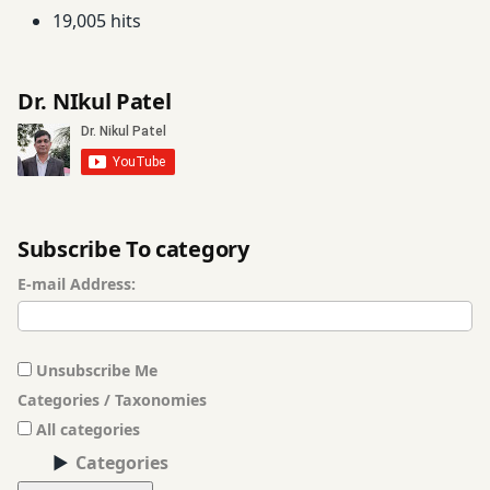
19,005 hits
मूलभूत
सिद्धांत
Dr. NIkul Patel
हिंदी
भाषा
Subscribe To category
E-mail Address:
Unsubscribe Me
Categories / Taxonomies
All categories
Categories