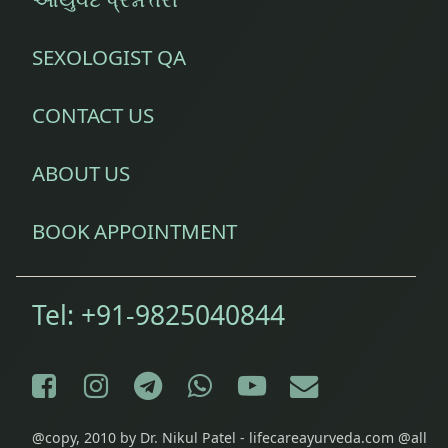
SEXOLOGIST QA
CONTACT US
ABOUT US
BOOK APPOINTMENT
Tel:
+91-9825040844
Facebook
Instagram
Telegram
WhatsApp
YouTube
E-mail
@copy, 2010 by Dr. Nikul Patel - lifecareayurveda.com @all