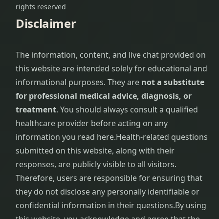
rights reserved
Disclaimer
The information, content, and live chat provided on
this website are intended solely for educational and
informational purposes. They are
not a substitute
for professional medical advice, diagnosis, or
treatment
. You should always consult a qualified
healthcare provider before acting on any
information you read here.
Health-related questions
submitted on this website, along with their
responses, are publicly visible to all visitors.
Therefore, users are responsible for ensuring that
they do not disclose any personally identifiable or
confidential information in their questions.
By using