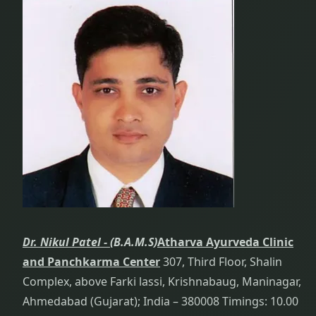
Dr. Nikul Patel -
(B.A.M.S)
Atharva Ayurveda Clinic
and Panchkarma Center
307, Third Floor, Shalin
Complex, above Farki lassi, Krishnabaug, Maninagar,
Ahmedabad (Gujarat); India – 380008 Timings: 10.00