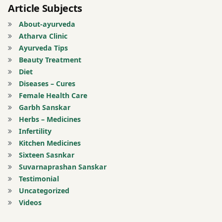
Article Subjects
Ayurveda
About-ayurveda
learn
Atharva Clinic
ayurveda
Ayurveda Tips
Beauty Treatment
mulbhut
Diet
siddhant
Diseases – Cures
Female Health Care
panch
Garbh Sanskar
mahabhoot
Herbs – Medicines
Infertility
panchmahabhu
Kitchen Medicines
Sixteen Sasnkar
Sahaj
Suvarnaprashan Sanskar
ayurveda
Testimonial
Uncategorized
Saral
Videos
Ayurveda