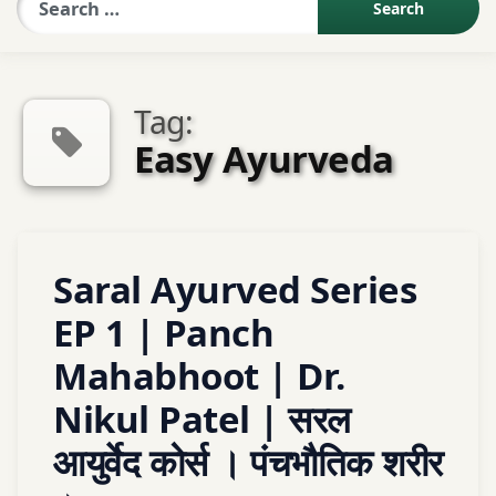
Sexologist QA
Tag:
Contact Us
Easy Ayurveda
About US
Tagged
Leave
Saral Ayurved Series
Book Appointment
ayurved
a
Comment
EP 1 | Panch
on
Ayurveda
Mahabhoot | Dr.
Saral
Ayurved
Ayurveda
Nikul Patel | सरल
Series
Basic
EP
आयुर्वेद कोर्स । पंचभौतिक शरीर
1
Ayurveda