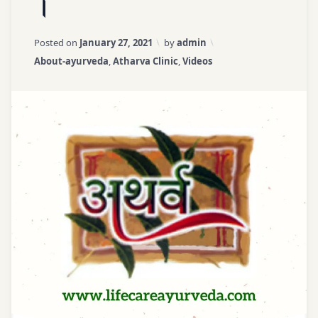
।
|
Basic
Panch
Principles
Mahabhoot
Updated on
April 3, 2026
Posted on
January 27, 2021
by
admin
|
Ayurveda
Categories:
About-ayurveda
,
Atharva Clinic
,
Videos
Dr.
Course
Nikul
Patel
Ayurveda
|
for All
सरल
आयुर्वेद
ayurveda
कोर्स
learning
।
पंचभौतिक
Ayurveda
शरीर
Online
।
Course
Ayurveda
Principles