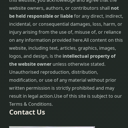
this website, you acknowledge and agree that the
website owners, authors, or contributors shall
not
be held responsible or liable
for any direct, indirect,
incidental, or consequential damages, loss, harm, or
injury arising from the use of, misuse of, or reliance
on any information provided here.
All content on this
website, including text, articles, graphics, images,
logos, and design, is the
intellectual property of
the website owner
unless otherwise stated.
Unauthorised reproduction, distribution,
modification, or use of any material without prior
written permission is strictly prohibited and may
result in legal action.
Use of this site is subject to our
Terms & Conditions.
Contact Us