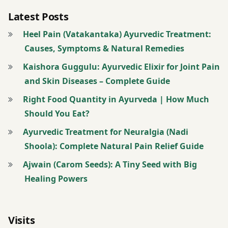
आयुर्वेद
Latest Posts
Heel Pain (Vatakantaka) Ayurvedic Treatment:
आयुर्वेद
Causes, Symptoms & Natural Remedies
कोर्स
Kaishora Guggulu: Ayurvedic Elixir for Joint Pain
आयुर्वेद
and Skin Diseases – Complete Guide
लेक्चर
Right Food Quantity in Ayurveda | How Much
आयुर्वेद
Should You Eat?
शिखे
Ayurvedic Treatment for Neuralgia (Nadi
Shoola): Complete Natural Pain Relief Guide
आयुर्वेद
शीखे
Ajwain (Carom Seeds): A Tiny Seed with Big
Healing Powers
आयुर्वेद
हिंदी में
Visits
पंचमहाभूत