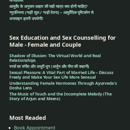
मार्गदर्शिका
आयुर्वेद के अनुसार आहार की सही मात्रा क्या होनी चाहिए?
न्यूराल्जिया (नाड़ी शूल / नाड़ी वेदना) – आयुर्वेदिक दृष्टिकोण से
अजवाइन इतनी उपयोगी!
Sex Education and Sex Counselling for
Male - Female and Couple
Shadow of Illusion: The Virtual World and Real
Relationships
स्पर्श का संगीत और अधूरी धुन (अर्जुन और मीरा की कहानी)
Sexual Pleasure: A Vital Part of Married Life – Discuss
Freely and Make Your Sex Life More Sensual
Understanding Female Hormones Through Ayurveda’s
Dosha Lens
The Music of Touch and the Incomplete Melody (The
Story of Arjun and Meera)
Most Readed
Book Appointment