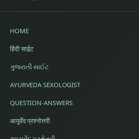
HOME
हिंदी साईट
ગુજરાતી સાઈટ
AYURVEDA SEXOLOGIST
QUESTION-ANSWERS
आयुर्वेद प्रश्नोत्तरी
આયુર્વેદ પ્રશ્નોત્તરી