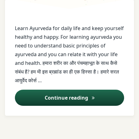
ayurveda
saral
ayurveda
Learn Ayurveda for daily life and keep yourself
shikhe
healthy and happy. For learning ayurveda you
need to understand basic principles of
Ayurveda
ayurveda and you can relate it with your life
vidoes
and health. हमारा शरीर का और पंचमहाभूत के साथ कैसे
ayush
संबंध है? हम भी इस ब्रह्मांड का ही एक हिस्सा है। हमारे सरल
आयुर्वेद कोर्स …
basic
principle
Saral Ayurved Series 
Continue reading
Dr.
Nikul
Patel
Easy