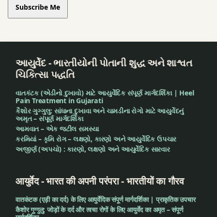
Subscribe Me
આયુર્વેદ - ભારતીયોની પોતાની શુદ્ધ અને શાશ્વત
ચિકિત્સા પદ્ધતિ
વાતકંટક (એડીનો દુખાવો) માટે આયુર્વેદિક સંપૂર્ણ માર્ગદર્શિકા | Heel
Pain Treatment in Gujarati
કૈશોર ગુગ્ગુલુ: સાંધાના દુખાવા અને ચામડીના રોગો માટે આયુર્વેદનું
અમૃત – સંપૂર્ણ માર્ગદર્શિકા
આમવાત – એક જટીલ સમસ્યા
કરમિયાં – કૃમિ રોગ – લક્ષણો, કારણો અને આયુર્વેદિક ઉપચાર
અજીર્ણ (અપચો) : કારણો, લક્ષણો અને આયુર્વેદિક સારવાર
आयुर्वेद - भारत की अपनी परंपरा - भारतीयों का गौरव
वातकंटक (एड़ी का दर्द) के लिए आयुर्वेदिक संपूर्ण मार्गदर्शिका | प्राकृतिक उपचार
कैशोर गुग्गुलु: जोड़ों के दर्द और त्वचा रोगों के लिए आयुर्वेद का अमृत – संपूर्ण