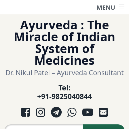
MENU
Home
Skip
Ayurveda : The
to
हिंदी साईट
Miracle of Indian
content
System of
ગુજરાતી સાઈટ
Medicines
Ayurveda Sexologist
Dr. Nikul Patel – Ayurveda Consultant
Tel:
Question-Answers
+91-9825040844
आयुर्वेद प्रश्नोत्तरी
Facebook
Instagram
Telegram
WhatsApp
YouTube
E-mail
આયુર્વેદ પ્રશ્નોત્તરી
Search for: