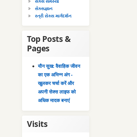
સેક્સ સમસ્યા
સેક્સજ્ઞાન
Dos and Don't s of
સ્ત્રી સેક્સ માર્ગદર્શન
Facts about Seme
Top Posts &
Female Masturbati
Pages
Female Sexual Ple
यौन सुख: वैवाहिक जीवन
Full knowledge ab
का एक अभिन्न अंग -
Garbh Sanskar
खुलकर चर्चा करें और
अपनी सेक्स लाइफ को
get full pleasure of
अधिक मादक बनाएं
Honeymoon tips
Visits
How can Ayurveda 