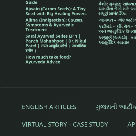
Guide
કૈશોર ગુગ્ગુલુ: સાંધાન
Online Sex Educat
Ajwain (Carom Seeds): A Tiny
ચામડીના રોગો માટે આયુ
Seed with Big Healing Powers
સંપૂર્ણ માર્ગદર્શિકા
Ajirna (Indigestion): Causes,
આમવાત – એક જટીલ
Online Sex educat
Symptoms & Ayurvedic
કરમિયાં – કૃમિ રોગ – 
Treatment
અને આયુર્વેદિક ઉપચા
Saral Ayurved Series EP 1 |
અજીર્ણ (અપચો) : કાર
Passionate love m
Panch Mahabhoot | Dr. Nikul
આયુર્વેદિક સારવાર
Patel | सरल आयुर्वेद कोर्स । पंचभौतिक
शरीर ।
Physiology of Fem
How much take food?
Ayurveda Advice
Physiology of mal
Postures for sexua
Premature ejacula
ENGLISH ARTICLES
ગુજરાતી આર્ટી
Romantic Sex
VIRTUAL STORY – CASE STUDY
AP
seduce your Partn