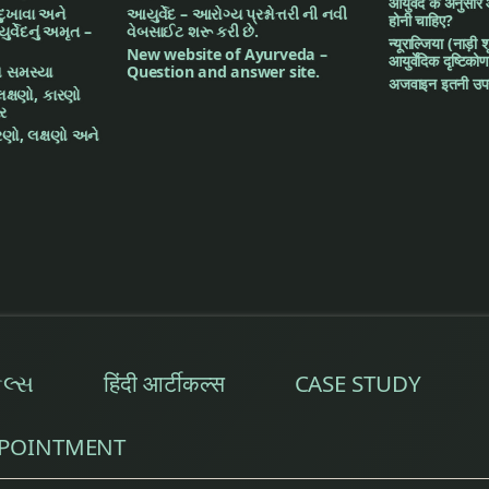
आयुर्वेद के अनुसार
ા દુખાવા અને
આયુર્વેદ – આરોગ્ય પ્રશ્નોત્તરી ની નવી
होनी चाहिए?
ion course
ર્વેદનું અમૃત –
વેબસાઈટ શરૂ કરી છે.
न्यूराल्जिया (नाड़ी 
New website of Ayurveda –
आयुर्वेदिक दृष्टिकोण
 સમસ્યા
Question and answer site.
ion courses
अजवाइन इतनी उपय
લક્ષણો, કારણો
ર
ણો, લક્ષણો અને
aking
ale reproduction System
e reproduction system
l intercourse
tion
કલ્સ
हिंदी आर्टीकल्स
CASE STUDY
POINTMENT
er