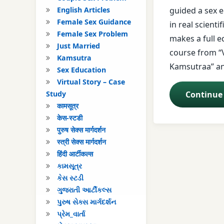
English Articles
guided a sex 
Female Sex Guidance
Basic Knowledge 
in real scienti
Female Sex Problem
makes a full 
Just Married
Better and innovat
course from “
Kamsutra
Kamsutraa” a
Sex Education
Breast care and h
Virtual Story – Case
Study
Continue
Care in previous 
कामसूत्र
केस-स्टडी
Caring of female 
पुरुष सेक्स मार्गदर्शन
स्त्री सेक्स मार्गदर्शन
Caring of male se
हिंदी आर्टीकल्स
કામસૂત્ર
causes and Soluti
કેસ સ્ટડી
ગુજરાતી આર્ટીકલ્સ
Debate related al
પુરુષ સેક્સ માર્ગદર્શન
પ્રેમ_વાર્તા
Discussion about 