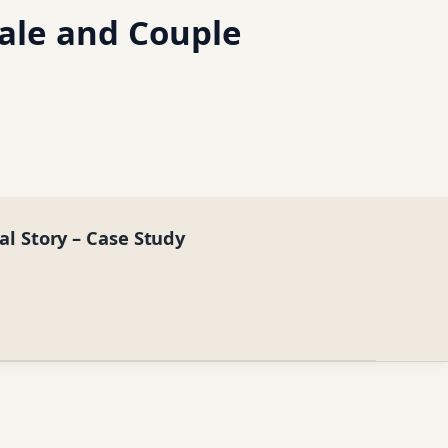
male and Couple
al Story – Case Study