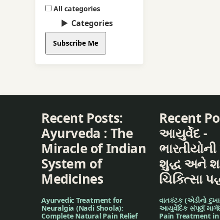
All categories
Infertility and mis
Categories
Subscribe Me
KAMASUTRA
Knowledge about 
Knowledge for Rol
Recent Posts:
Recent Po
Knowledge of func
Ayurveda : The
આયુર્વેદ -
Life Care Ayurved
Miracle of Indian
ભારતીયોની 
System of
શુદ્ધ અને શ
Maharshi Vatsyay
Medicines
ચિકિત્સા પદ
Modern Sexology
Ayurvedic Treatment for
વાતકંટક (એડીનો દુખાવ
Neuralgia (Nadi Shoola):
આયુર્વેદિક સંપૂર્ણ માર્
Night Discharge
Complete Natural Pain Relief
Pain Treatment in