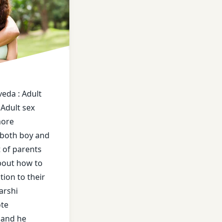
th different types of posture
heory. Discussion forum about Masturbation
st
veda : Adult
ealth Expert
 Adult sex
more
how be cure from them?
 both boy and
 of parents
for STD
bout how to
f AIDS. Basic knowledge of Vatsyayan kamshashtra
tion to their
arshi
of embryology
ote
and he
f Menstruation cycle and caring those days