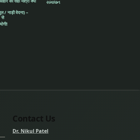
 आहार की सही मात्रा क्या
સમાધાન
शूल / नाड़ी वेदना) –
 से
ोगी!
Contact Us
Dr. Nikul Patel