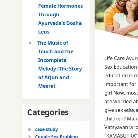
and how to deal wi
Female Hormones
Through
Arousal
Ayurveda’s Dosha
Lens
as per Ayurveda t
The Music of
Ayurveda Sexologi
Touch and the
Life Care Ayur
Incomplete
Ayurveda Sexual H
Sex Education
Melody (The Story
education is 
of Arjun and
Azoospermia and 
important for
Meera)
girl Now, most
Basic Knowledge 
are worried a
Basic knowledge o
Categories
give sex educa
children? Mah
Basic knowledge 
Vatsyayan wr
case study
“KAMASUTRA” 
Couple Sex Problem
Basic knowledge o