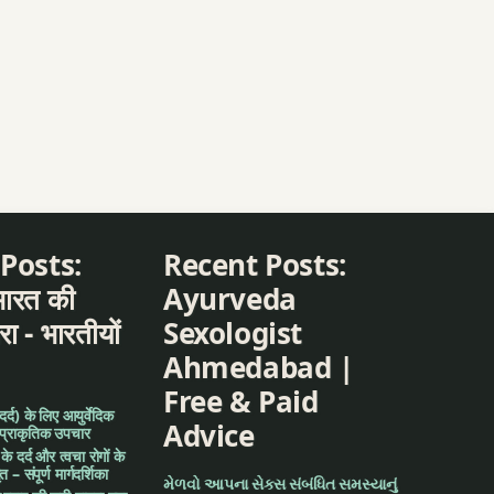
Posts:
Recent Posts:
 भारत की
Ayurveda
ा - भारतीयों
Sexologist
Ahmedabad |
Free & Paid
र्द) के लिए आयुर्वेदिक
Advice
 | प्राकृतिक उपचार
ं के दर्द और त्वचा रोगों के
 – संपूर्ण मार्गदर्शिका
મેળવો આપના સેક્સ સંબંધિત સમસ્યાનું