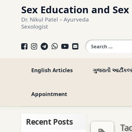
Skip
Sex Education and Sex
to
Dr. Nikul Patel – Ayurveda 
content
Sexologist
Search for:
Facebook
Instagram
Telegram
WhatsApp
YouTube
E-mail
English Articles
ગુજરાતી આર્ટીકલ્
Appointment
Recent Posts
Tag