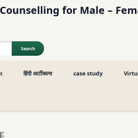
 Counselling for Male – Fe
સ
हिंदी आर्टीकल्स
case study
Virtu
: