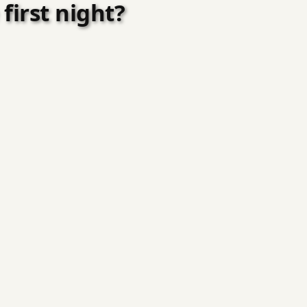
first night?