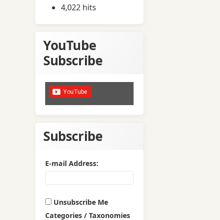
How to be cure fro
4,022 hits
How to get deep a
YouTube
How to get steady
Subscribe
How to keep Sperm
How to keep tight
How to maintain se
Subscribe
How to make every 
E-mail Address:
How to make Peni
How to make re
Unsubscribe Me
Categories / Taxonomies
How to prevent fr