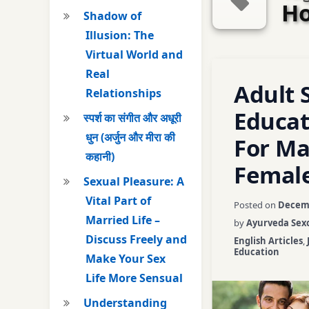
Ho
Shadow of
Illusion: The
Virtual World and
Tagged
Real
Leave a C
Adult 
Adult Sex Educati
Relationships
Educat
स्पर्श का संगीत और अधूरी
adult-education
धुन (अर्जुन और मीरा की
For Ma
All about sexual 
कहानी)
Femal
Sexual Pleasure: A
Anatomy and Phys
Vital Part of
Posted on
Decemb
Anatomy of femal
Married Life –
by
Ayurveda Sexo
Discuss Freely and
Categories:
English Articles
,
Anatomy of male 
Education
Make Your Sex
Life More Sensual
ancient Indian Se
Understanding