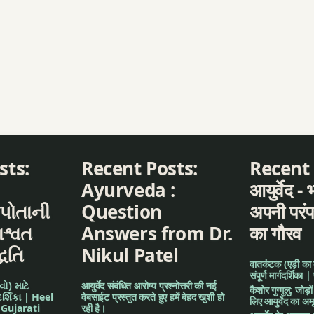
carriages
healthy Semen
e play
sts:
Recent Posts:
Recent 
tioning of sexual intercourse
Ayurveda :
आयुर्वेद -
a
પોતાની
Question
अपनी परंपर
ાશ્વત
Answers from Dr.
का गौरव
an
્ધતિ
Nikul Patel
वातकंटक (एड़ी का द
संपूर्ण मार्गदर्शिका
ો) માટે
आयुर्वेद संबंधित आरोग्य प्रश्नोत्तरी की नई
कैशोर गुग्गुलु: जोड़ो
ગદર્શિકા | Heel
वेबसाईट प्रस्तुत करते हुए हमें बेहद खुशी हो
लिए आयुर्वेद का अमृत
 Gujarati
रही है।