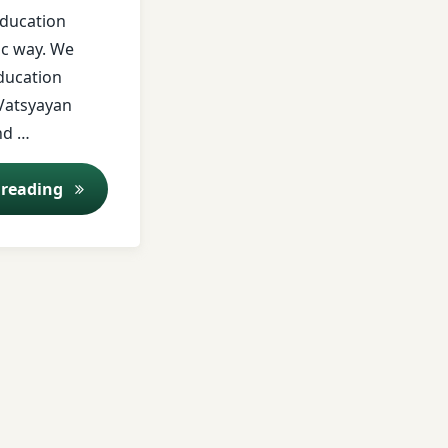
education
of STD and HIV
fic way. We
education
ive sex postures
Vatsyayan
nd …
ow to make breasts beautiful
Adult Sex Education For Male and Female
 reading
days of marriage
sex organs as a hygienic way
x organ as a hygienic way
ons through Medicine and Sexual technics
l of sexual health and primary knowledge
length and health of penis