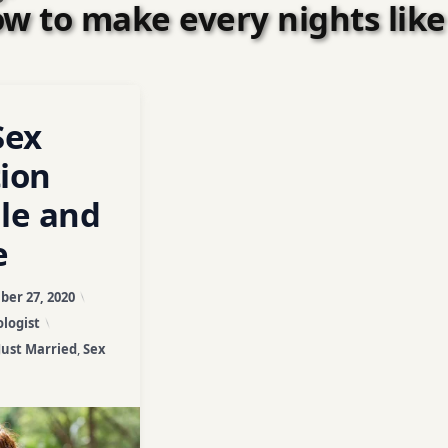
w to make every nights like 
on Adult Sex Education For Male and Female
omment
Sex
on
ion
le and
organs
e
iology both
Updated on
April 3, 2026
er 27, 2020
e reproduction system
logist
Just Married
,
Sex
reproduction sysytem
x