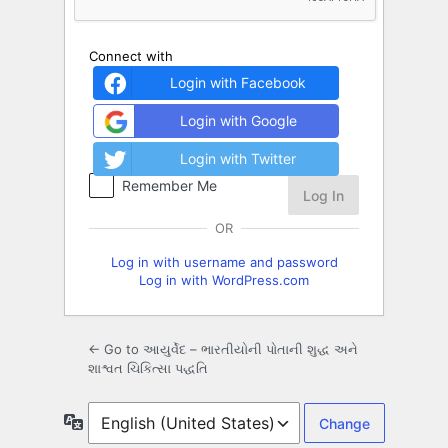
Connect with
Login with Facebook
Login with Google
Login with Twitter
Remember Me
OR
Log in with username and password
Log in with WordPress.com
← Go to આયુર્વેદ – ભારતીયોની પોતાની શુદ્ધ અને
શાશ્વત ચિકિત્સા પદ્ધતિ
Language