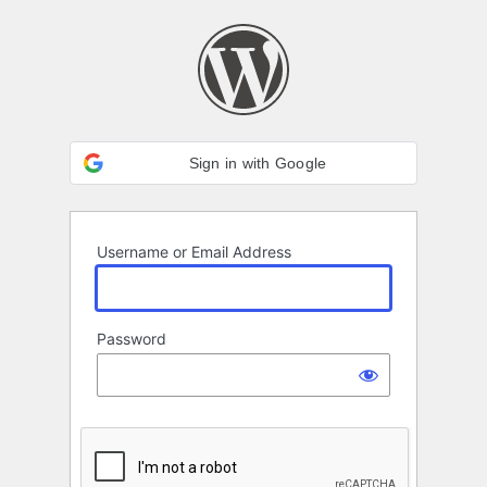
Log
In
Sign in with Google
Username or Email Address
Password